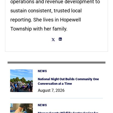
operations and revenue development to
sustain consistent, trusted local
reporting. She lives in Hopewell
Township with her family.
NEWS
National Night Out Builds Community One
Conversation at a Time
August 7, 2026
NEWS