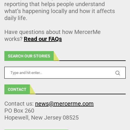
reporting that helps people understand
what’s happening locally and how it affects
daily life.
Have questions about how MercerMe
works?
Read our FAQs
SEARCH OUR STORIES
CONTACT
Contact us:
news@mercerme.com
PO Box 260
Hopewell, New Jersey 08525