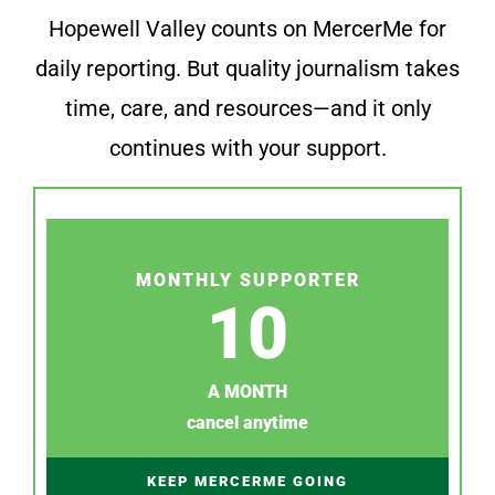
Hopewell Valley counts on MercerMe for
daily reporting. But quality journalism takes
time, care, and resources—and it only
continues with your support.
MONTHLY SUPPORTER
10
A MONTH
cancel anytime
KEEP MERCERME GOING