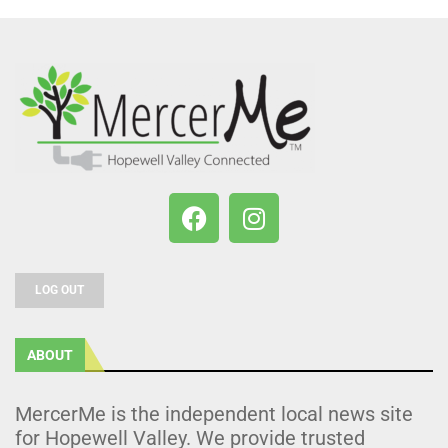
LOG OUT
ABOUT
MercerMe is the independent local news site
for Hopewell Valley. We provide trusted