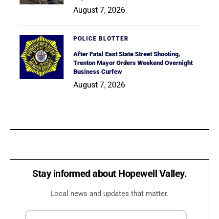
August 7, 2026
POLICE BLOTTER
After Fatal East State Street Shooting,
Trenton Mayor Orders Weekend Overnight
Business Curfew
August 7, 2026
Stay informed about Hopewell Valley.
Local news and updates that matter.