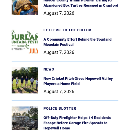
Mercer County Wildlife Center Caring for
Abandoned Box Turtles Rescued in Cranford
August 7, 2026
LETTERS TO THE EDITOR
A Community Effort Behind the Sourland
Mountain Festival
August 7, 2026
NEWS
New Cricket Pitch Gives Hopewell Valley
Players a Home Field
August 7, 2026
POLICE BLOTTER
Off-Duty Firefighter Helps 14 Residents
Escape Before Garage Fire Spreads to
Hopewell Home