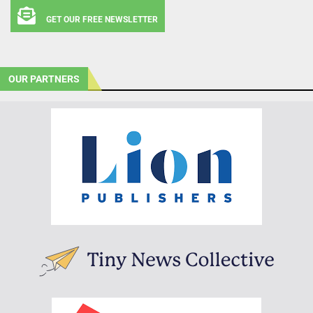
GET OUR FREE NEWSLETTER
OUR PARTNERS