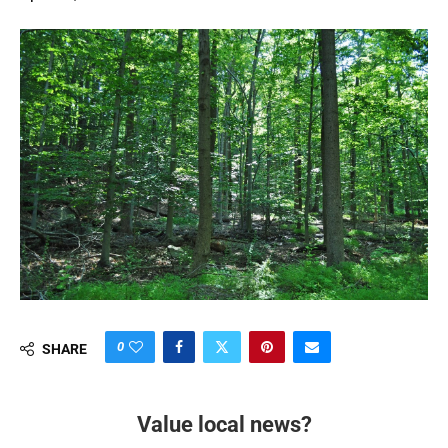
0
SHARE
Value local news?