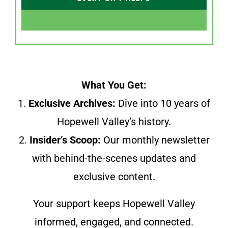
What You Get:
1.
Exclusive Archives:
Dive into 10 years of
Hopewell Valley’s history.
2.
Insider’s Scoop:
Our monthly newsletter
with behind-the-scenes updates and
exclusive content.
Your support keeps Hopewell Valley
informed, engaged, and connected.