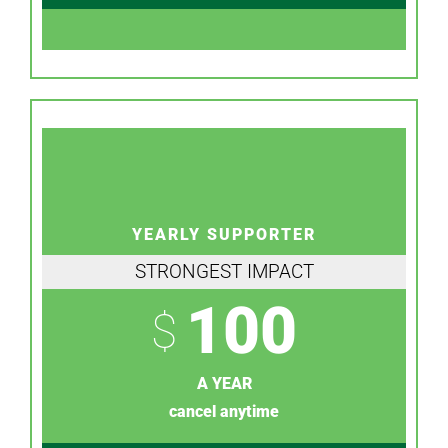
YEARLY SUPPORTER
STRONGEST IMPACT
100
$
A YEAR
cancel anytime