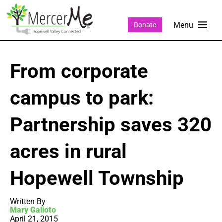
Donate
From corporate
campus to park:
Partnership saves 320
acres in rural
Hopewell Township
Written By
Mary Galioto
April 21, 2015