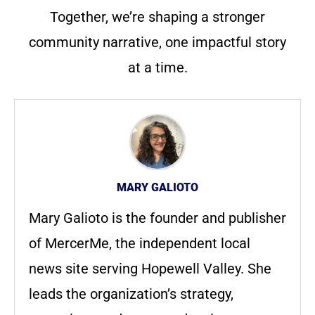
Together, we’re shaping a stronger
community narrative, one impactful story
at a time.
MARY GALIOTO
Mary Galioto is the founder and publisher
of MercerMe, the independent local
news site serving Hopewell Valley. She
leads the organization’s strategy,