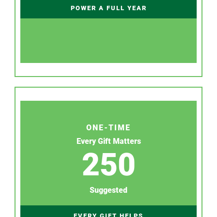
POWER A FULL YEAR
ONE-TIME
Every Gift Matters
250
Suggested
EVERY GIFT HELPS