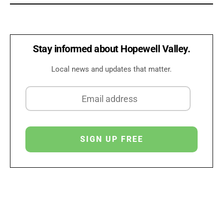
Stay informed about Hopewell Valley.
Local news and updates that matter.