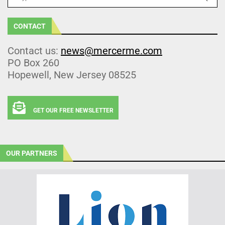
CONTACT
Contact us:
news@mercerme.com
PO Box 260
Hopewell, New Jersey 08525
GET OUR FREE NEWSLETTER
OUR PARTNERS