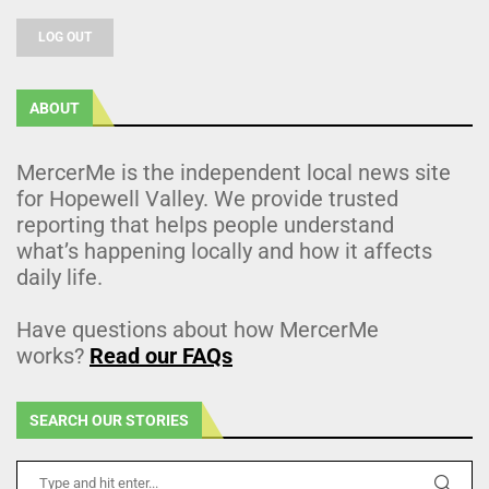
LOG OUT
ABOUT
MercerMe is the independent local news site
for Hopewell Valley. We provide trusted
reporting that helps people understand
what’s happening locally and how it affects
daily life.
Have questions about how MercerMe
works?
Read our FAQs
SEARCH OUR STORIES