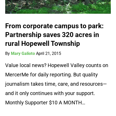
From corporate campus to park:
Partnership saves 320 acres in
rural Hopewell Township
By
Mary Galioto
April 21, 2015
Value local news? Hopewell Valley counts on
MercerMe for daily reporting. But quality
journalism takes time, care, and resources—
and it only continues with your support.
Monthly Supporter $10 A MONTH…