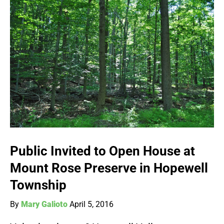
Public Invited to Open House at
Mount Rose Preserve in Hopewell
Township
By
Mary Galioto
April 5, 2016