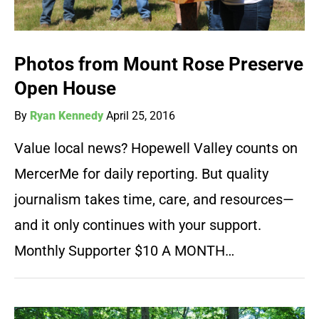
Photos from Mount Rose Preserve
Open House
By
Ryan Kennedy
April 25, 2016
Value local news? Hopewell Valley counts on
MercerMe for daily reporting. But quality
journalism takes time, care, and resources—
and it only continues with your support.
Monthly Supporter $10 A MONTH…