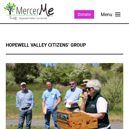
Donate
HOPEWELL VALLEY CITIZENS’ GROUP