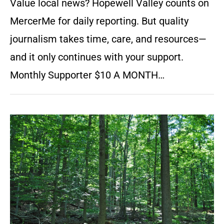
Value local news? Hopewell Valley counts on
MercerMe for daily reporting. But quality
journalism takes time, care, and resources—
and it only continues with your support.
Monthly Supporter $10 A MONTH…