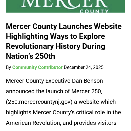
Mercer County Launches Website
Highlighting Ways to Explore
Revolutionary History During
Nation’s 250th
By
Community Contributor
December 24, 2025
Mercer County Executive Dan Benson
announced the launch of Mercer 250,
(250.mercercountynj.gov) a website which
highlights Mercer County’s critical role in the
American Revolution, and provides visitors