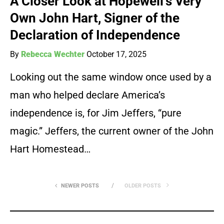
A Closer Look at Hopewell’s Very
Own John Hart, Signer of the
Declaration of Independence
By
Rebecca Wechter
October 17, 2025
Looking out the same window once used by a
man who helped declare America’s
independence is, for Jim Jeffers, “pure
magic.” Jeffers, the current owner of the John
Hart Homestead…
NEWER POSTS
OLDER POSTS