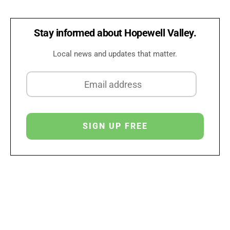
Stay informed about Hopewell Valley.
Local news and updates that matter.