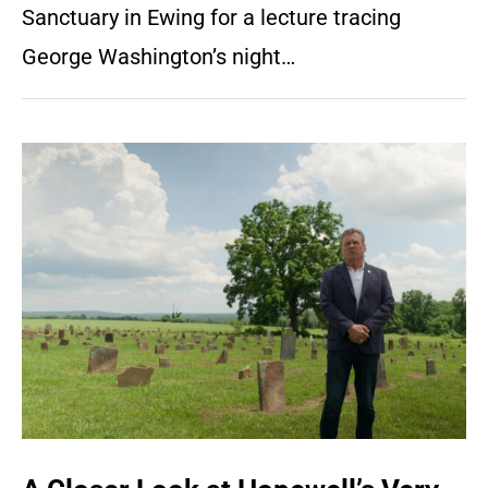
Sanctuary in Ewing for a lecture tracing
George Washington’s night…