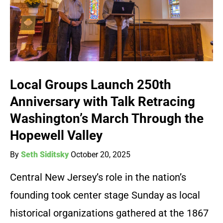
Local Groups Launch 250th
Anniversary with Talk Retracing
Washington’s March Through the
Hopewell Valley
By
Seth Siditsky
October 20, 2025
Central New Jersey’s role in the nation’s
founding took center stage Sunday as local
historical organizations gathered at the 1867