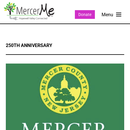
Donate
250TH ANNIVERSARY