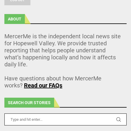
ABOUT
MercerMe is the independent local news site
for Hopewell Valley. We provide trusted
reporting that helps people understand
what’s happening locally and how it affects
daily life.
Have questions about how MercerMe
works?
Read our FAQs
SEARCH OUR STORIES