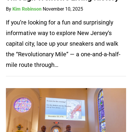
By
Kim Robinson
November 10, 2025
If you’re looking for a fun and surprisingly
informative way to explore New Jersey’s
capital city, lace up your sneakers and walk
the “Revolutionary Mile” — a one-and-a-half-
mile route through…