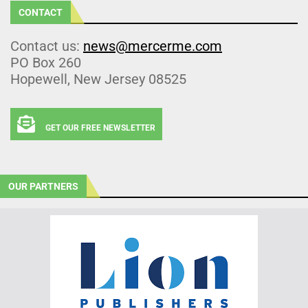
CONTACT
Contact us:
news@mercerme.com
PO Box 260
Hopewell, New Jersey 08525
GET OUR FREE NEWSLETTER
OUR PARTNERS