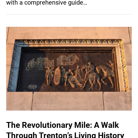
with a comprehensive guide…
The Revolutionary Mile: A Walk
Through Trenton’s Living History