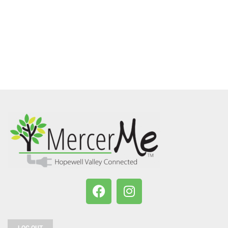
LOG OUT