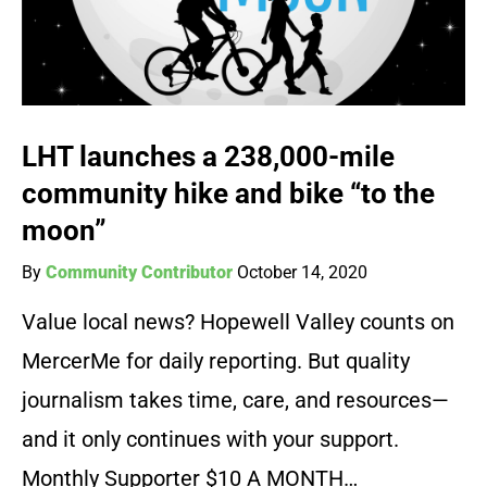
LHT launches a 238,000-mile
community hike and bike “to the
moon”
By
Community Contributor
October 14, 2020
Value local news? Hopewell Valley counts on
MercerMe for daily reporting. But quality
journalism takes time, care, and resources—
and it only continues with your support.
Monthly Supporter $10 A MONTH…