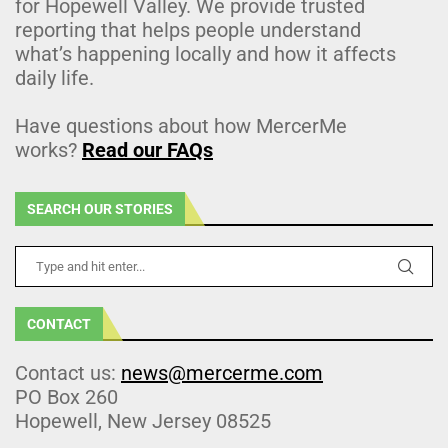
for Hopewell Valley. We provide trusted
reporting that helps people understand
what’s happening locally and how it affects
daily life.
Have questions about how MercerMe
works?
Read our FAQs
SEARCH OUR STORIES
CONTACT
Contact us:
news@mercerme.com
PO Box 260
Hopewell, New Jersey 08525