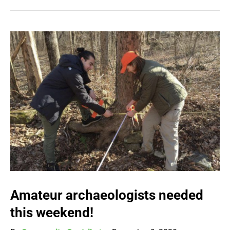
Amateur archaeologists needed
this weekend!