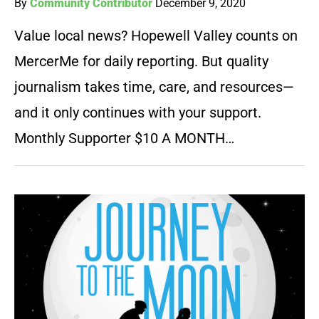
By
Community Contributor
December 9, 2020
Value local news? Hopewell Valley counts on
MercerMe for daily reporting. But quality
journalism takes time, care, and resources—
and it only continues with your support.
Monthly Supporter $10 A MONTH…