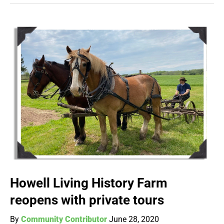
Howell Living History Farm
reopens with private tours
By
Community Contributor
June 28, 2020