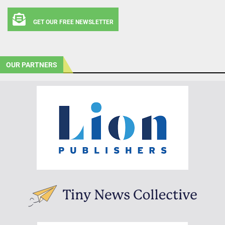
GET OUR FREE NEWSLETTER
OUR PARTNERS