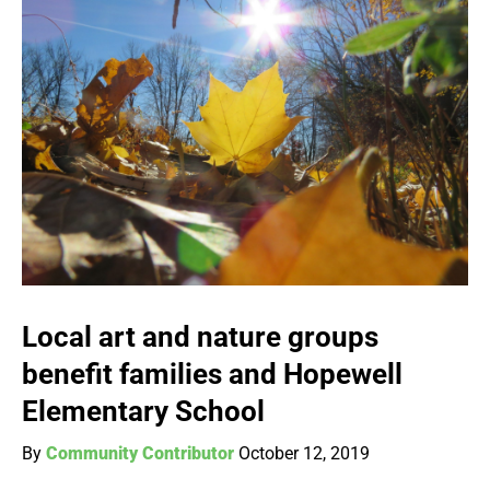
Local art and nature groups
benefit families and Hopewell
Elementary School
By
Community Contributor
October 12, 2019