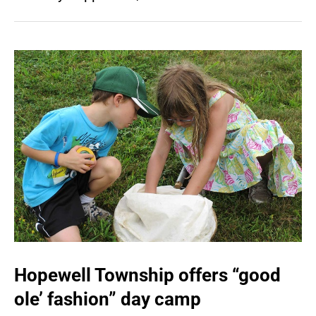
Hopewell Township offers “good
ole’ fashion” day camp