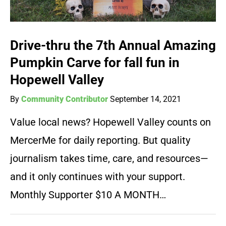
Drive-thru the 7th Annual Amazing
Pumpkin Carve for fall fun in
Hopewell Valley
By
Community Contributor
September 14, 2021
Value local news? Hopewell Valley counts on
MercerMe for daily reporting. But quality
journalism takes time, care, and resources—
and it only continues with your support.
Monthly Supporter $10 A MONTH…