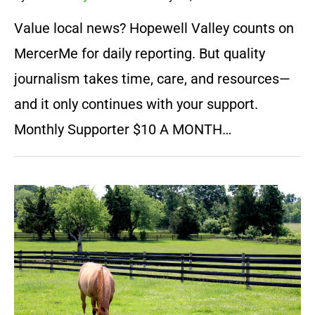
Value local news? Hopewell Valley counts on
MercerMe for daily reporting. But quality
journalism takes time, care, and resources—
and it only continues with your support.
Monthly Supporter $10 A MONTH…