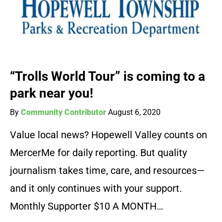
“Trolls World Tour” is coming to a
park near you!
By
Community Contributor
August 6, 2020
Value local news? Hopewell Valley counts on
MercerMe for daily reporting. But quality
journalism takes time, care, and resources—
and it only continues with your support.
Monthly Supporter $10 A MONTH…