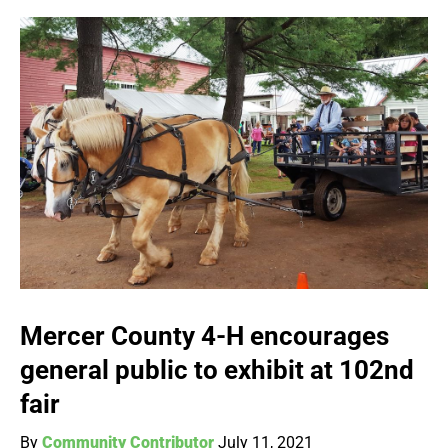
Mercer County 4-H encourages
general public to exhibit at 102nd
fair
By
Community Contributor
July 11, 2021