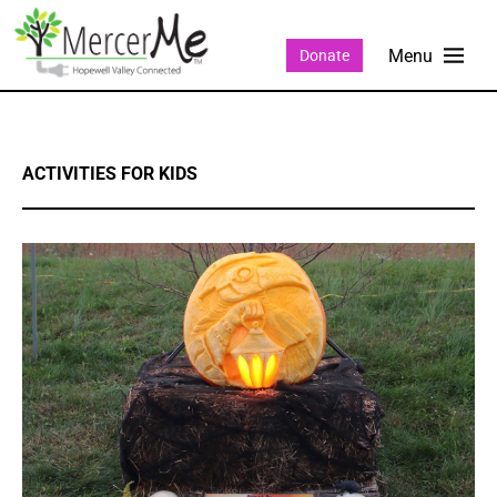
Donate
ACTIVITIES FOR KIDS