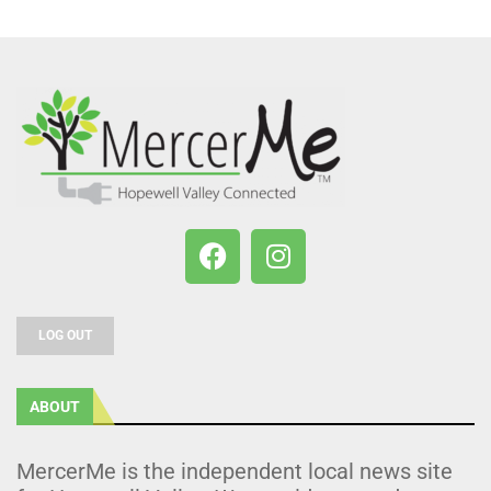
LOG OUT
ABOUT
MercerMe is the independent local news site