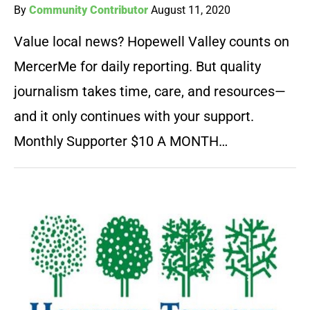
By
Community Contributor
August 11, 2020
Value local news? Hopewell Valley counts on
MercerMe for daily reporting. But quality
journalism takes time, care, and resources—
and it only continues with your support.
Monthly Supporter $10 A MONTH…