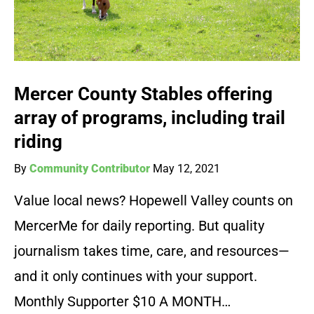
Mercer County Stables offering
array of programs, including trail
riding
By
Community Contributor
May 12, 2021
Value local news? Hopewell Valley counts on
MercerMe for daily reporting. But quality
journalism takes time, care, and resources—
and it only continues with your support.
Monthly Supporter $10 A MONTH…