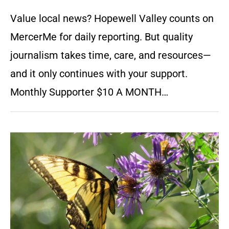
Value local news? Hopewell Valley counts on
MercerMe for daily reporting. But quality
journalism takes time, care, and resources—
and it only continues with your support.
Monthly Supporter $10 A MONTH…