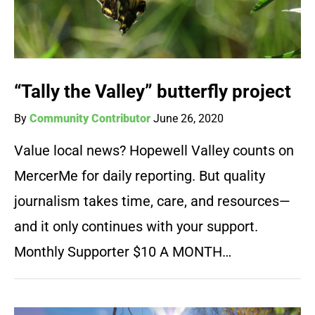
“Tally the Valley” butterfly project
By
Community Contributor
June 26, 2020
Value local news? Hopewell Valley counts on
MercerMe for daily reporting. But quality
journalism takes time, care, and resources—
and it only continues with your support.
Monthly Supporter $10 A MONTH…