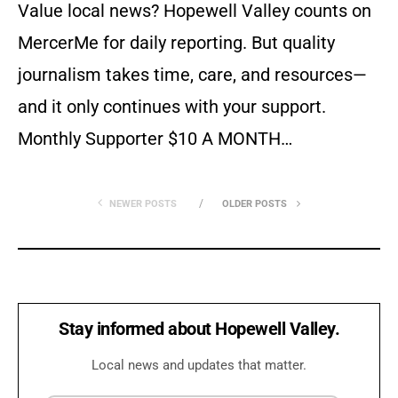
Value local news? Hopewell Valley counts on
MercerMe for daily reporting. But quality
journalism takes time, care, and resources—
and it only continues with your support.
Monthly Supporter $10 A MONTH…
NEWER POSTS
OLDER POSTS
Stay informed about Hopewell Valley.
Local news and updates that matter.