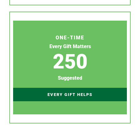
ONE-TIME
Every Gift Matters
250
Suggested
EVERY GIFT HELPS