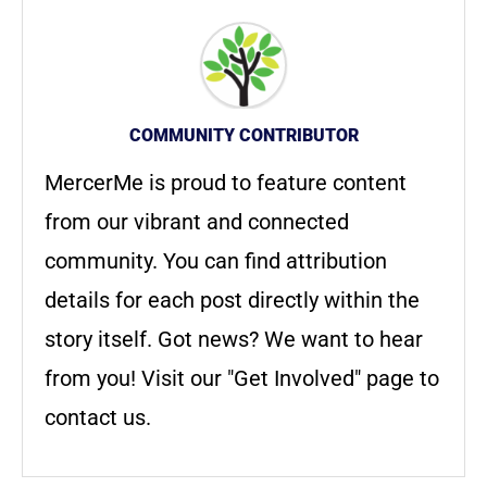
COMMUNITY CONTRIBUTOR
MercerMe is proud to feature content
from our vibrant and connected
community. You can find attribution
details for each post directly within the
story itself. Got news? We want to hear
from you! Visit our "Get Involved" page to
contact us.