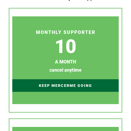
MONTHLY SUPPORTER
10
A MONTH
cancel anytime
KEEP MERCERME GOING