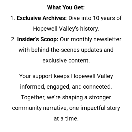
What You Get:
1.
Exclusive Archives:
Dive into 10 years of
Hopewell Valley’s history.
2.
Insider’s Scoop:
Our monthly newsletter
with behind-the-scenes updates and
exclusive content.
Your support keeps Hopewell Valley
informed, engaged, and connected.
Together, we’re shaping a stronger
community narrative, one impactful story
at a time.