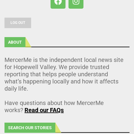
LOG OUT
ABOUT
MercerMe is the independent local news site
for Hopewell Valley. We provide trusted
reporting that helps people understand
what’s happening locally and how it affects
daily life.
Have questions about how MercerMe
works?
Read our FAQs
SEARCH OUR STORIES