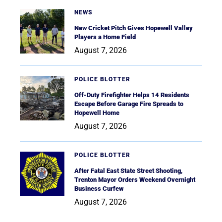
NEWS
New Cricket Pitch Gives Hopewell Valley
Players a Home Field
August 7, 2026
POLICE BLOTTER
Off-Duty Firefighter Helps 14 Residents
Escape Before Garage Fire Spreads to
Hopewell Home
August 7, 2026
POLICE BLOTTER
After Fatal East State Street Shooting,
Trenton Mayor Orders Weekend Overnight
Business Curfew
August 7, 2026