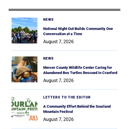
NEWS
National Night Out Builds Community One
Conversation at a Time
August 7, 2026
NEWS
Mercer County Wildlife Center Caring for
Abandoned Box Turtles Rescued in Cranford
August 7, 2026
LETTERS TO THE EDITOR
A Community Effort Behind the Sourland
Mountain Festival
August 7, 2026