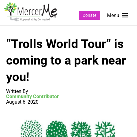
Donate
“Trolls World Tour” is
coming to a park near
you!
Written By
Community Contributor
August 6, 2020