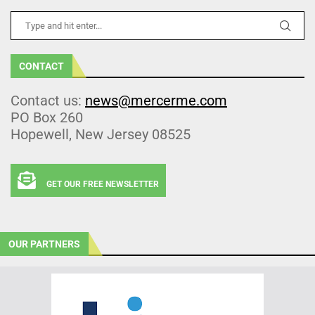
CONTACT
Contact us:
news@mercerme.com
PO Box 260
Hopewell, New Jersey 08525
GET OUR FREE NEWSLETTER
OUR PARTNERS