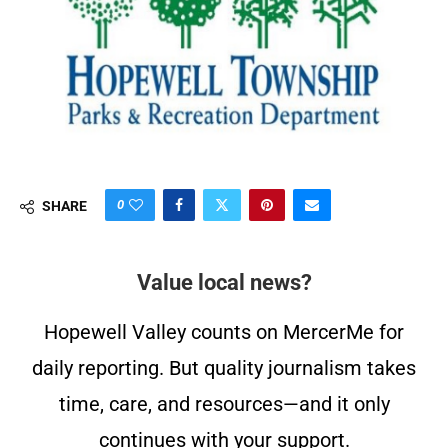
0
SHARE
Value local news?
Hopewell Valley counts on MercerMe for
daily reporting. But quality journalism takes
time, care, and resources—and it only
continues with your support.