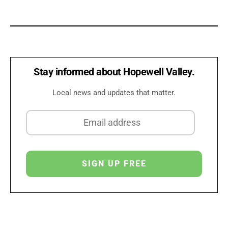
Stay informed about Hopewell Valley.
Local news and updates that matter.