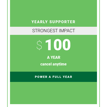
YEARLY SUPPORTER
STRONGEST IMPACT
100
$
A YEAR
cancel anytime
POWER A FULL YEAR