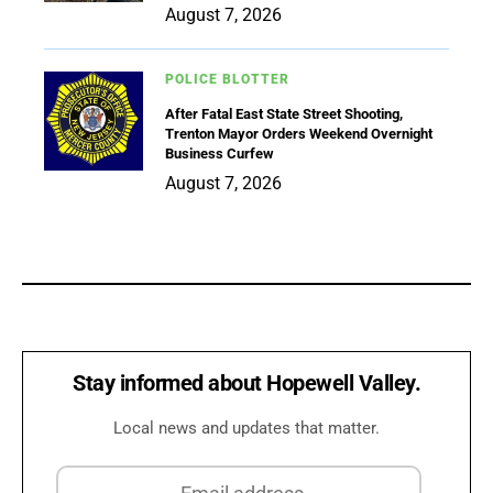
August 7, 2026
POLICE BLOTTER
After Fatal East State Street Shooting,
Trenton Mayor Orders Weekend Overnight
Business Curfew
August 7, 2026
Stay informed about Hopewell Valley.
Local news and updates that matter.