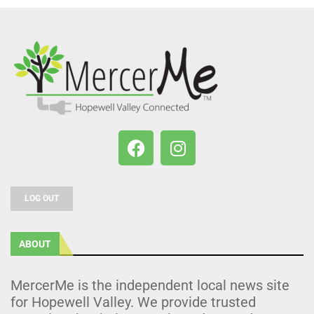
LOG OUT
ABOUT
MercerMe is the independent local news site
for Hopewell Valley. We provide trusted