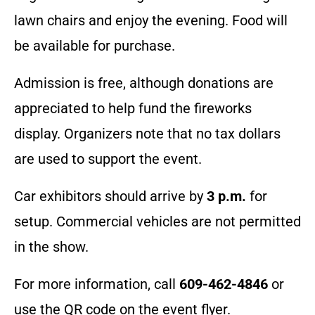
lawn chairs and enjoy the evening. Food will
be available for purchase.
Admission is free, although donations are
appreciated to help fund the fireworks
display. Organizers note that no tax dollars
are used to support the event.
Car exhibitors should arrive by
3 p.m.
for
setup. Commercial vehicles are not permitted
in the show.
For more information, call
609-462-4846
or
use the QR code on the event flyer.