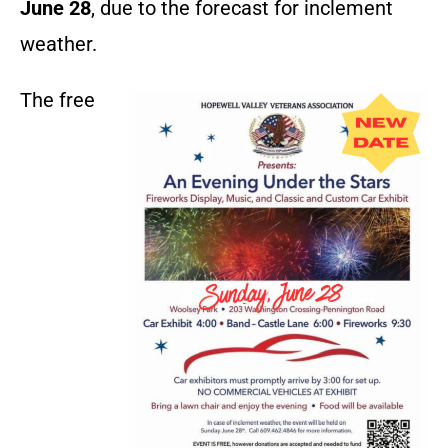
June 28
, due to the forecast for inclement
weather.
The free