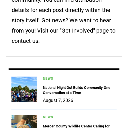
details for each post directly within the
story itself. Got news? We want to hear
from you! Visit our "Get Involved" page to
contact us.
NEWS
National Night Out Builds Community One
Conversation at a Time
August 7, 2026
NEWS
Mercer County Wildlife Center Caring for