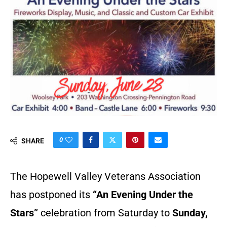
0
SHARE
The Hopewell Valley Veterans Association
has postponed its
“An Evening Under the
Stars”
celebration from Saturday to
Sunday,