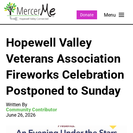
Donate
Hopewell Valley
Veterans Association
Fireworks Celebration
Postponed to Sunday
Written By
Community Contributor
June 26, 2026