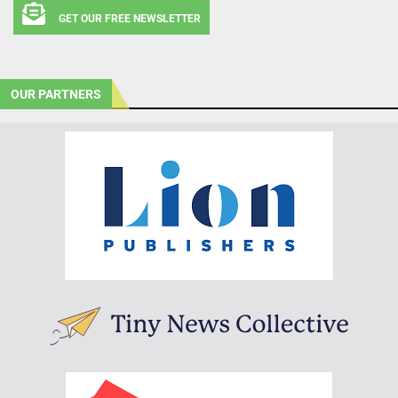
GET OUR FREE NEWSLETTER
OUR PARTNERS