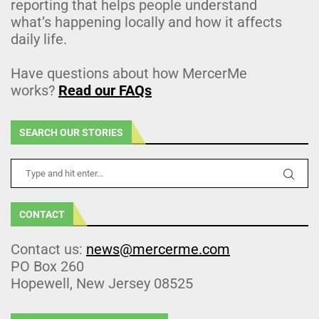
reporting that helps people understand
what’s happening locally and how it affects
daily life.
Have questions about how MercerMe
works?
Read our FAQs
SEARCH OUR STORIES
CONTACT
Contact us:
news@mercerme.com
PO Box 260
Hopewell, New Jersey 08525