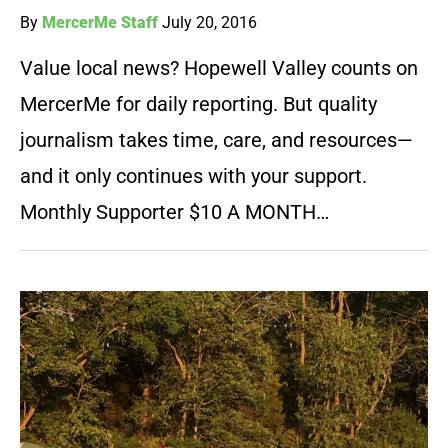
By
MercerMe Staff
July 20, 2016
Value local news? Hopewell Valley counts on
MercerMe for daily reporting. But quality
journalism takes time, care, and resources—
and it only continues with your support.
Monthly Supporter $10 A MONTH…