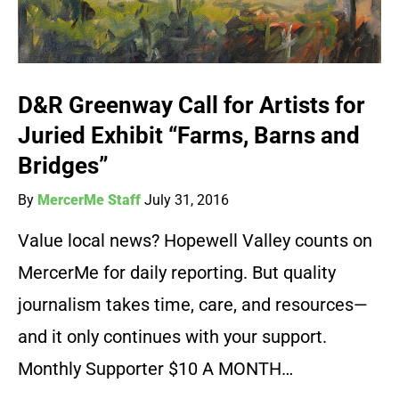
D&R Greenway Call for Artists for
Juried Exhibit “Farms, Barns and
Bridges”
By
MercerMe Staff
July 31, 2016
Value local news? Hopewell Valley counts on
MercerMe for daily reporting. But quality
journalism takes time, care, and resources—
and it only continues with your support.
Monthly Supporter $10 A MONTH…