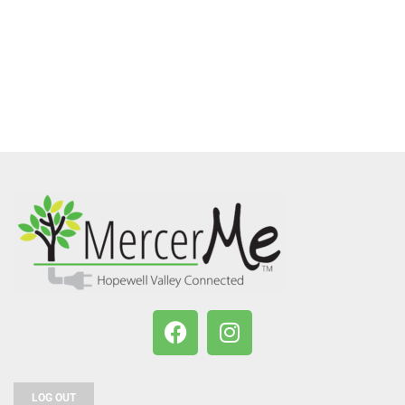
LOG OUT