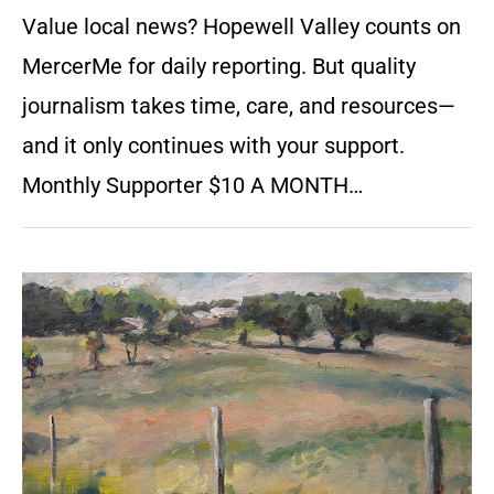
Value local news? Hopewell Valley counts on
MercerMe for daily reporting. But quality
journalism takes time, care, and resources—
and it only continues with your support.
Monthly Supporter $10 A MONTH…