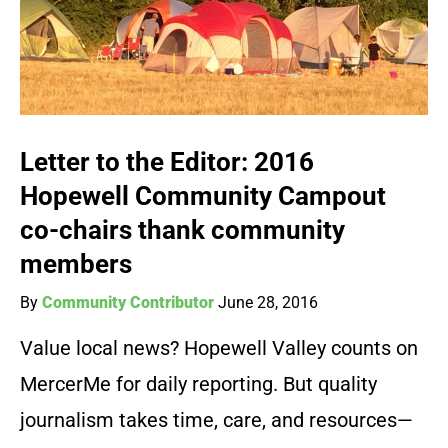
Letter to the Editor: 2016
Hopewell Community Campout
co-chairs thank community
members
By
Community Contributor
June 28, 2016
Value local news? Hopewell Valley counts on
MercerMe for daily reporting. But quality
journalism takes time, care, and resources—