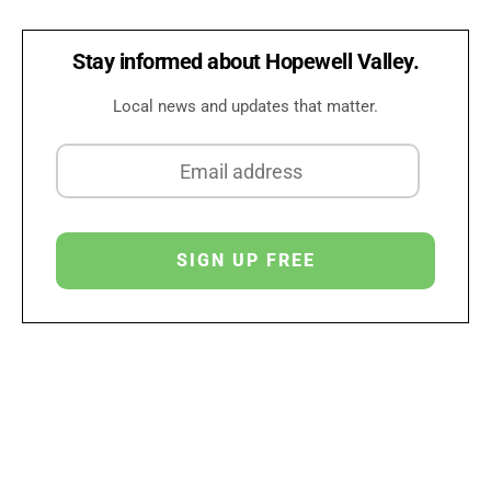
Stay informed about Hopewell Valley.
Local news and updates that matter.