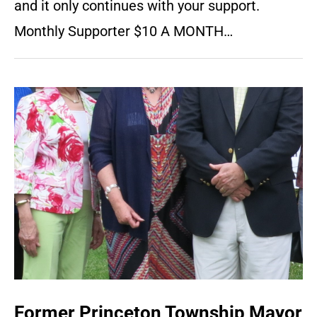
and it only continues with your support.
Monthly Supporter $10 A MONTH…
Former Princeton Township Mayor