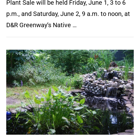
Plant Sale will be held Friday, June 1, 3 to 6
p.m., and Saturday, June 2, 9 a.m. to noon, at
D&R Greenway’s Native …