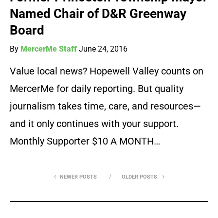
Named Chair of D&R Greenway
Board
By
MercerMe Staff
June 24, 2016
Value local news? Hopewell Valley counts on
MercerMe for daily reporting. But quality
journalism takes time, care, and resources—
and it only continues with your support.
Monthly Supporter $10 A MONTH…
NEWER POSTS
OLDER POSTS