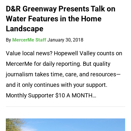
D&R Greenway Presents Talk on
Water Features in the Home
Landscape
By
MercerMe Staff
January 30, 2018
Value local news? Hopewell Valley counts on
MercerMe for daily reporting. But quality
journalism takes time, care, and resources—
and it only continues with your support.
Monthly Supporter $10 A MONTH…