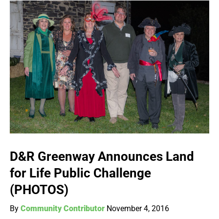
D&R Greenway Announces Land
for Life Public Challenge
(PHOTOS)
By
Community Contributor
November 4, 2016