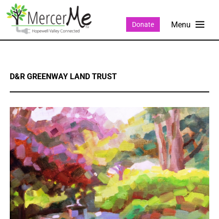
Donate
D&R GREENWAY LAND TRUST