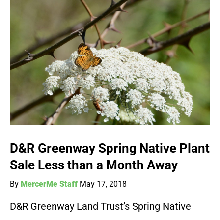
D&R Greenway Spring Native Plant
Sale Less than a Month Away
By
MercerMe Staff
May 17, 2018
D&R Greenway Land Trust’s Spring Native