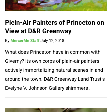
Plein-Air Painters of Princeton on
View at D&R Greenway
By
MercerMe Staff
July 12, 2018
What does Princeton have in common with
Giverny? Its own corps of plain-air painters
actively immortalizing natural scenes in and
around the town. D&R Greenway Land Trust’s
Evelyne V. Johnson Gallery shimmers …