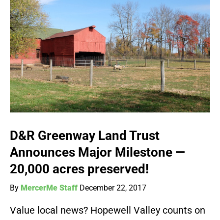
D&R Greenway Land Trust
Announces Major Milestone —
20,000 acres preserved!
By
MercerMe Staff
December 22, 2017
Value local news? Hopewell Valley counts on