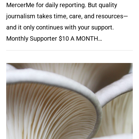
MercerMe for daily reporting. But quality
journalism takes time, care, and resources—
and it only continues with your support.
Monthly Supporter $10 A MONTH…