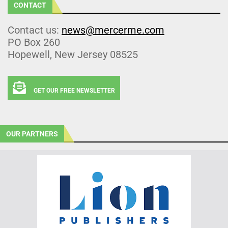
CONTACT
Contact us:
news@mercerme.com
PO Box 260
Hopewell, New Jersey 08525
GET OUR FREE NEWSLETTER
OUR PARTNERS