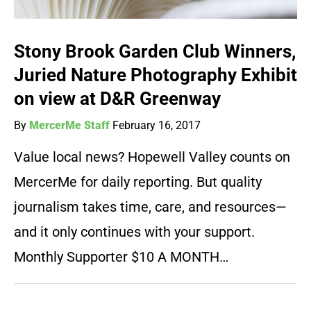
Stony Brook Garden Club Winners,
Juried Nature Photography Exhibit
on view at D&R Greenway
By
MercerMe Staff
February 16, 2017
Value local news? Hopewell Valley counts on
MercerMe for daily reporting. But quality
journalism takes time, care, and resources—
and it only continues with your support.
Monthly Supporter $10 A MONTH…