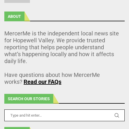
ABOUT
MercerMe is the independent local news site
for Hopewell Valley. We provide trusted
reporting that helps people understand
what’s happening locally and how it affects
daily life.
Have questions about how MercerMe
works?
Read our FAQs
SEARCH OUR STORIES