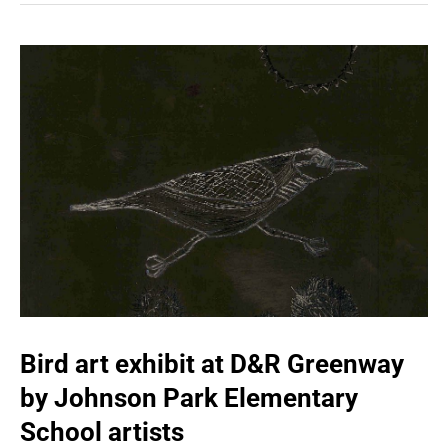
Bird art exhibit at D&R Greenway
by Johnson Park Elementary
School artists