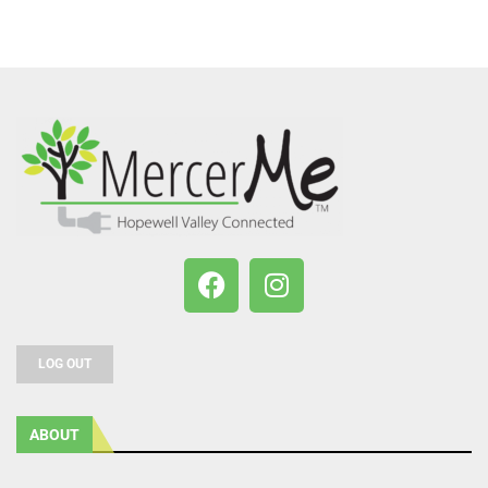
LOG OUT
ABOUT