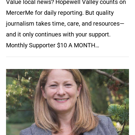
Value local news? Hopewell Valley counts on
MercerMe for daily reporting. But quality
journalism takes time, care, and resources—
and it only continues with your support.
Monthly Supporter $10 A MONTH…