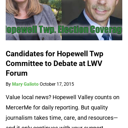
Candidates for Hopewell Twp
Committee to Debate at LWV
Forum
By
Mary Galioto
October 17, 2015
Value local news? Hopewell Valley counts on
MercerMe for daily reporting. But quality
journalism takes time, care, and resources—