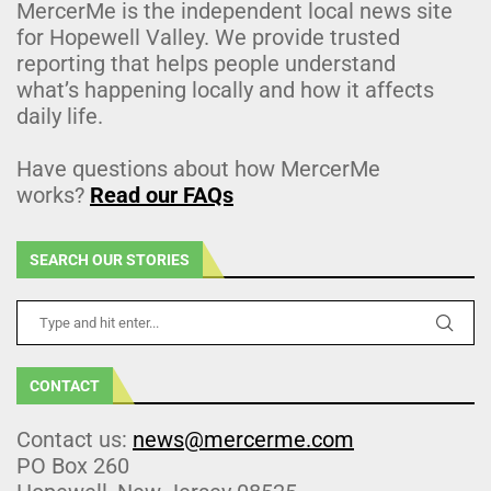
MercerMe is the independent local news site
for Hopewell Valley. We provide trusted
reporting that helps people understand
what’s happening locally and how it affects
daily life.
Have questions about how MercerMe
works?
Read our FAQs
SEARCH OUR STORIES
CONTACT
Contact us:
news@mercerme.com
PO Box 260