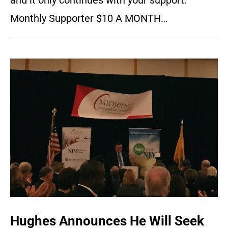
and it only continues with your support.
Monthly Supporter $10 A MONTH…
Hughes Announces He Will Seek