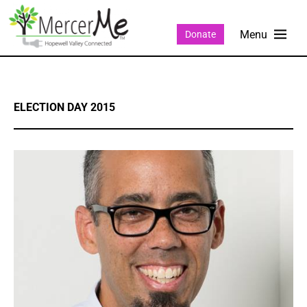
Donate
ELECTION DAY 2015