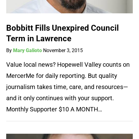
Bobbitt Fills Unexpired Council
Term in Lawrence
By
Mary Galioto
November 3, 2015
Value local news? Hopewell Valley counts on
MercerMe for daily reporting. But quality
journalism takes time, care, and resources—
and it only continues with your support.
Monthly Supporter $10 A MONTH…