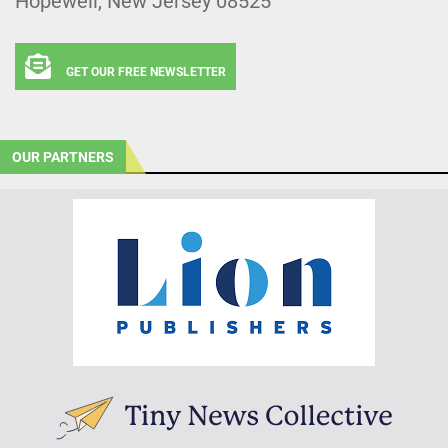
Hopewell, New Jersey 08525
GET OUR FREE NEWSLETTER
OUR PARTNERS