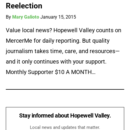
Reelection
By
Mary Galioto
January 15, 2015
Value local news? Hopewell Valley counts on
MercerMe for daily reporting. But quality
journalism takes time, care, and resources—
and it only continues with your support.
Monthly Supporter $10 A MONTH…
Stay informed about Hopewell Valley.
Local news and updates that matter.