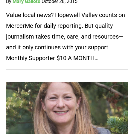
By
Mary Galioto
October 28, 2015
Value local news? Hopewell Valley counts on
MercerMe for daily reporting. But quality
journalism takes time, care, and resources—
and it only continues with your support.
Monthly Supporter $10 A MONTH…