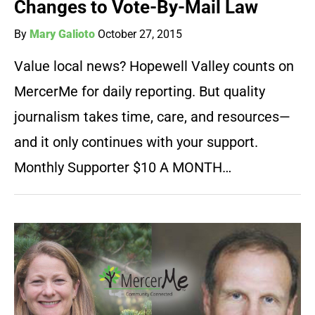
Changes to Vote-By-Mail Law
By
Mary Galioto
October 27, 2015
Value local news? Hopewell Valley counts on
MercerMe for daily reporting. But quality
journalism takes time, care, and resources—
and it only continues with your support.
Monthly Supporter $10 A MONTH…