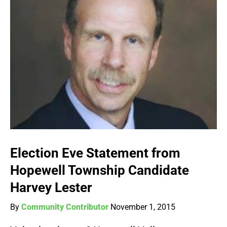
Election Eve Statement from
Hopewell Township Candidate
Harvey Lester
By
Community Contributor
November 1, 2015