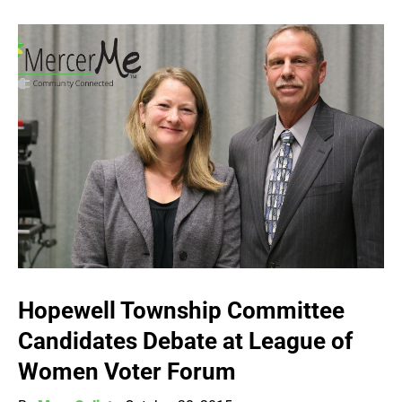
Hopewell Township Committee
Candidates Debate at League of
Women Voter Forum