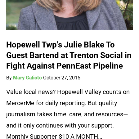
Hopewell Twp’s Julie Blake To
Guest Bartend at Trenton Social in
Fight Against PennEast Pipeline
By
Mary Galioto
October 27, 2015
Value local news? Hopewell Valley counts on
MercerMe for daily reporting. But quality
journalism takes time, care, and resources—
and it only continues with your support.
Monthly Supporter $10 A MONTH…