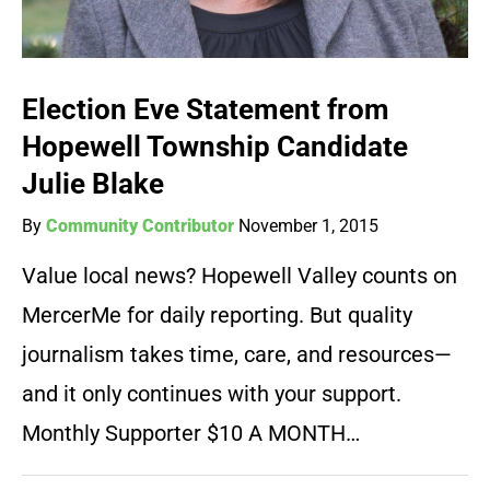
Election Eve Statement from
Hopewell Township Candidate
Julie Blake
By
Community Contributor
November 1, 2015
Value local news? Hopewell Valley counts on
MercerMe for daily reporting. But quality
journalism takes time, care, and resources—
and it only continues with your support.
Monthly Supporter $10 A MONTH…