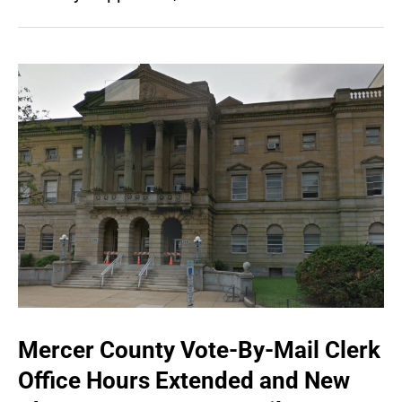
Mercer County Vote-By-Mail Clerk
Office Hours Extended and New