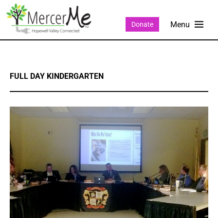
Donate
FULL DAY KINDERGARTEN