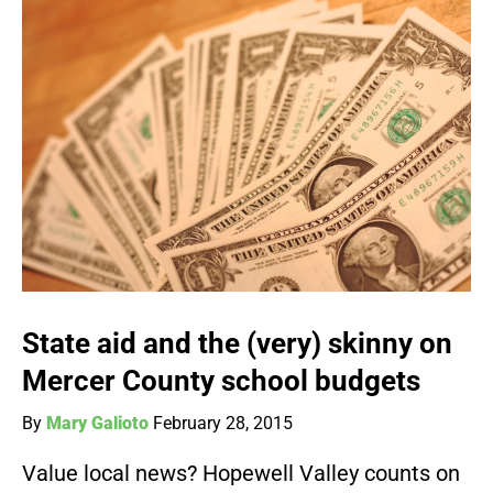
State aid and the (very) skinny on
Mercer County school budgets
By
Mary Galioto
February 28, 2015
Value local news? Hopewell Valley counts on