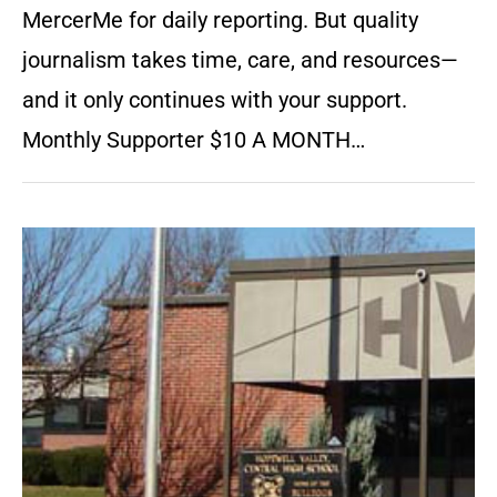
MercerMe for daily reporting. But quality
journalism takes time, care, and resources—
and it only continues with your support.
Monthly Supporter $10 A MONTH…