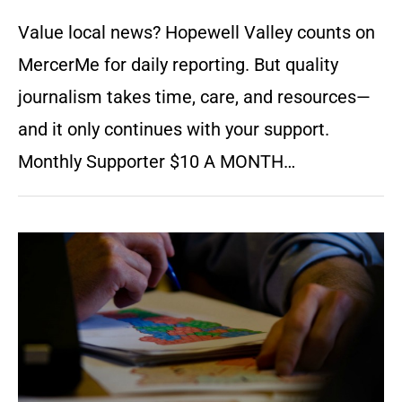
Value local news? Hopewell Valley counts on
MercerMe for daily reporting. But quality
journalism takes time, care, and resources—
and it only continues with your support.
Monthly Supporter $10 A MONTH…