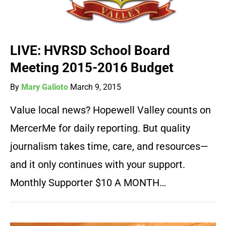
LIVE: HVRSD School Board
Meeting 2015-2016 Budget
By
Mary Galioto
March 9, 2015
Value local news? Hopewell Valley counts on
MercerMe for daily reporting. But quality
journalism takes time, care, and resources—
and it only continues with your support.
Monthly Supporter $10 A MONTH…