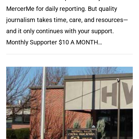
MercerMe for daily reporting. But quality
journalism takes time, care, and resources—
and it only continues with your support.
Monthly Supporter $10 A MONTH…