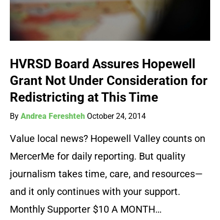
HVRSD Board Assures Hopewell
Grant Not Under Consideration for
Redistricting at This Time
By
Andrea Fereshteh
October 24, 2014
Value local news? Hopewell Valley counts on
MercerMe for daily reporting. But quality
journalism takes time, care, and resources—
and it only continues with your support.
Monthly Supporter $10 A MONTH…