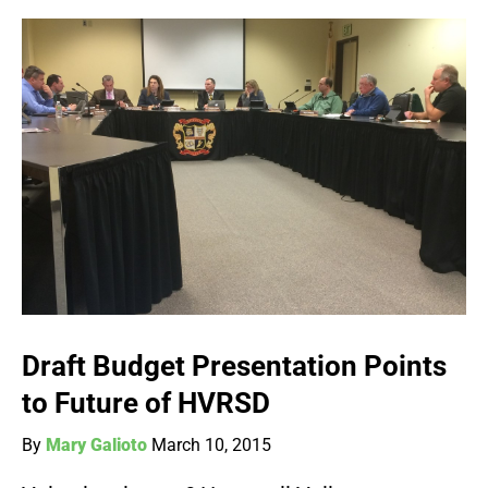
Draft Budget Presentation Points
to Future of HVRSD
By
Mary Galioto
March 10, 2015