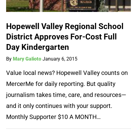
Hopewell Valley Regional School
District Approves For-Cost Full
Day Kindergarten
By
Mary Galioto
January 6, 2015
Value local news? Hopewell Valley counts on
MercerMe for daily reporting. But quality
journalism takes time, care, and resources—
and it only continues with your support.
Monthly Supporter $10 A MONTH…