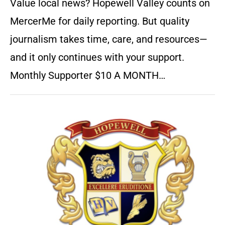
Value local news? Hopewell Valley counts on
MercerMe for daily reporting. But quality
journalism takes time, care, and resources—
and it only continues with your support.
Monthly Supporter $10 A MONTH…