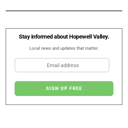
Stay informed about Hopewell Valley.
Local news and updates that matter.