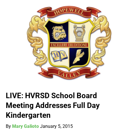
LIVE: HVRSD School Board
Meeting Addresses Full Day
Kindergarten
By
Mary Galioto
January 5, 2015