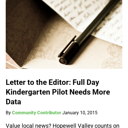
Letter to the Editor: Full Day
Kindergarten Pilot Needs More
Data
By
Community Contributor
January 10, 2015
Value local news? Hopewell Valley counts on