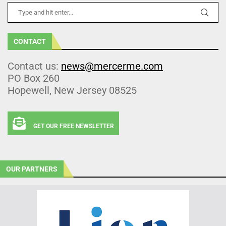
CONTACT
Contact us:
news@mercerme.com
PO Box 260
Hopewell, New Jersey 08525
GET OUR FREE NEWSLETTER
OUR PARTNERS