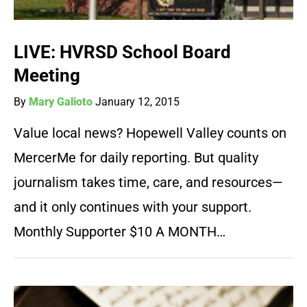
LIVE: HVRSD School Board
Meeting
By
Mary Galioto
January 12, 2015
Value local news? Hopewell Valley counts on
MercerMe for daily reporting. But quality
journalism takes time, care, and resources—
and it only continues with your support.
Monthly Supporter $10 A MONTH…