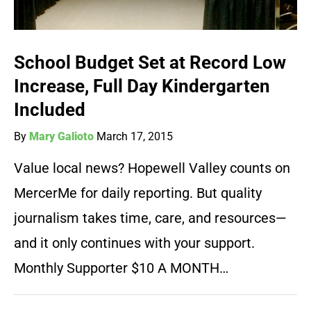
School Budget Set at Record Low
Increase, Full Day Kindergarten
Included
By
Mary Galioto
March 17, 2015
Value local news? Hopewell Valley counts on
MercerMe for daily reporting. But quality
journalism takes time, care, and resources—
and it only continues with your support.
Monthly Supporter $10 A MONTH…