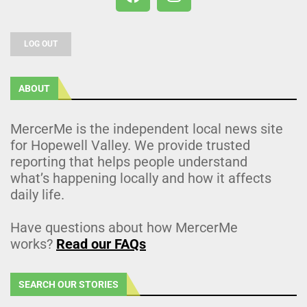
LOG OUT
ABOUT
MercerMe is the independent local news site
for Hopewell Valley. We provide trusted
reporting that helps people understand
what’s happening locally and how it affects
daily life.
Have questions about how MercerMe
works?
Read our FAQs
SEARCH OUR STORIES