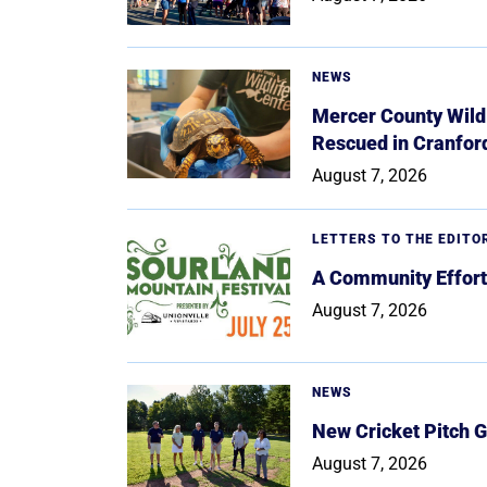
NEWS
Mercer County Wildl
Rescued in Cranfor
August 7, 2026
LETTERS TO THE EDITO
A Community Effort
August 7, 2026
NEWS
New Cricket Pitch G
August 7, 2026