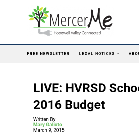
FREE NEWSLETTER
LEGAL NOTICES
ABO
LIVE: HVRSD Scho
2016 Budget
Written By
Mary Galioto
March 9, 2015