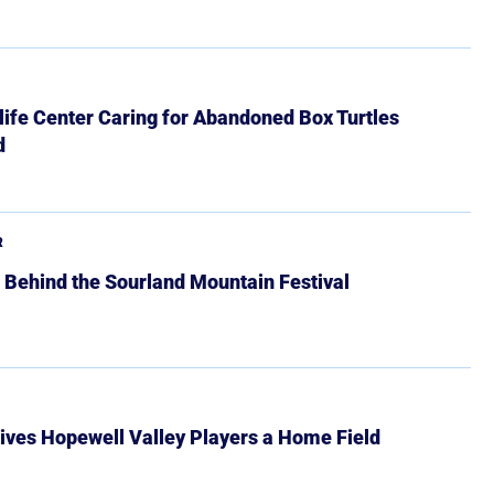
ife Center Caring for Abandoned Box Turtles
d
R
 Behind the Sourland Mountain Festival
ives Hopewell Valley Players a Home Field