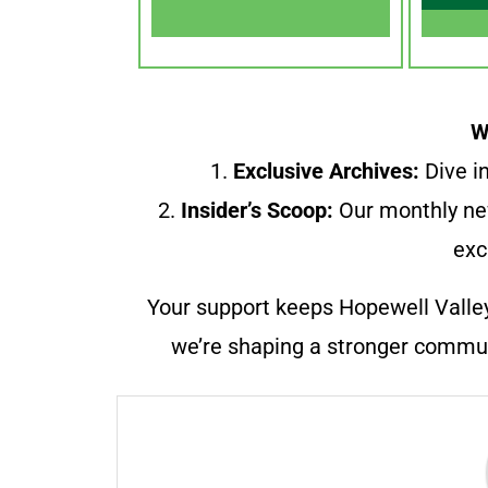
W
1.
Exclusive Archives:
Dive in
2.
Insider’s Scoop:
Our monthly ne
exc
Your support keeps Hopewell Valle
we’re shaping a stronger communi