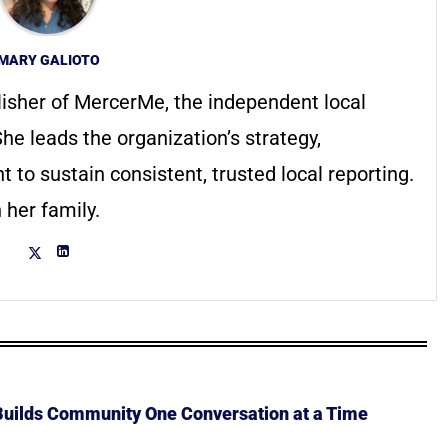
MARY GALIOTO
lisher of MercerMe, the independent local
he leads the organization’s strategy,
to sustain consistent, trusted local reporting.
 her family.
 Builds Community One Conversation at a Time