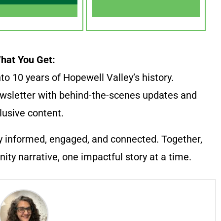
hat You Get:
to 10 years of Hopewell Valley’s history.
wsletter with behind-the-scenes updates and
lusive content.
y informed, engaged, and connected. Together,
ty narrative, one impactful story at a time.