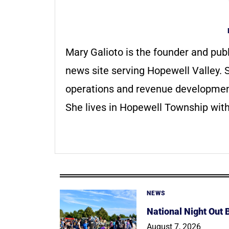
Mary Galioto is the founder and pub
news site serving Hopewell Valley. S
operations and revenue development 
She lives in Hopewell Township with
NEWS
National Night Out
August 7, 2026