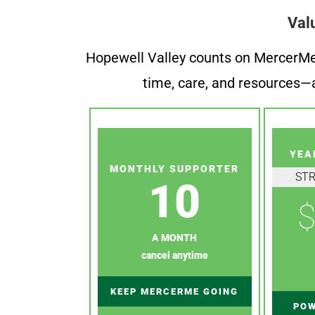
Val
Hopewell Valley counts on MercerMe f
time, care, and resources—a
YEA
MONTHLY SUPPORTER
ST
10
$
A MONTH
cancel anytime
KEEP MERCERME GOING
POW