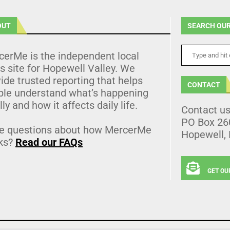
OUT
SEARCH OUR
cerMe is the independent local
 site for Hopewell Valley. We
ide trusted reporting that helps
CONTACT
ple understand what’s happening
lly and how it affects daily life.
Contact u
PO Box 26
e questions about how MercerMe
Hopewell,
ks?
Read our FAQs
GET OU