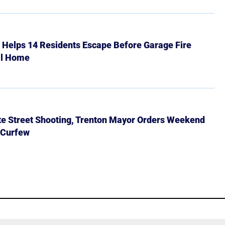
r Helps 14 Residents Escape Before Garage Fire
ll Home
ate Street Shooting, Trenton Mayor Orders Weekend
 Curfew