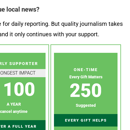
ue local news?
or daily reporting. But quality journalism takes
nd it only continues with your support.
RLY SUPPORTER
ONE-TIME
RONGEST IMPACT
Every Gift Matters
100
250
A YEAR
Suggested
cancel anytime
EVERY GIFT HELPS
ER A FULL YEAR