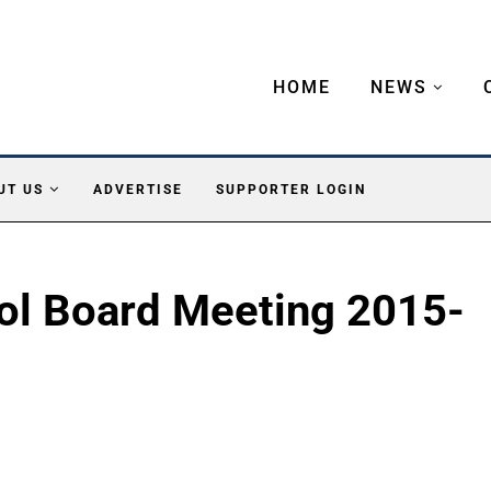
HOME
NEWS
UT US
ADVERTISE
SUPPORTER LOGIN
ol Board Meeting 2015-