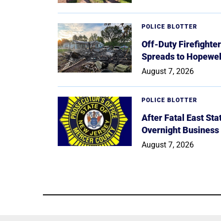
POLICE BLOTTER
Off-Duty Firefighte
Spreads to Hopewe
August 7, 2026
POLICE BLOTTER
After Fatal East St
Overnight Business
August 7, 2026