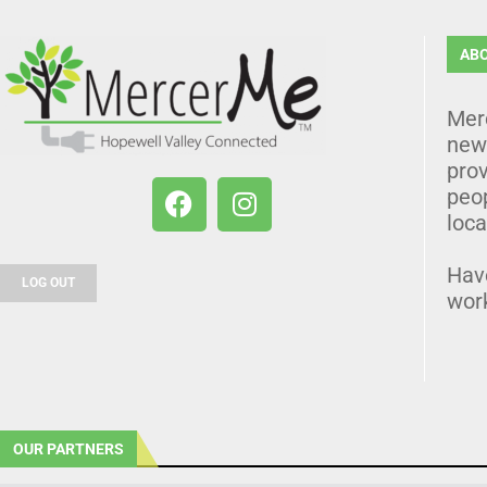
AB
Mer
news
prov
peo
loca
Hav
LOG OUT
wor
OUR PARTNERS