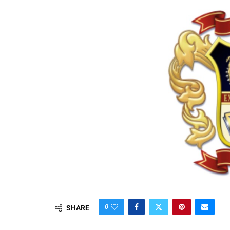
0
SHARE