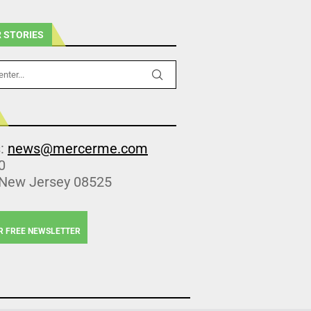
 STORIES
s:
news@mercerme.com
0
 New Jersey 08525
R FREE NEWSLETTER