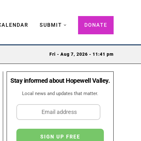
CALENDAR
SUBMIT
DONATE
Fri - Aug 7, 2026 - 11:41 pm
Stay informed about Hopewell Valley.
Local news and updates that matter.