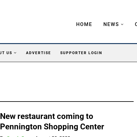
HOME
NEWS
UT US
ADVERTISE
SUPPORTER LOGIN
New restaurant coming to
Pennington Shopping Center