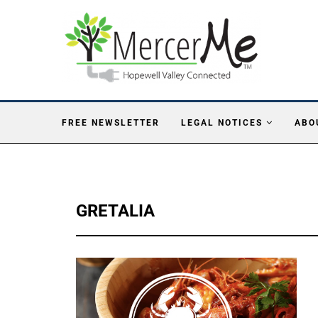
FREE NEWSLETTER
LEGAL NOTICES
ABO
GRETALIA