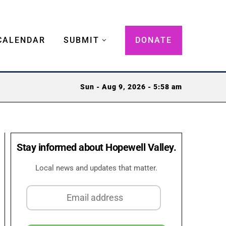
CALENDAR
SUBMIT
DONATE
Sun - Aug 9, 2026 - 5:58 am
Stay informed about Hopewell Valley.
Local news and updates that matter.