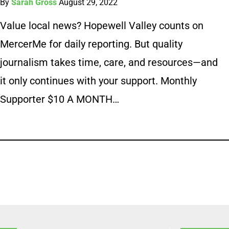
By
Sarah Gross
August 29, 2022
Value local news? Hopewell Valley counts on
MercerMe for daily reporting. But quality
journalism takes time, care, and resources—and
it only continues with your support. Monthly
Supporter $10 A MONTH…