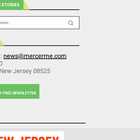
 STORIES
s:
news@mercerme.com
0
 New Jersey 08525
R FREE NEWSLETTER