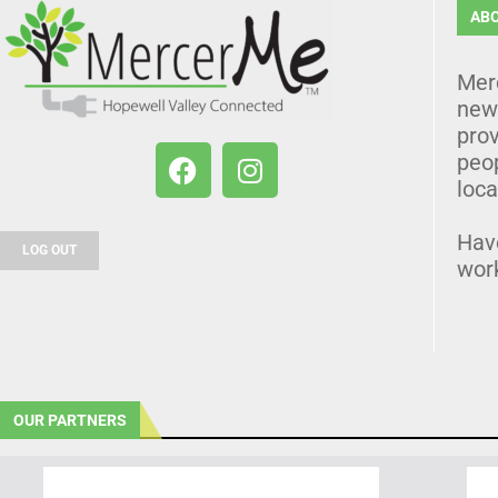
AB
Mer
news
prov
peo
loca
Hav
LOG OUT
wor
OUR PARTNERS