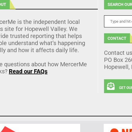
OUT
SEARCH OUR
cerMe is the independent local
 site for Hopewell Valley. We
ide trusted reporting that helps
CONTACT
ple understand what’s happening
lly and how it affects daily life.
Contact u
PO Box 26
e questions about how MercerMe
Hopewell,
ks?
Read our FAQs
GET OU