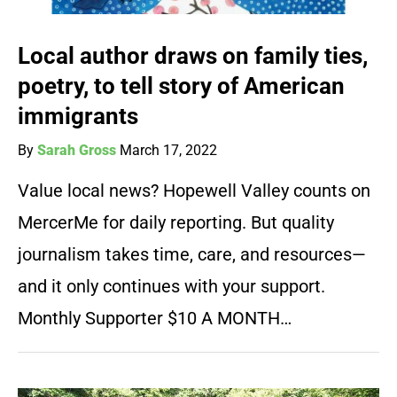
Local author draws on family ties,
poetry, to tell story of American
immigrants
By
Sarah Gross
March 17, 2022
Value local news? Hopewell Valley counts on
MercerMe for daily reporting. But quality
journalism takes time, care, and resources—
and it only continues with your support.
Monthly Supporter $10 A MONTH…