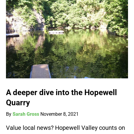
A deeper dive into the Hopewell
Quarry
By
Sarah Gross
November 8, 2021
Value local news? Hopewell Valley counts on