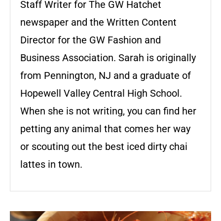
Staff Writer for The GW Hatchet
newspaper and the Written Content
Director for the GW Fashion and
Business Association. Sarah is originally
from Pennington, NJ and a graduate of
Hopewell Valley Central High School.
When she is not writing, you can find her
petting any animal that comes her way
or scouting out the best iced dirty chai
lattes in town.