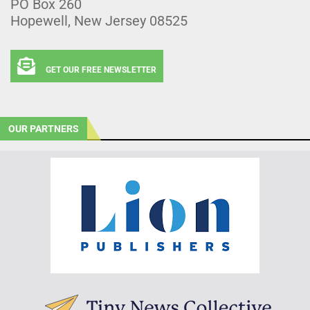
PO Box 260
Hopewell, New Jersey 08525
GET OUR FREE NEWSLETTER
OUR PARTNERS