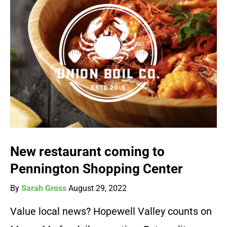
New restaurant coming to
Pennington Shopping Center
By
Sarah Gross
August 29, 2022
Value local news? Hopewell Valley counts on