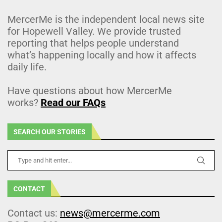
MercerMe is the independent local news site
for Hopewell Valley. We provide trusted
reporting that helps people understand
what’s happening locally and how it affects
daily life.
Have questions about how MercerMe
works?
Read our FAQs
SEARCH OUR STORIES
CONTACT
Contact us:
news@mercerme.com