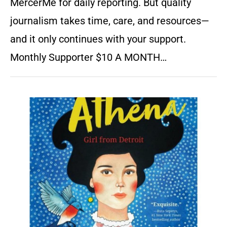
MercerMe for daily reporting. But quality
journalism takes time, care, and resources—
and it only continues with your support.
Monthly Supporter $10 A MONTH…