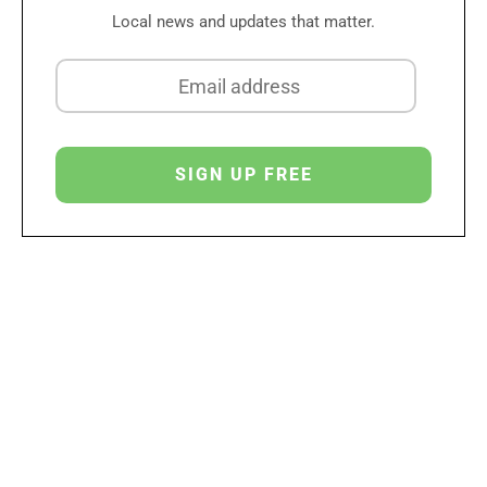
Local news and updates that matter.