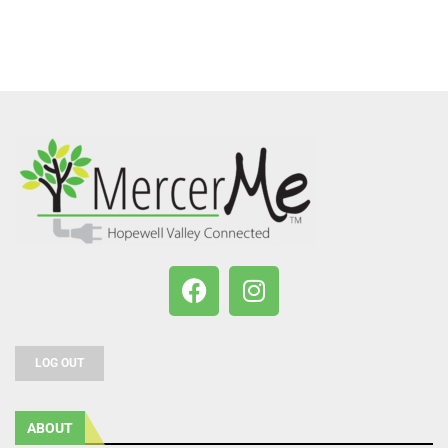
LOG OUT
ABOUT