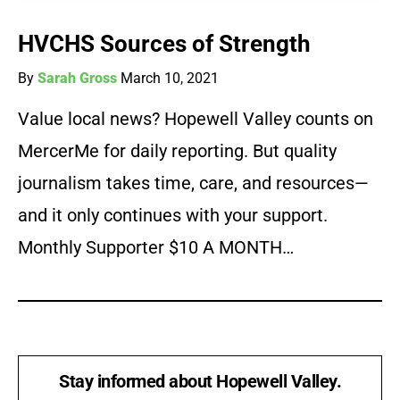
HVCHS Sources of Strength
By
Sarah Gross
March 10, 2021
Value local news? Hopewell Valley counts on
MercerMe for daily reporting. But quality
journalism takes time, care, and resources—
and it only continues with your support.
Monthly Supporter $10 A MONTH…
Stay informed about Hopewell Valley.