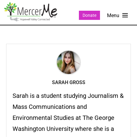
Donate
SARAH GROSS
Sarah is a student studying Journalism &
Mass Communications and
Environmental Studies at The George
Washington University where she is a