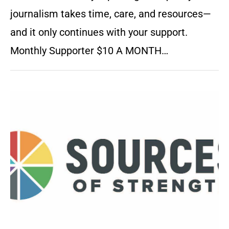
journalism takes time, care, and resources—
and it only continues with your support.
Monthly Supporter $10 A MONTH…