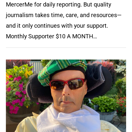
MercerMe for daily reporting. But quality
journalism takes time, care, and resources—
and it only continues with your support.
Monthly Supporter $10 A MONTH…