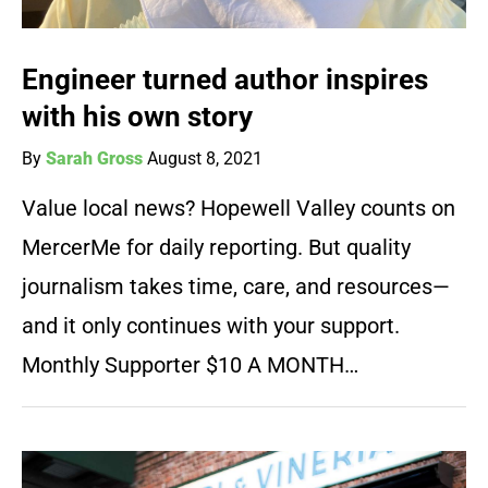
Engineer turned author inspires
with his own story
By
Sarah Gross
August 8, 2021
Value local news? Hopewell Valley counts on
MercerMe for daily reporting. But quality
journalism takes time, care, and resources—
and it only continues with your support.
Monthly Supporter $10 A MONTH…