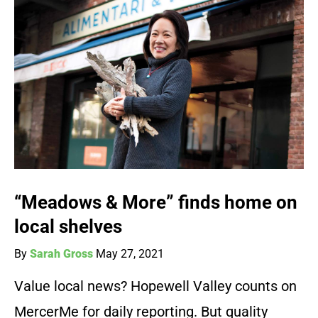
“Meadows & More” finds home on
local shelves
By
Sarah Gross
May 27, 2021
Value local news? Hopewell Valley counts on
MercerMe for daily reporting. But quality