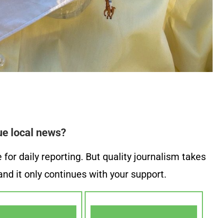
ue local news?
or daily reporting. But quality journalism takes
nd it only continues with your support.