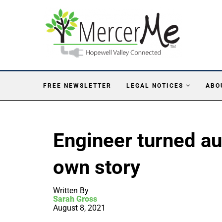
FREE NEWSLETTER
LEGAL NOTICES
ABO
Engineer turned au
own story
Written By
Sarah Gross
August 8, 2021