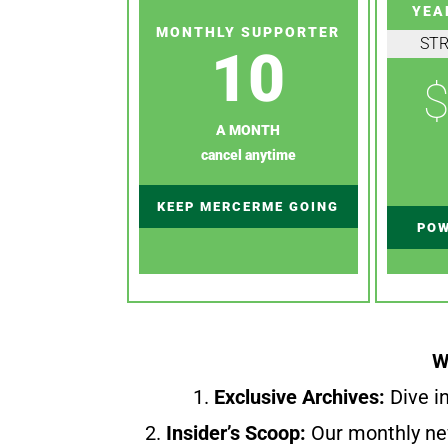
YEA
MONTHLY SUPPORTER
ST
10
$
A MONTH
cancel anytime
KEEP MERCERME GOING
POW
W
1.
Exclusive Archives:
Dive in
2.
Insider’s Scoop:
Our monthly ne