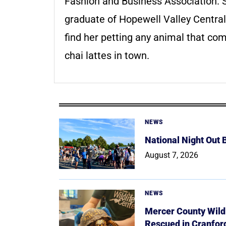
Fashion and Business Association. S
graduate of Hopewell Valley Central
find her petting any animal that com
chai lattes in town.
NEWS
National Night Out
August 7, 2026
NEWS
Mercer County Wildl
Rescued in Cranfor