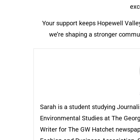
exc
Your support keeps Hopewell Valle
we’re shaping a stronger communi
Sarah is a student studying Journ
Environmental Studies at The Georg
Writer for The GW Hatchet newspape