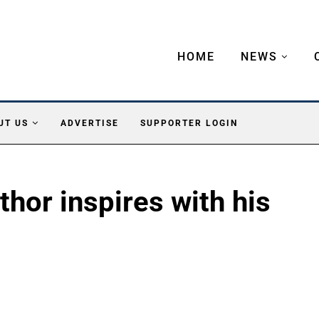
HOME
NEWS
UT US
ADVERTISE
SUPPORTER LOGIN
thor inspires with his