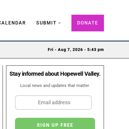
CALENDAR
SUBMIT
DONATE
Fri - Aug 7, 2026 - 5:43 pm
Stay informed about Hopewell Valley.
Local news and updates that matter.