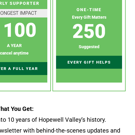
RLY SUPPORTER
ONE-TIME
RONGEST IMPACT
Every Gift Matters
100
250
A YEAR
Suggested
cancel anytime
EVERY GIFT HELPS
ER A FULL YEAR
hat You Get:
to 10 years of Hopewell Valley’s history.
wsletter with behind-the-scenes updates and