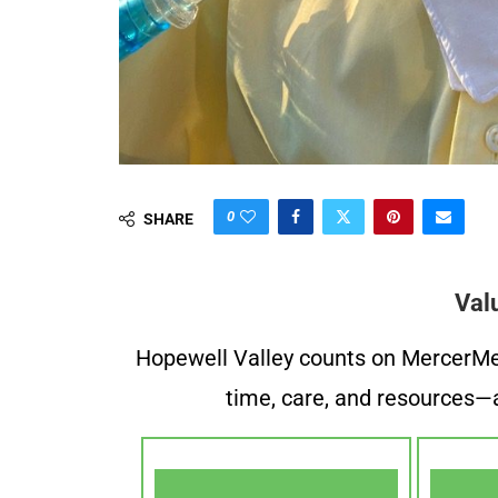
0
SHARE
Val
Hopewell Valley counts on MercerMe f
time, care, and resources—a