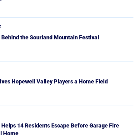
R
 Behind the Sourland Mountain Festival
ives Hopewell Valley Players a Home Field
r Helps 14 Residents Escape Before Garage Fire
ll Home