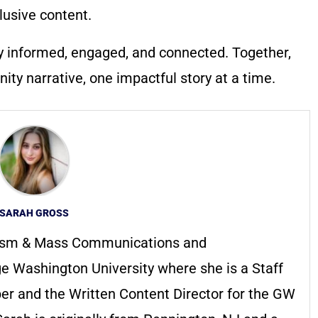
lusive content.
y informed, engaged, and connected. Together,
ty narrative, one impactful story at a time.
SARAH GROSS
alism & Mass Communications and
e Washington University where she is a Staff
r and the Written Content Director for the GW