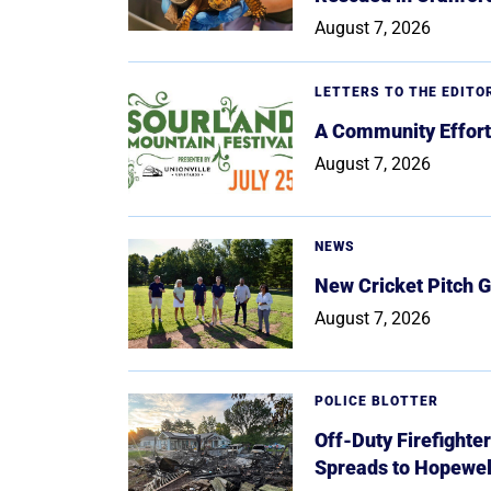
August 7, 2026
LETTERS TO THE EDITO
A Community Effort
August 7, 2026
NEWS
New Cricket Pitch G
August 7, 2026
POLICE BLOTTER
Off-Duty Firefighte
Spreads to Hopewe