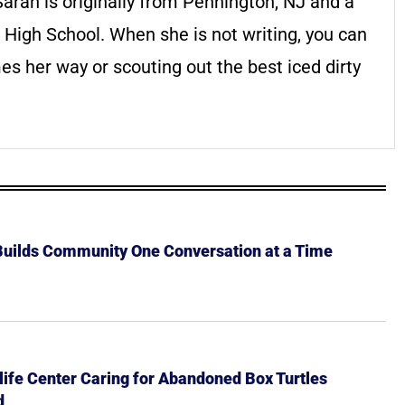
arah is originally from Pennington, NJ and a
 High School. When she is not writing, you can
es her way or scouting out the best iced dirty
 Builds Community One Conversation at a Time
ife Center Caring for Abandoned Box Turtles
d