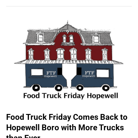
Food Truck Friday Comes Back to
Hopewell Boro with More Trucks