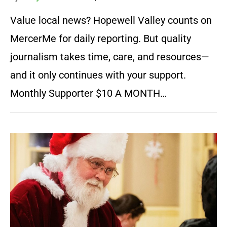
Value local news? Hopewell Valley counts on
MercerMe for daily reporting. But quality
journalism takes time, care, and resources—
and it only continues with your support.
Monthly Supporter $10 A MONTH…