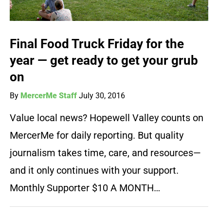
Final Food Truck Friday for the
year — get ready to get your grub
on
By
MercerMe Staff
July 30, 2016
Value local news? Hopewell Valley counts on
MercerMe for daily reporting. But quality
journalism takes time, care, and resources—
and it only continues with your support.
Monthly Supporter $10 A MONTH…