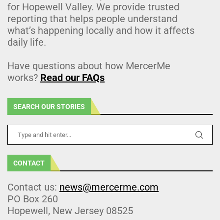
for Hopewell Valley. We provide trusted
reporting that helps people understand
what’s happening locally and how it affects
daily life.
Have questions about how MercerMe
works?
Read our FAQs
SEARCH OUR STORIES
CONTACT
Contact us:
news@mercerme.com
PO Box 260
Hopewell, New Jersey 08525