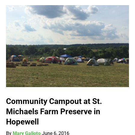
Community Campout at St.
Michaels Farm Preserve in
Hopewell
By
Mary Galioto
June 6, 2016