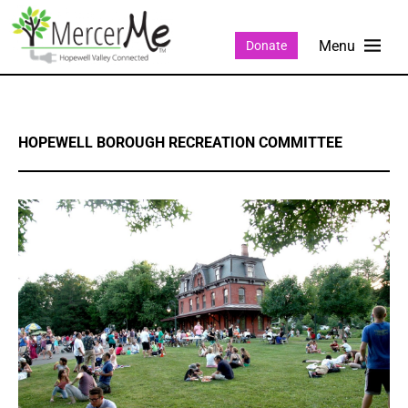
Donate
HOPEWELL BOROUGH RECREATION COMMITTEE