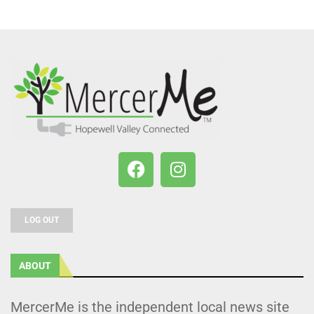
LOG OUT
ABOUT
MercerMe is the independent local news site