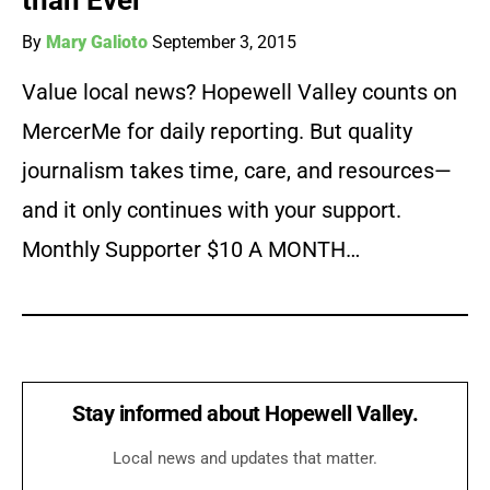
than Ever
By
Mary Galioto
September 3, 2015
Value local news? Hopewell Valley counts on
MercerMe for daily reporting. But quality
journalism takes time, care, and resources—
and it only continues with your support.
Monthly Supporter $10 A MONTH…
Stay informed about Hopewell Valley.
Local news and updates that matter.