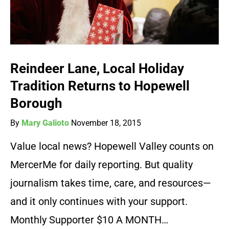
Reindeer Lane, Local Holiday
Tradition Returns to Hopewell
Borough
By
Mary Galioto
November 18, 2015
Value local news? Hopewell Valley counts on
MercerMe for daily reporting. But quality
journalism takes time, care, and resources—
and it only continues with your support.
Monthly Supporter $10 A MONTH…