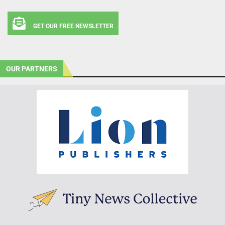
GET OUR FREE NEWSLETTER
OUR PARTNERS