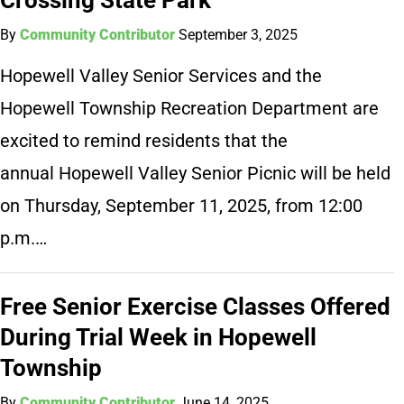
By
Community Contributor
September 3, 2025
Hopewell Valley Senior Services and the
Hopewell Township Recreation Department are
excited to remind residents that the
annual Hopewell Valley Senior Picnic will be held
on Thursday, September 11, 2025, from 12:00
p.m.…
Free Senior Exercise Classes Offered
During Trial Week in Hopewell
Township
By
Community Contributor
June 14, 2025