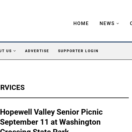
HOME
NEWS
UT US
ADVERTISE
SUPPORTER LOGIN
ERVICES
Hopewell Valley Senior Picnic
September 11 at Washington
Crossing State Park