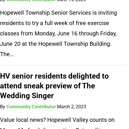
Hopewell Township Senior Services is inviting
residents to try a full week of free exercise
classes from Monday, June 16 through Friday,
June 20 at the Hopewell Township Building.
The…
HV senior residents delighted to
attend sneak preview of The
Wedding Singer
By
Community Contributor
March 2, 2023
Value local news? Hopewell Valley counts on