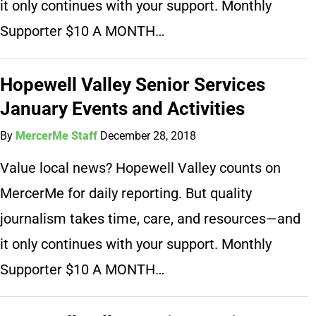
it only continues with your support. Monthly
Supporter $10 A MONTH…
Hopewell Valley Senior Services
January Events and Activities
By
MercerMe Staff
December 28, 2018
Value local news? Hopewell Valley counts on
MercerMe for daily reporting. But quality
journalism takes time, care, and resources—and
it only continues with your support. Monthly
Supporter $10 A MONTH…