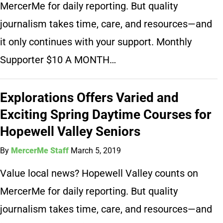
MercerMe for daily reporting. But quality
journalism takes time, care, and resources—and
it only continues with your support. Monthly
Supporter $10 A MONTH…
Explorations Offers Varied and
Exciting Spring Daytime Courses for
Hopewell Valley Seniors
By
MercerMe Staff
March 5, 2019
Value local news? Hopewell Valley counts on
MercerMe for daily reporting. But quality
journalism takes time, care, and resources—and