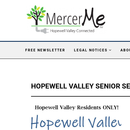
FREE NEWSLETTER
LEGAL NOTICES
ABO
HOPEWELL VALLEY SENIOR S