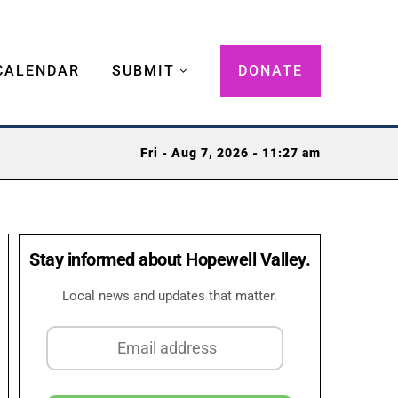
CALENDAR
SUBMIT
DONATE
Fri - Aug 7, 2026 - 11:27 am
Stay informed about Hopewell Valley.
Local news and updates that matter.