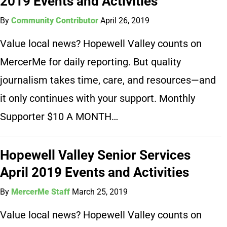
2019 Events and Activities
By
Community Contributor
April 26, 2019
Value local news? Hopewell Valley counts on
MercerMe for daily reporting. But quality
journalism takes time, care, and resources—and
it only continues with your support. Monthly
Supporter $10 A MONTH…
Hopewell Valley Senior Services
April 2019 Events and Activities
By
MercerMe Staff
March 25, 2019
Value local news? Hopewell Valley counts on