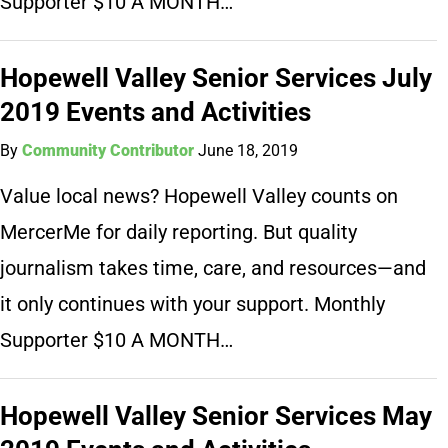
Supporter $10 A MONTH…
Hopewell Valley Senior Services July
2019 Events and Activities
By
Community Contributor
June 18, 2019
Value local news? Hopewell Valley counts on
MercerMe for daily reporting. But quality
journalism takes time, care, and resources—and
it only continues with your support. Monthly
Supporter $10 A MONTH…
Hopewell Valley Senior Services May