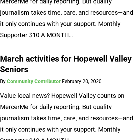
MercerMe for daily reporting. But quality
journalism takes time, care, and resources—and
it only continues with your support. Monthly
Supporter $10 A MONTH…
March activities for Hopewell Valley
Seniors
By
Community Contributor
February 20, 2020
Value local news? Hopewell Valley counts on
MercerMe for daily reporting. But quality
journalism takes time, care, and resources—and
it only continues with your support. Monthly