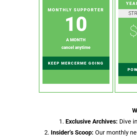
YEA
MONTHLY SUPPORTER
ST
10
$
A MONTH
cancel anytime
KEEP MERCERME GOING
POW
W
1.
Exclusive Archives:
Dive in
2.
Insider’s Scoop:
Our monthly ne