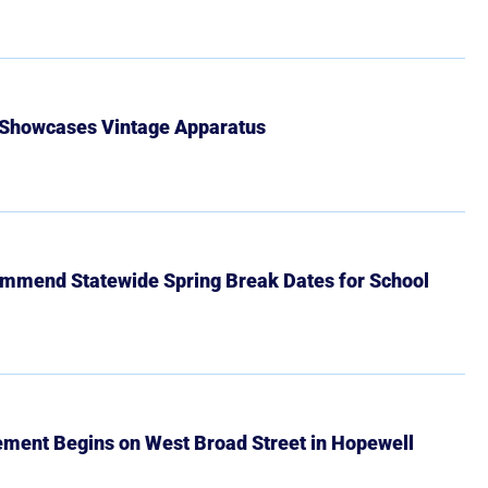
 Showcases Vintage Apparatus
mmend Statewide Spring Break Dates for School
ment Begins on West Broad Street in Hopewell