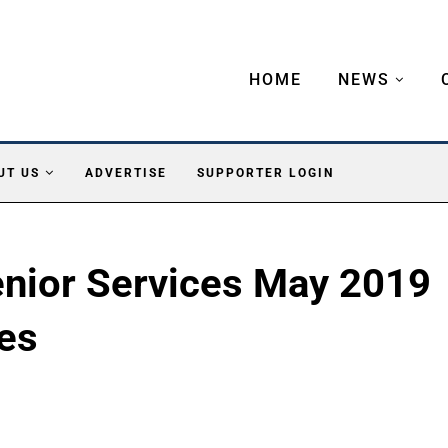
HOME
NEWS
UT US
ADVERTISE
SUPPORTER LOGIN
enior Services May 2019
ies