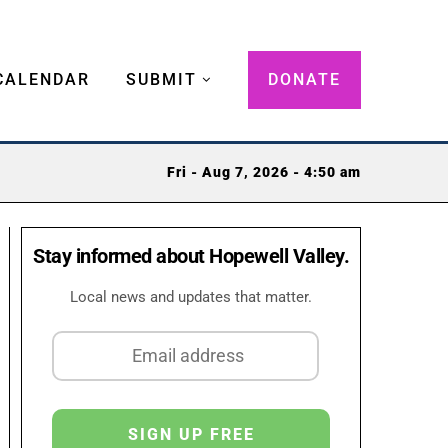
CALENDAR
SUBMIT
DONATE
Fri - Aug 7, 2026 - 4:50 am
Stay informed about Hopewell Valley.
Local news and updates that matter.