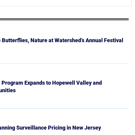
Butterflies, Nature at Watershed’s Annual Festival
e Program Expands to Hopewell Valley and
nities
Banning Surveillance Pricing in New Jersey