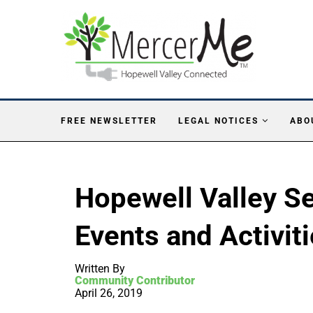
FREE NEWSLETTER
LEGAL NOTICES
ABO
Hopewell Valley S
Events and Activit
Written By
Community Contributor
April 26, 2019