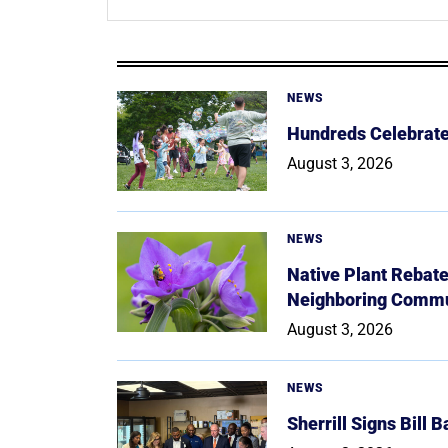
NEWS
Hundreds Celebrate 
August 3, 2026
NEWS
Native Plant Rebat
Neighboring Commu
August 3, 2026
NEWS
Sherrill Signs Bill 