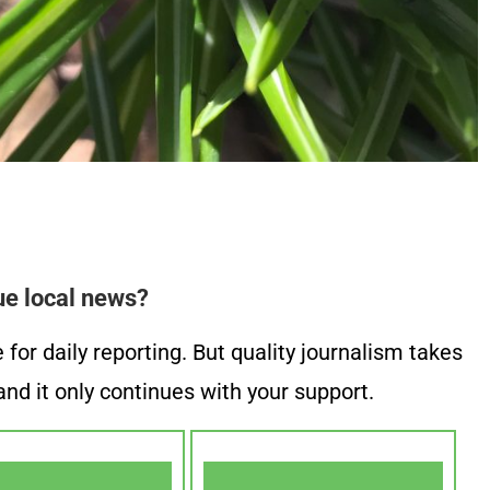
ue local news?
or daily reporting. But quality journalism takes
nd it only continues with your support.