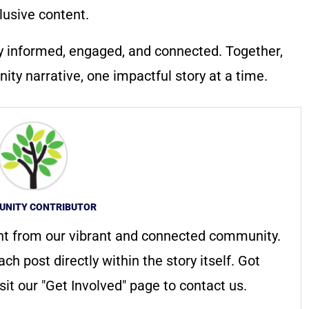
lusive content.
y informed, engaged, and connected. Together,
ty narrative, one impactful story at a time.
NITY CONTRIBUTOR
nt from our vibrant and connected community.
ach post directly within the story itself. Got
it our "Get Involved" page to contact us.