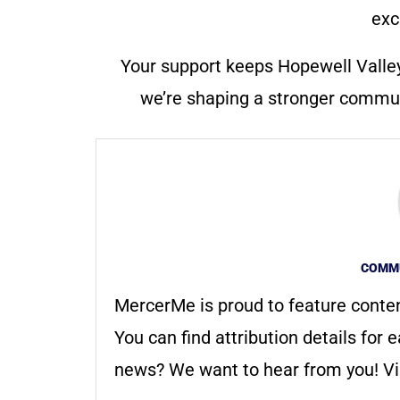
exc
Your support keeps Hopewell Valle
we’re shaping a stronger communi
COMMU
MercerMe is proud to feature conte
You can find attribution details for e
news? We want to hear from you! Vis