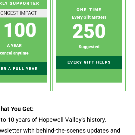
RLY SUPPORTER
ONE-TIME
RONGEST IMPACT
Every Gift Matters
100
250
A YEAR
Suggested
cancel anytime
EVERY GIFT HELPS
ER A FULL YEAR
hat You Get:
to 10 years of Hopewell Valley’s history.
wsletter with behind-the-scenes updates and