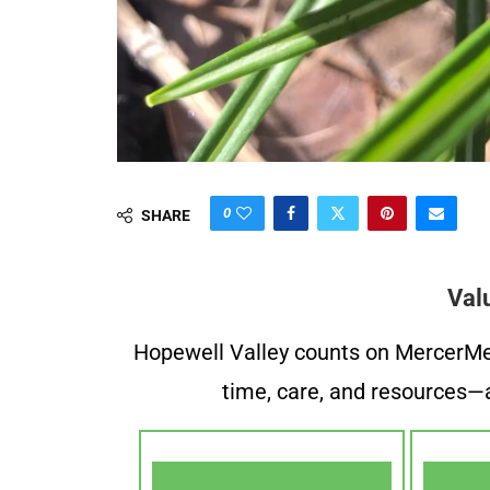
0
SHARE
Val
Hopewell Valley counts on MercerMe f
time, care, and resources—a