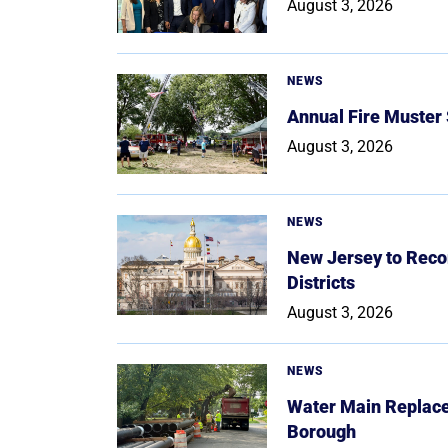
August 3, 2026
NEWS
Annual Fire Muster
August 3, 2026
NEWS
New Jersey to Reco
Districts
August 3, 2026
NEWS
Water Main Replace
Borough