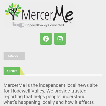
LOG OUT
ABOUT
MercerMe is the independent local news site
for Hopewell Valley. We provide trusted
reporting that helps people understand
what’s happening locally and how it affects