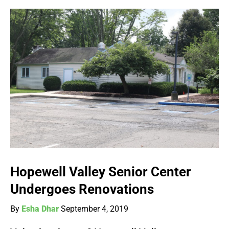
Hopewell Valley Senior Center
Undergoes Renovations
By
Esha Dhar
September 4, 2019