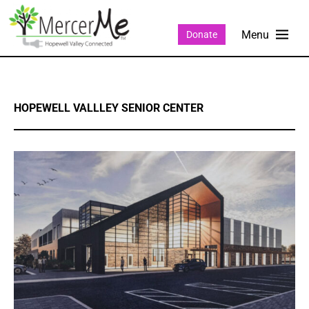
Donate
HOPEWELL VALLLEY SENIOR CENTER