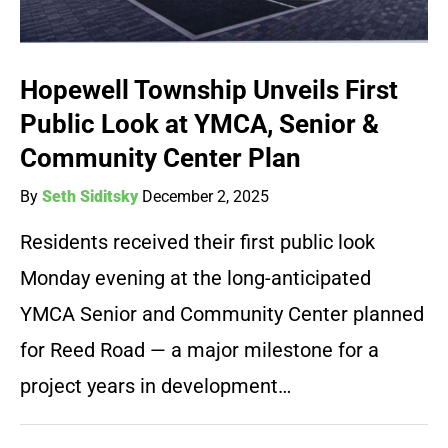
Hopewell Township Unveils First
Public Look at YMCA, Senior &
Community Center Plan
By
Seth Siditsky
December 2, 2025
Residents received their first public look
Monday evening at the long-anticipated
YMCA Senior and Community Center planned
for Reed Road — a major milestone for a
project years in development…