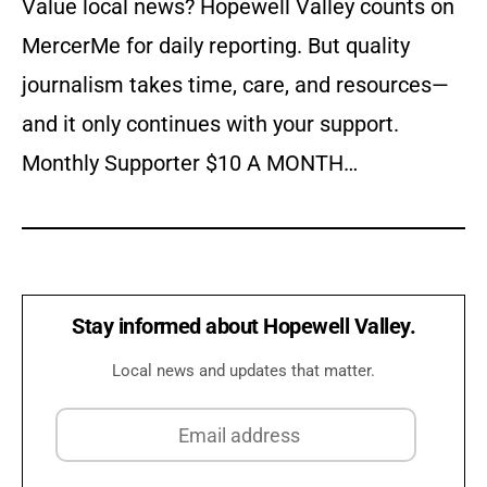
Value local news? Hopewell Valley counts on
MercerMe for daily reporting. But quality
journalism takes time, care, and resources—
and it only continues with your support.
Monthly Supporter $10 A MONTH…
Stay informed about Hopewell Valley.
Local news and updates that matter.