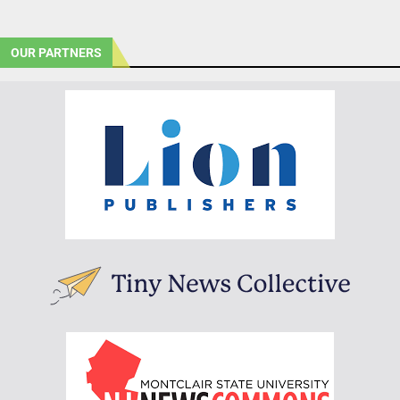
OUR PARTNERS