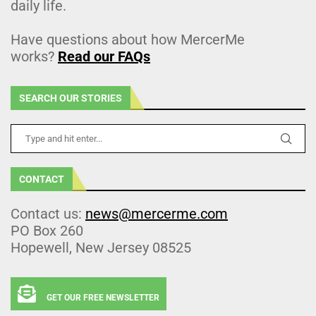
daily life.
Have questions about how MercerMe
works?
Read our FAQs
SEARCH OUR STORIES
CONTACT
Contact us:
news@mercerme.com
PO Box 260
Hopewell, New Jersey 08525
GET OUR FREE NEWSLETTER