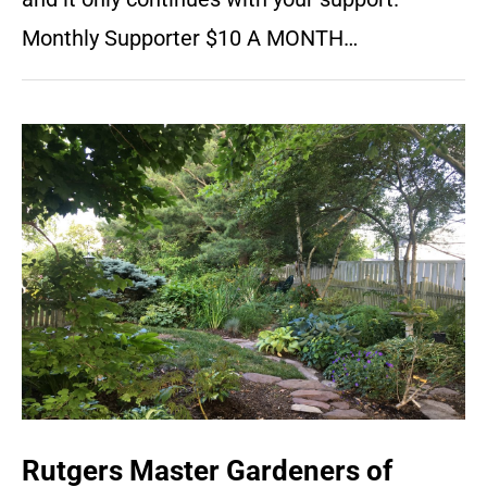
Monthly Supporter $10 A MONTH…
Rutgers Master Gardeners of