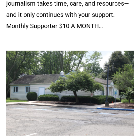
journalism takes time, care, and resources—
and it only continues with your support.
Monthly Supporter $10 A MONTH…