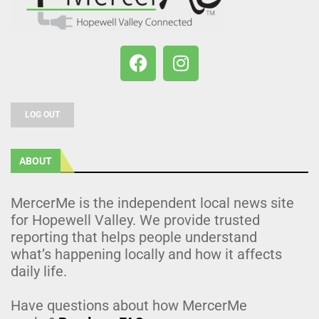
LOG OUT
ABOUT
MercerMe is the independent local news site
for Hopewell Valley. We provide trusted
reporting that helps people understand
what’s happening locally and how it affects
daily life.
Have questions about how MercerMe