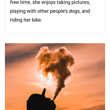
free time, she enjoys taking pictures,
playing with other people’s dogs, and
riding her bike.