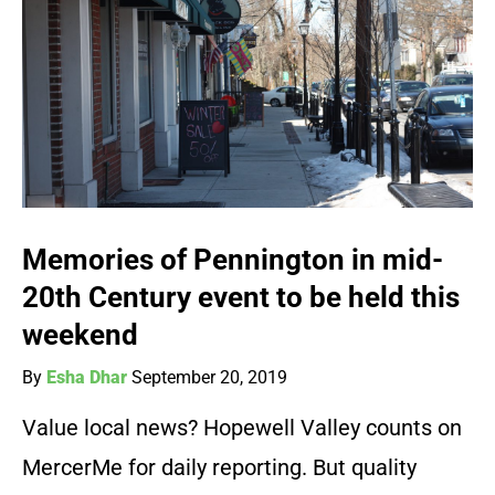
Memories of Pennington in mid-
20th Century event to be held this
weekend
By
Esha Dhar
September 20, 2019
Value local news? Hopewell Valley counts on
MercerMe for daily reporting. But quality