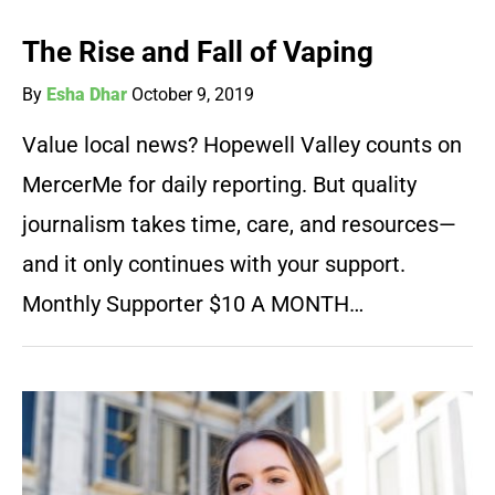
The Rise and Fall of Vaping
By
Esha Dhar
October 9, 2019
Value local news? Hopewell Valley counts on
MercerMe for daily reporting. But quality
journalism takes time, care, and resources—
and it only continues with your support.
Monthly Supporter $10 A MONTH…