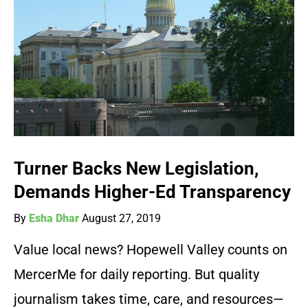
Turner Backs New Legislation,
Demands Higher-Ed Transparency
By
Esha Dhar
August 27, 2019
Value local news? Hopewell Valley counts on
MercerMe for daily reporting. But quality
journalism takes time, care, and resources—