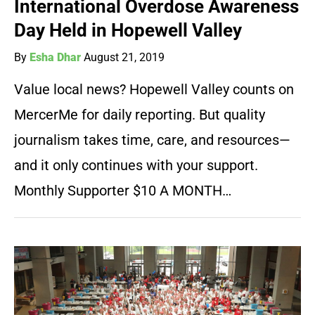
International Overdose Awareness
Day Held in Hopewell Valley
By
Esha Dhar
August 21, 2019
Value local news? Hopewell Valley counts on
MercerMe for daily reporting. But quality
journalism takes time, care, and resources—
and it only continues with your support.
Monthly Supporter $10 A MONTH…