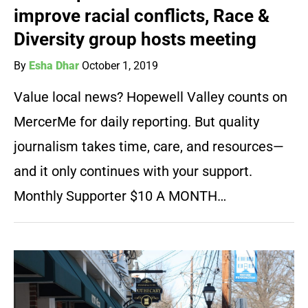
improve racial conflicts, Race &
Diversity group hosts meeting
By
Esha Dhar
October 1, 2019
Value local news? Hopewell Valley counts on
MercerMe for daily reporting. But quality
journalism takes time, care, and resources—
and it only continues with your support.
Monthly Supporter $10 A MONTH…