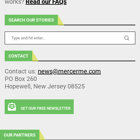
works?
Read our FAQs
SEARCH OUR STORIES
CONTACT
Contact us:
news@mercerme.com
PO Box 260
Hopewell, New Jersey 08525
GET OUR FREE NEWSLETTER
OUR PARTNERS