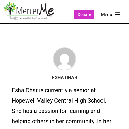
Donate
ESHA DHAR
Esha Dhar is currently a senior at
Hopewell Valley Central High School.
She has a passion for learning and
helping others in her community. In her