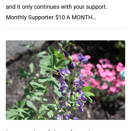
and it only continues with your support.
Monthly Supporter $10 A MONTH…