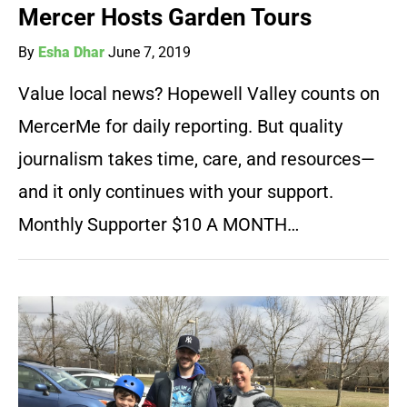
Mercer Hosts Garden Tours
By
Esha Dhar
June 7, 2019
Value local news? Hopewell Valley counts on
MercerMe for daily reporting. But quality
journalism takes time, care, and resources—
and it only continues with your support.
Monthly Supporter $10 A MONTH…