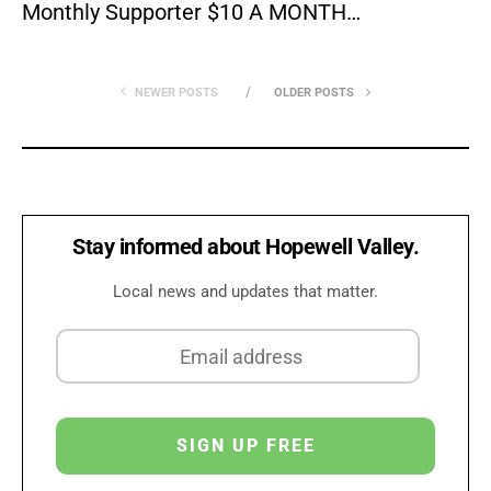
Monthly Supporter $10 A MONTH…
NEWER POSTS
OLDER POSTS
Stay informed about Hopewell Valley.
Local news and updates that matter.