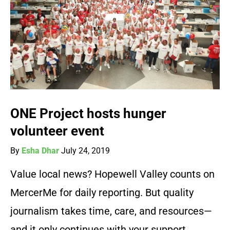
ONE Project hosts hunger
volunteer event
By
Esha Dhar
July 24, 2019
Value local news? Hopewell Valley counts on
MercerMe for daily reporting. But quality
journalism takes time, care, and resources—
and it only continues with your support.