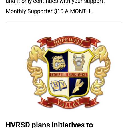
and it only continues with your support.
Monthly Supporter $10 A MONTH…
HVRSD plans initiatives to