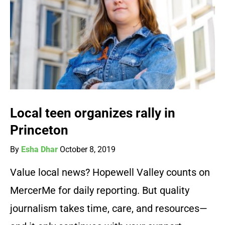
Local teen organizes rally in
Princeton
By
Esha Dhar
October 8, 2019
Value local news? Hopewell Valley counts on
MercerMe for daily reporting. But quality
journalism takes time, care, and resources—