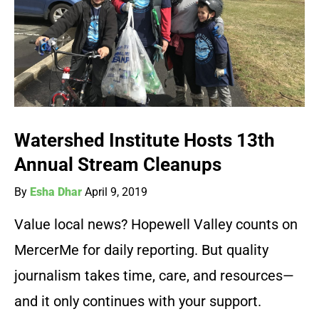
Watershed Institute Hosts 13th
Annual Stream Cleanups
By
Esha Dhar
April 9, 2019
Value local news? Hopewell Valley counts on
MercerMe for daily reporting. But quality
journalism takes time, care, and resources—
and it only continues with your support.