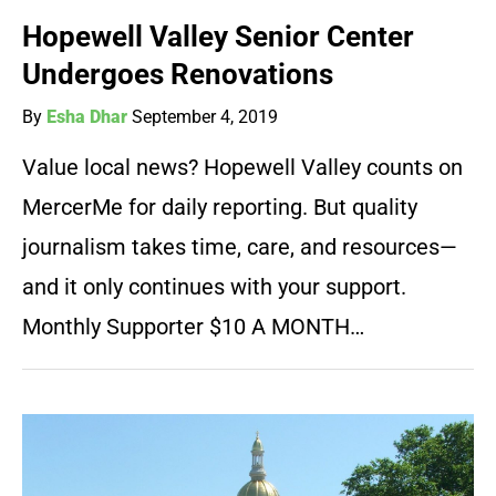
Hopewell Valley Senior Center
Undergoes Renovations
By
Esha Dhar
September 4, 2019
Value local news? Hopewell Valley counts on
MercerMe for daily reporting. But quality
journalism takes time, care, and resources—
and it only continues with your support.
Monthly Supporter $10 A MONTH…