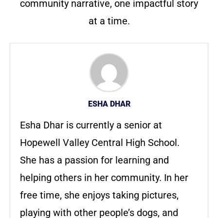
community narrative, one impactful story
at a time.
ESHA DHAR
Esha Dhar is currently a senior at
Hopewell Valley Central High School.
She has a passion for learning and
helping others in her community. In her
free time, she enjoys taking pictures,
playing with other people’s dogs, and