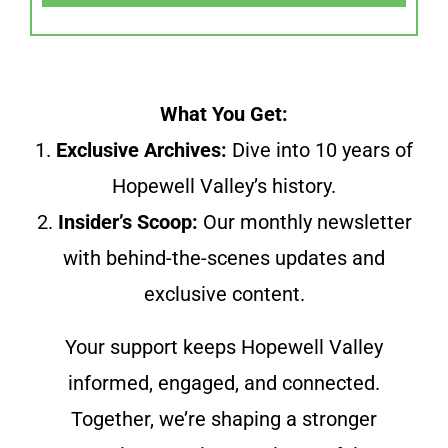
What You Get:
1.
Exclusive Archives:
Dive into 10 years of
Hopewell Valley’s history.
2.
Insider’s Scoop:
Our monthly newsletter
with behind-the-scenes updates and
exclusive content.
Your support keeps Hopewell Valley
informed, engaged, and connected.
Together, we’re shaping a stronger