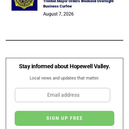
Trenton Mayor Orders Weekend Overnight
Business Curfew
August 7, 2026
Stay informed about Hopewell Valley.
Local news and updates that matter.