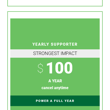
YEARLY SUPPORTER
STRONGEST IMPACT
100
$
A YEAR
cancel anytime
POWER A FULL YEAR