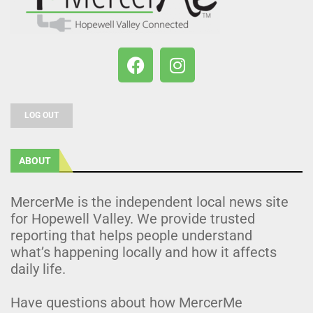
LOG OUT
ABOUT
MercerMe is the independent local news site
for Hopewell Valley. We provide trusted
reporting that helps people understand
what’s happening locally and how it affects
daily life.
Have questions about how MercerMe