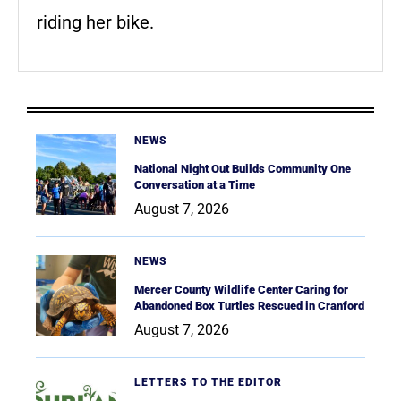
riding her bike.
NEWS
National Night Out Builds Community One
Conversation at a Time
August 7, 2026
NEWS
Mercer County Wildlife Center Caring for
Abandoned Box Turtles Rescued in Cranford
August 7, 2026
LETTERS TO THE EDITOR