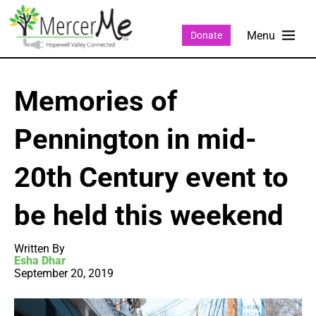
Donate
Memories of
Pennington in mid-
20th Century event to
be held this weekend
Written By
Esha Dhar
September 20, 2019