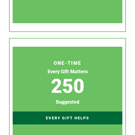
ONE-TIME
Every Gift Matters
250
Suggested
EVERY GIFT HELPS