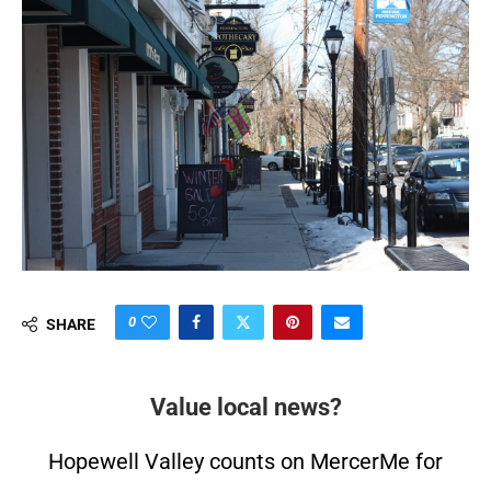
0
SHARE
Value local news?
Hopewell Valley counts on MercerMe for