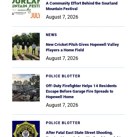
A Community Effort Behind the Sourland
Mountain Festival
August 7, 2026
NEWS
New Cricket Pitch Gives Hopewell Valley
Players a Home Field
August 7, 2026
POLICE BLOTTER
Off-Duty Firefighter Helps 14 Residents
Escape Before Garage Fire Spreads to
Hopewell Home
August 7, 2026
POLICE BLOTTER
After Fatal East State Street Shooting,