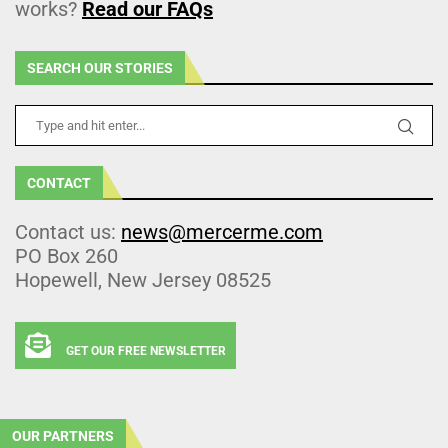
works?
Read our FAQs
SEARCH OUR STORIES
CONTACT
Contact us:
news@mercerme.com
PO Box 260
Hopewell, New Jersey 08525
GET OUR FREE NEWSLETTER
OUR PARTNERS