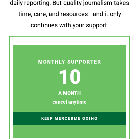
daily reporting. But quality journalism takes
time, care, and resources—and it only
continues with your support.
MONTHLY SUPPORTER
10
A MONTH
cancel anytime
KEEP MERCERME GOING