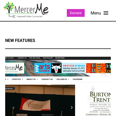
Donate
NEW FEATURES