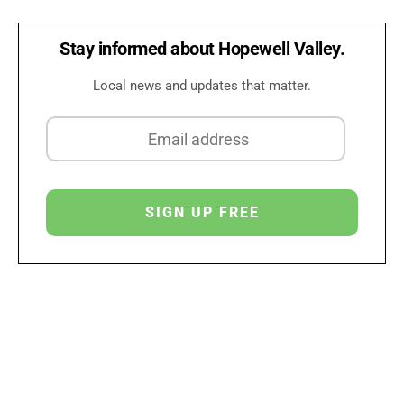
Stay informed about Hopewell Valley.
Local news and updates that matter.