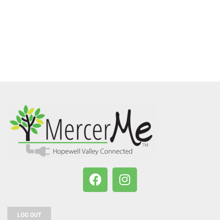
LOG OUT