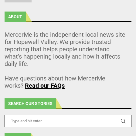
ABOUT
MercerMe is the independent local news site
for Hopewell Valley. We provide trusted
reporting that helps people understand
what’s happening locally and how it affects
daily life.
Have questions about how MercerMe
works?
Read our FAQs
SEARCH OUR STORIES