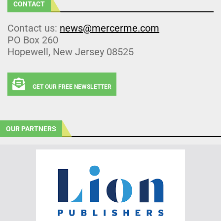
CONTACT
Contact us:
news@mercerme.com
PO Box 260
Hopewell, New Jersey 08525
GET OUR FREE NEWSLETTER
OUR PARTNERS