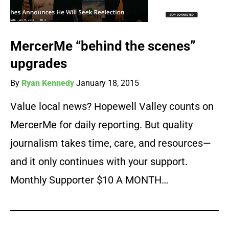
MercerMe “behind the scenes”
upgrades
By
Ryan Kennedy
January 18, 2015
Value local news? Hopewell Valley counts on
MercerMe for daily reporting. But quality
journalism takes time, care, and resources—
and it only continues with your support.
Monthly Supporter $10 A MONTH…