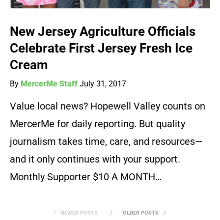
New Jersey Agriculture Officials
Celebrate First Jersey Fresh Ice
Cream
By
MercerMe Staff
July 31, 2017
Value local news? Hopewell Valley counts on
MercerMe for daily reporting. But quality
journalism takes time, care, and resources—
and it only continues with your support.
Monthly Supporter $10 A MONTH…
NEWER POSTS
OLDER POSTS