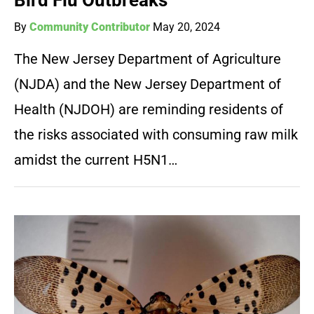
Bird Flu Outbreaks
By
Community Contributor
May 20, 2024
The New Jersey Department of Agriculture
(NJDA) and the New Jersey Department of
Health (NJDOH) are reminding residents of
the risks associated with consuming raw milk
amidst the current H5N1…