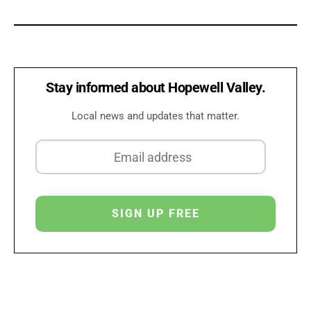
Stay informed about Hopewell Valley.
Local news and updates that matter.