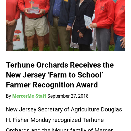
Terhune Orchards Receives the
New Jersey ‘Farm to School’
Farmer Recognition Award
By
MercerMe Staff
September 27, 2018
New Jersey Secretary of Agriculture Douglas
H. Fisher Monday recognized Terhune
Orchards and the Mount family of Mercer