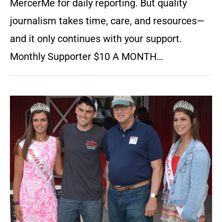
MercerMe for daily reporting. But quality
journalism takes time, care, and resources—
and it only continues with your support.
Monthly Supporter $10 A MONTH…