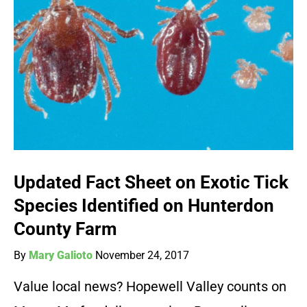
Updated Fact Sheet on Exotic Tick
Species Identified on Hunterdon
County Farm
By
Mary Galioto
November 24, 2017
Value local news? Hopewell Valley counts on