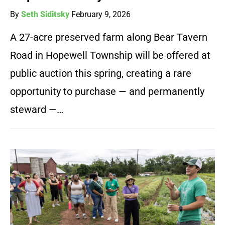
By
Seth Siditsky
February 9, 2026
A 27-acre preserved farm along Bear Tavern
Road in Hopewell Township will be offered at
public auction this spring, creating a rare
opportunity to purchase — and permanently
steward —…