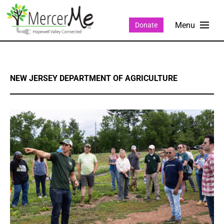
Donate
NEW JERSEY DEPARTMENT OF AGRICULTURE