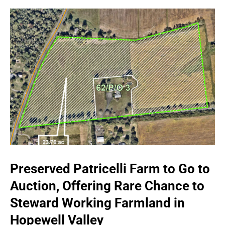
Preserved Patricelli Farm to Go to
Auction, Offering Rare Chance to
Steward Working Farmland in
Hopewell Valley