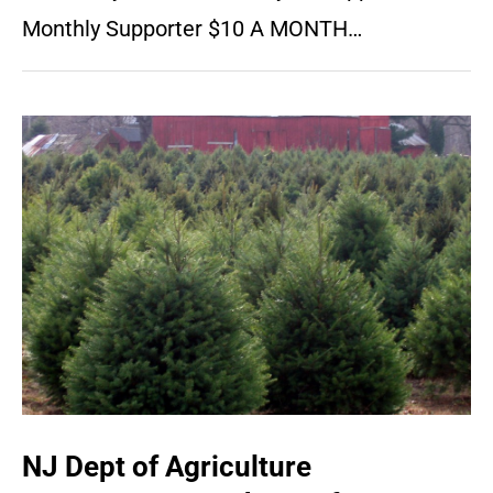
Monthly Supporter $10 A MONTH…
NJ Dept of Agriculture