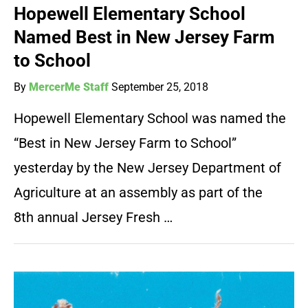
Hopewell Elementary School
Named Best in New Jersey Farm
to School
By
MercerMe Staff
September 25, 2018
Hopewell Elementary School was named the
“Best in New Jersey Farm to School”
yesterday by the New Jersey Department of
Agriculture at an assembly as part of the
8th annual Jersey Fresh …