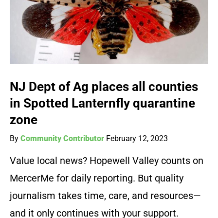
NJ Dept of Ag places all counties
in Spotted Lanternfly quarantine
zone
By
Community Contributor
February 12, 2023
Value local news? Hopewell Valley counts on
MercerMe for daily reporting. But quality
journalism takes time, care, and resources—
and it only continues with your support.