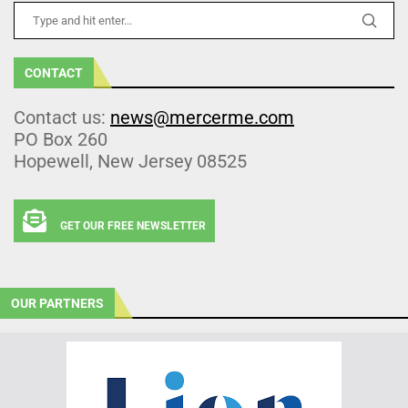
CONTACT
Contact us:
news@mercerme.com
PO Box 260
Hopewell, New Jersey 08525
GET OUR FREE NEWSLETTER
OUR PARTNERS