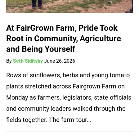
At FairGrown Farm, Pride Took
Root in Community, Agriculture
and Being Yourself
By
Seth Siditsky
June 26, 2026
Rows of sunflowers, herbs and young tomato
plants stretched across Fairgrown Farm on
Monday as farmers, legislators, state officials
and community leaders walked through the
fields together. The farm tour…