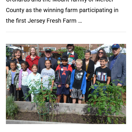
County as the winning farm participating in
the first Jersey Fresh Farm …