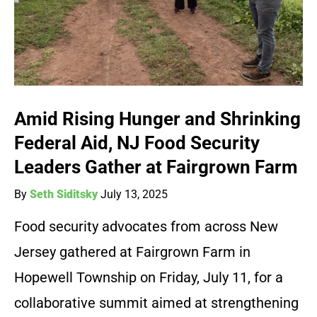
Amid Rising Hunger and Shrinking
Federal Aid, NJ Food Security
Leaders Gather at Fairgrown Farm
By
Seth Siditsky
July 13, 2025
Food security advocates from across New
Jersey gathered at Fairgrown Farm in
Hopewell Township on Friday, July 11, for a
collaborative summit aimed at strengthening