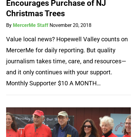
Encourages Purchase of NJ
Christmas Trees
By
MercerMe Staff
November 20, 2018
Value local news? Hopewell Valley counts on
MercerMe for daily reporting. But quality
journalism takes time, care, and resources—
and it only continues with your support.
Monthly Supporter $10 A MONTH…