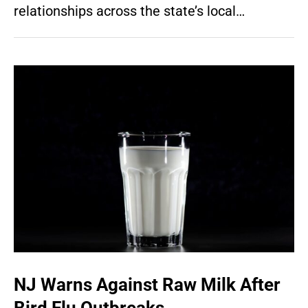
relationships across the state’s local…
NJ Warns Against Raw Milk After