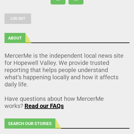
LOG OUT
ABOUT
MercerMe is the independent local news site
for Hopewell Valley. We provide trusted
reporting that helps people understand
what’s happening locally and how it affects
daily life.
Have questions about how MercerMe
works?
Read our FAQs
SEARCH OUR STORIES