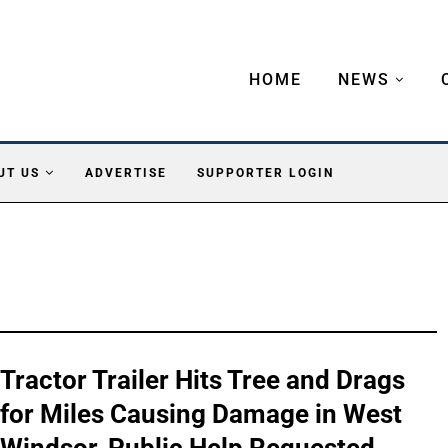
HOME
NEWS
UT US
ADVERTISE
SUPPORTER LOGIN
Tractor Trailer Hits Tree and Drags
for Miles Causing Damage in West
Windsor, Public Help Requested