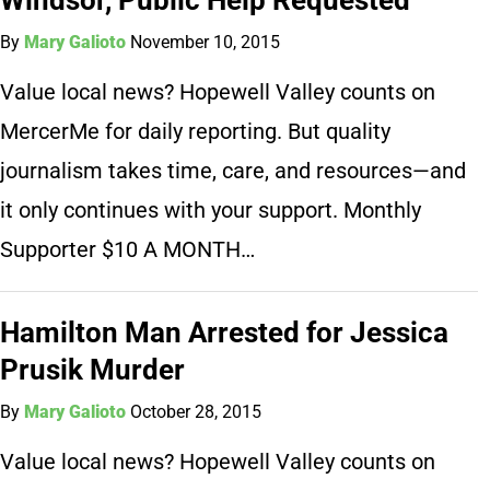
By
Mary Galioto
November 10, 2015
Value local news? Hopewell Valley counts on
MercerMe for daily reporting. But quality
journalism takes time, care, and resources—and
it only continues with your support. Monthly
Supporter $10 A MONTH…
Hamilton Man Arrested for Jessica
Prusik Murder
By
Mary Galioto
October 28, 2015
Value local news? Hopewell Valley counts on