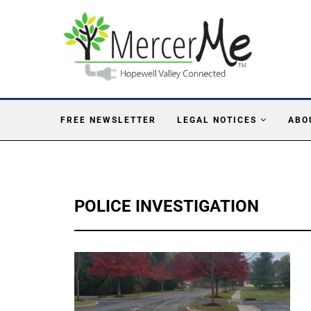
FREE NEWSLETTER
LEGAL NOTICES
ABO
POLICE INVESTIGATION