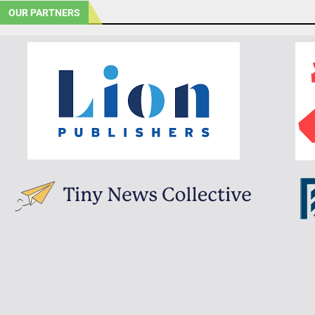
OUR PARTNERS