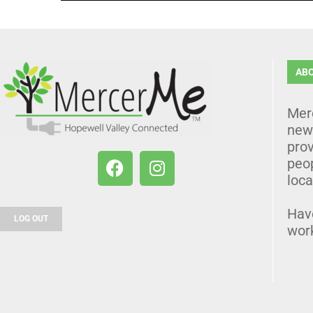
AB
Mer
news
prov
peo
loca
Hav
LOG OUT
wor