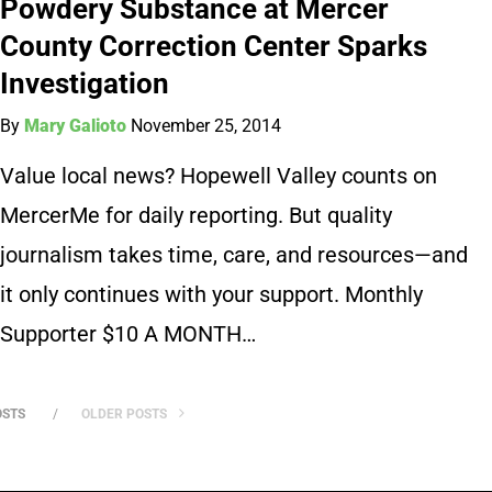
Powdery Substance at Mercer
County Correction Center Sparks
Investigation
By
Mary Galioto
November 25, 2014
Value local news? Hopewell Valley counts on
MercerMe for daily reporting. But quality
journalism takes time, care, and resources—and
it only continues with your support. Monthly
Supporter $10 A MONTH…
OSTS
OLDER POSTS