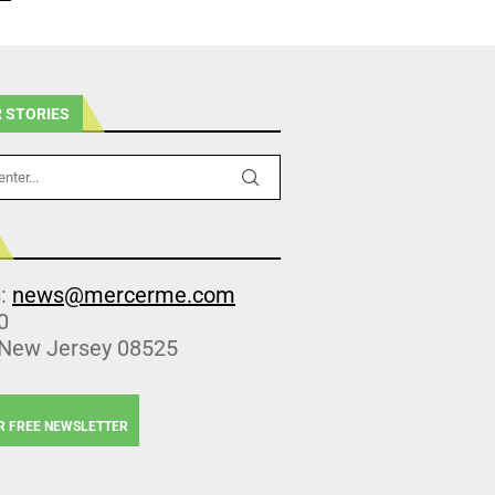
 STORIES
s:
news@mercerme.com
0
 New Jersey 08525
R FREE NEWSLETTER