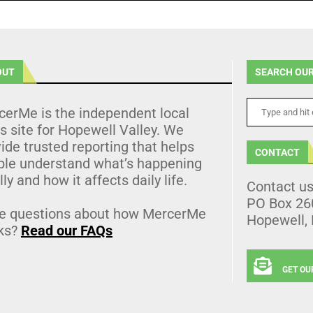
OUT
SEARCH OUR
cerMe is the independent local
 site for Hopewell Valley. We
ide trusted reporting that helps
CONTACT
ple understand what’s happening
lly and how it affects daily life.
Contact u
PO Box 26
e questions about how MercerMe
Hopewell,
ks?
Read our FAQs
GET OU