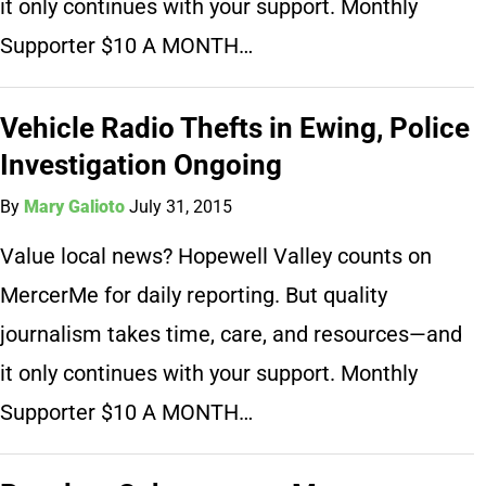
it only continues with your support. Monthly
Supporter $10 A MONTH…
Vehicle Radio Thefts in Ewing, Police
Investigation Ongoing
By
Mary Galioto
July 31, 2015
Value local news? Hopewell Valley counts on
MercerMe for daily reporting. But quality
journalism takes time, care, and resources—and
it only continues with your support. Monthly
Supporter $10 A MONTH…