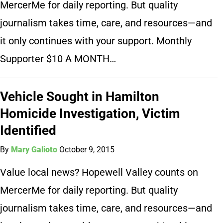
MercerMe for daily reporting. But quality
journalism takes time, care, and resources—and
it only continues with your support. Monthly
Supporter $10 A MONTH…
Vehicle Sought in Hamilton
Homicide Investigation, Victim
Identified
By
Mary Galioto
October 9, 2015
Value local news? Hopewell Valley counts on
MercerMe for daily reporting. But quality
journalism takes time, care, and resources—and