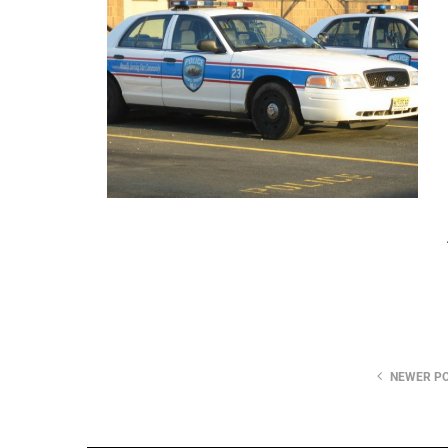
NEWER P