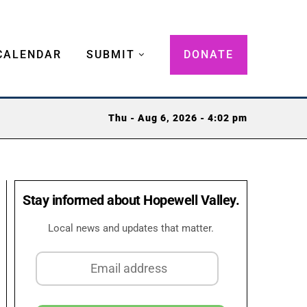
CALENDAR
SUBMIT
DONATE
Thu - Aug 6, 2026 - 4:02 pm
Stay informed about Hopewell Valley.
Local news and updates that matter.