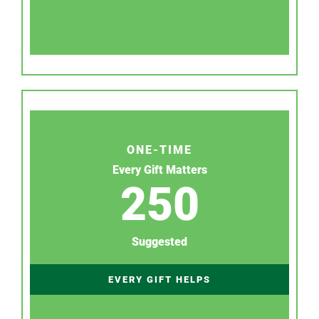
ONE-TIME
Every Gift Matters
250
Suggested
EVERY GIFT HELPS