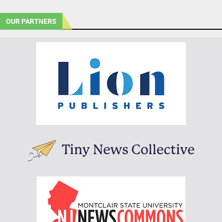
OUR PARTNERS