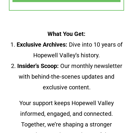
What You Get:
1.
Exclusive Archives:
Dive into 10 years of
Hopewell Valley’s history.
2.
Insider’s Scoop:
Our monthly newsletter
with behind-the-scenes updates and
exclusive content.
Your support keeps Hopewell Valley
informed, engaged, and connected.
Together, we’re shaping a stronger