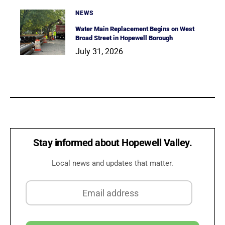
NEWS
Water Main Replacement Begins on West
Broad Street in Hopewell Borough
July 31, 2026
Stay informed about Hopewell Valley.
Local news and updates that matter.