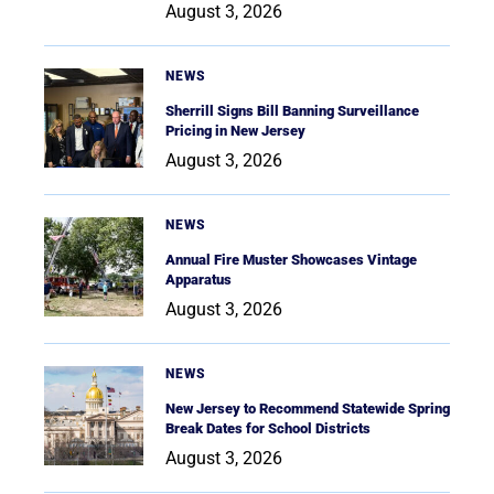
August 3, 2026
NEWS
Sherrill Signs Bill Banning Surveillance
Pricing in New Jersey
August 3, 2026
NEWS
Annual Fire Muster Showcases Vintage
Apparatus
August 3, 2026
NEWS
New Jersey to Recommend Statewide Spring
Break Dates for School Districts
August 3, 2026