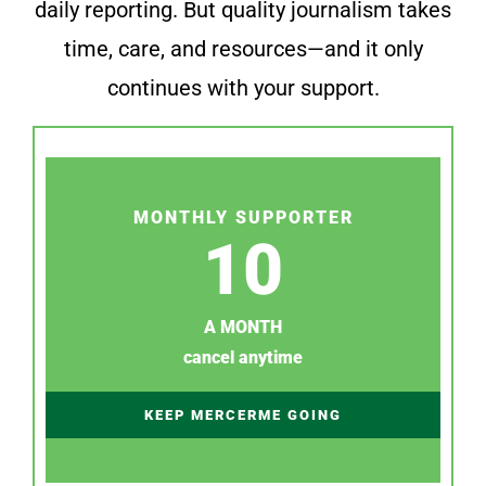
daily reporting. But quality journalism takes
time, care, and resources—and it only
continues with your support.
MONTHLY SUPPORTER
10
A MONTH
cancel anytime
KEEP MERCERME GOING