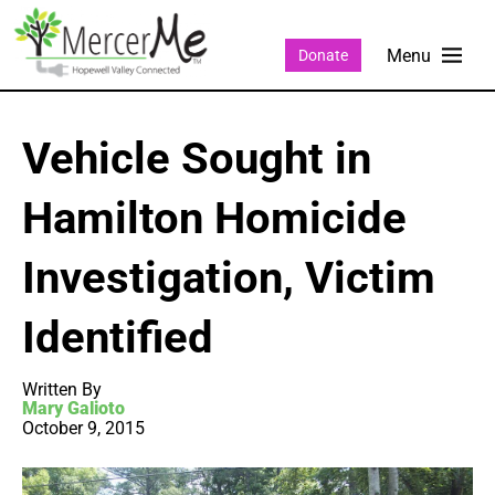
Donate
Vehicle Sought in
Hamilton Homicide
Investigation, Victim
Identified
Written By
Mary Galioto
October 9, 2015