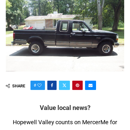
0
SHARE
Value local news?
Hopewell Valley counts on MercerMe for