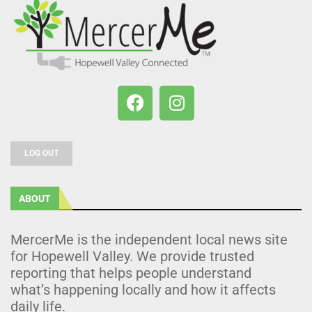
LOG OUT
ABOUT
MercerMe is the independent local news site
for Hopewell Valley. We provide trusted
reporting that helps people understand
what’s happening locally and how it affects
daily life.