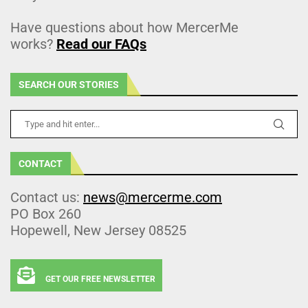
Have questions about how MercerMe
works?
Read our FAQs
SEARCH OUR STORIES
CONTACT
Contact us:
news@mercerme.com
PO Box 260
Hopewell, New Jersey 08525
GET OUR FREE NEWSLETTER