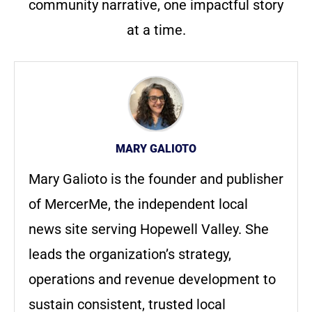
community narrative, one impactful story
at a time.
MARY GALIOTO
Mary Galioto is the founder and publisher
of MercerMe, the independent local
news site serving Hopewell Valley. She
leads the organization’s strategy,
operations and revenue development to
sustain consistent, trusted local