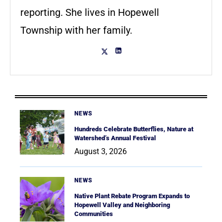
reporting. She lives in Hopewell
Township with her family.
NEWS
Hundreds Celebrate Butterflies, Nature at
Watershed’s Annual Festival
August 3, 2026
NEWS
Native Plant Rebate Program Expands to
Hopewell Valley and Neighboring
Communities