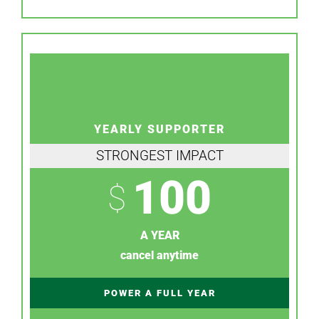
YEARLY SUPPORTER
STRONGEST IMPACT
100
$
A YEAR
cancel anytime
POWER A FULL YEAR