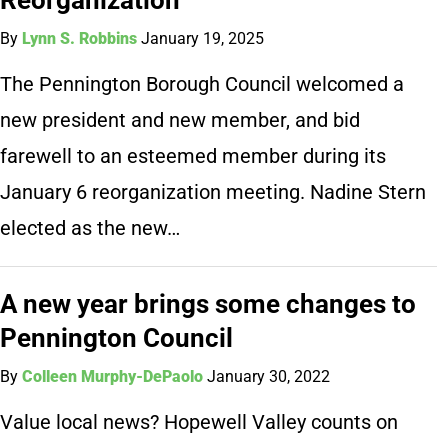
By
Lynn S. Robbins
January 19, 2025
The Pennington Borough Council welcomed a
new president and new member, and bid
farewell to an esteemed member during its
January 6 reorganization meeting. Nadine Stern
elected as the new…
A new year brings some changes to
Pennington Council
By
Colleen Murphy-DePaolo
January 30, 2022
Value local news? Hopewell Valley counts on