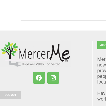
AB
Mer
news
prov
peo
loca
Hav
LOG OUT
wor