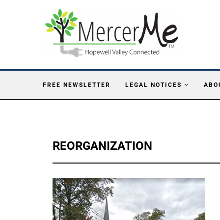
FREE NEWSLETTER
LEGAL NOTICES
ABO
REORGANIZATION