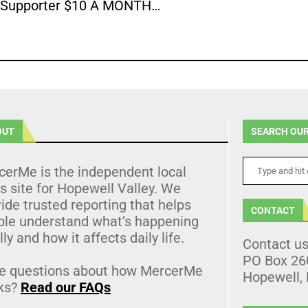
Supporter $10 A MONTH…
OUT
SEARCH OUR
cerMe is the independent local
 site for Hopewell Valley. We
ide trusted reporting that helps
CONTACT
ple understand what’s happening
lly and how it affects daily life.
Contact u
PO Box 26
e questions about how MercerMe
Hopewell,
ks?
Read our FAQs