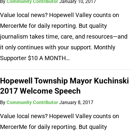
By
Community Contributor
January 10, 2017
Value local news? Hopewell Valley counts on
MercerMe for daily reporting. But quality
journalism takes time, care, and resources—and
it only continues with your support. Monthly
Supporter $10 A MONTH…
Hopewell Township Mayor Kuchinski
2017 Welcome Speech
By
Community Contributor
January 8, 2017
Value local news? Hopewell Valley counts on
MercerMe for daily reporting. But quality