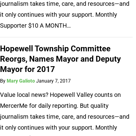
journalism takes time, care, and resources—and
it only continues with your support. Monthly
Supporter $10 A MONTH…
Hopewell Township Committee
Reorgs, Names Mayor and Deputy
Mayor for 2017
By
Mary Galioto
January 7, 2017
Value local news? Hopewell Valley counts on
MercerMe for daily reporting. But quality
journalism takes time, care, and resources—and
it only continues with your support. Monthly