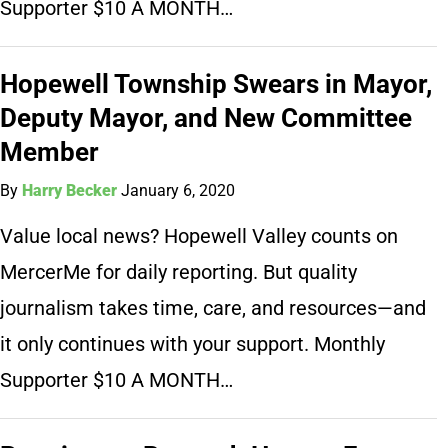
Supporter $10 A MONTH…
Hopewell Township Swears in Mayor,
Deputy Mayor, and New Committee
Member
By
Harry Becker
January 6, 2020
Value local news? Hopewell Valley counts on
MercerMe for daily reporting. But quality
journalism takes time, care, and resources—and
it only continues with your support. Monthly
Supporter $10 A MONTH…