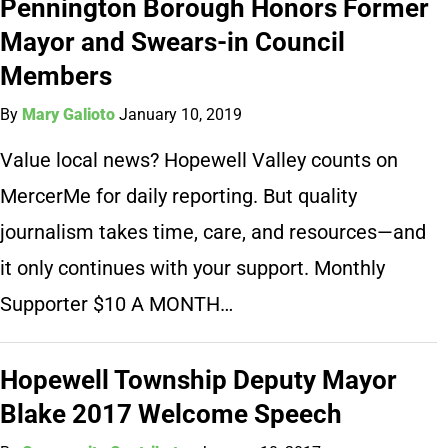
Pennington Borough Honors Former
Mayor and Swears-in Council
Members
By
Mary Galioto
January 10, 2019
Value local news? Hopewell Valley counts on
MercerMe for daily reporting. But quality
journalism takes time, care, and resources—and
it only continues with your support. Monthly
Supporter $10 A MONTH…
Hopewell Township Deputy Mayor
Blake 2017 Welcome Speech