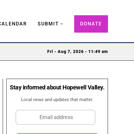
CALENDAR
SUBMIT
DONATE
Fri - Aug 7, 2026 - 11:49 am
Stay informed about Hopewell Valley.
Local news and updates that matter.