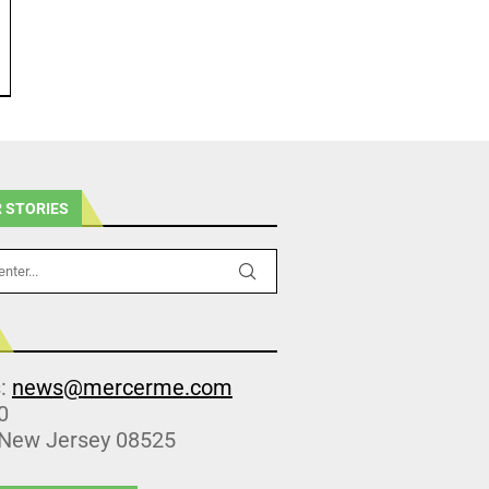
 STORIES
s:
news@mercerme.com
0
 New Jersey 08525