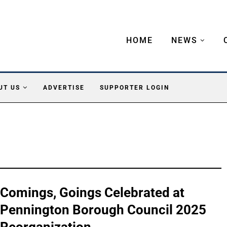
HOME
NEWS
UT US
ADVERTISE
SUPPORTER LOGIN
Comings, Goings Celebrated at
Pennington Borough Council 2025
Reorganization