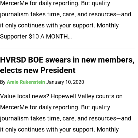
MercerMe for daily reporting. But quality
journalism takes time, care, and resources—and
it only continues with your support. Monthly
Supporter $10 A MONTH…
HVRSD BOE swears in new members,
elects new President
By
Amie Rukenstein
January 10, 2020
Value local news? Hopewell Valley counts on
MercerMe for daily reporting. But quality
journalism takes time, care, and resources—and
it only continues with your support. Monthly