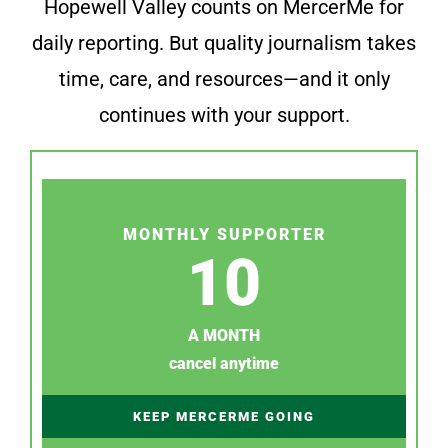
Hopewell Valley counts on MercerMe for
daily reporting. But quality journalism takes
time, care, and resources—and it only
continues with your support.
MONTHLY SUPPORTER
10
A MONTH
cancel anytime
KEEP MERCERME GOING