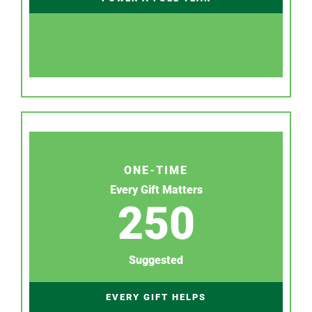
ONE-TIME
Every Gift Matters
250
Suggested
EVERY GIFT HELPS