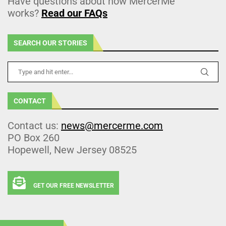
Have questions about how MercerMe
works?
Read our FAQs
SEARCH OUR STORIES
CONTACT
Contact us:
news@mercerme.com
PO Box 260
Hopewell, New Jersey 08525
GET OUR FREE NEWSLETTER