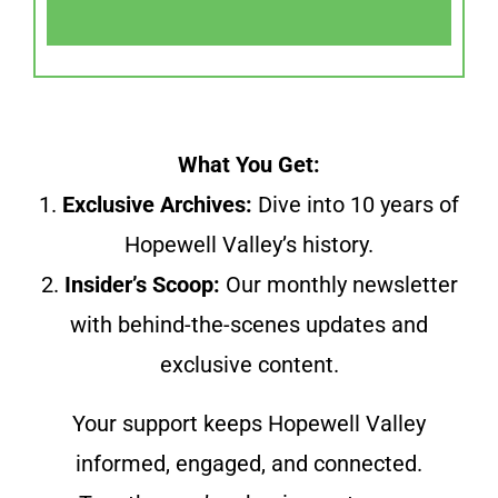
What You Get:
1.
Exclusive Archives:
Dive into 10 years of
Hopewell Valley’s history.
2.
Insider’s Scoop:
Our monthly newsletter
with behind-the-scenes updates and
exclusive content.
Your support keeps Hopewell Valley
informed, engaged, and connected.