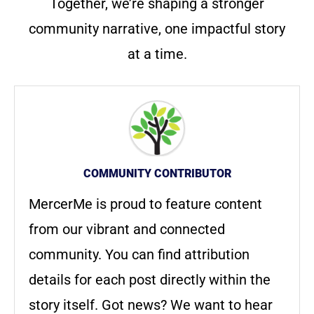
Together, we’re shaping a stronger
community narrative, one impactful story
at a time.
COMMUNITY CONTRIBUTOR
MercerMe is proud to feature content
from our vibrant and connected
community. You can find attribution
details for each post directly within the
story itself. Got news? We want to hear