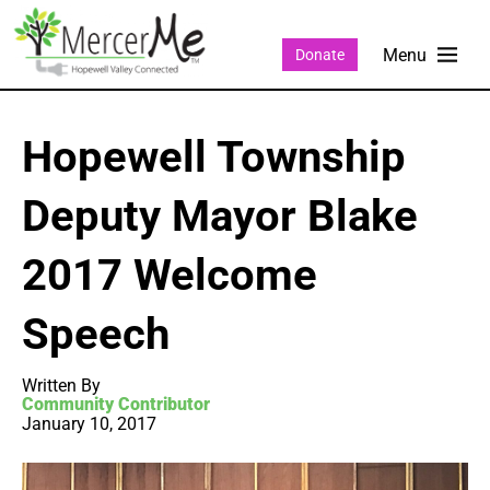
Donate
Hopewell Township
Deputy Mayor Blake
2017 Welcome
Speech
Written By
Community Contributor
January 10, 2017