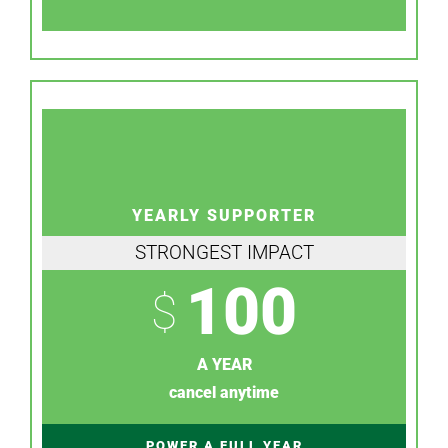
YEARLY SUPPORTER
STRONGEST IMPACT
100
$
A YEAR
cancel anytime
POWER A FULL YEAR