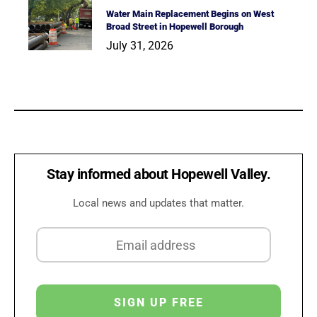
Water Main Replacement Begins on West
Broad Street in Hopewell Borough
July 31, 2026
Stay informed about Hopewell Valley.
Local news and updates that matter.