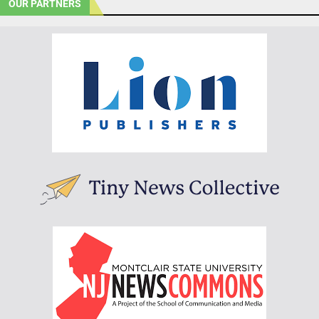
OUR PARTNERS