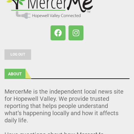
LOG OUT
ABOUT
MercerMe is the independent local news site
for Hopewell Valley. We provide trusted
reporting that helps people understand
what’s happening locally and how it affects
daily life.