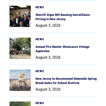
NEWS
Sherrill Signs Bill Banning Surveillance
Pricing in New Jersey
August 3, 2026
NEWS
Annual Fire Muster Showcases Vintage
Apparatus
August 3, 2026
NEWS
New Jersey to Recommend Statewide Spring
Break Dates for School Districts
August 3, 2026
NEWS