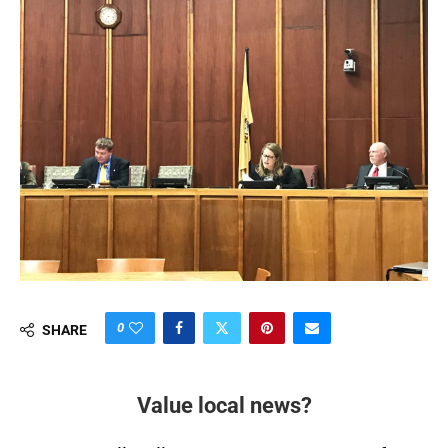
0
SHARE
Value local news?