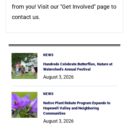
from you! Visit our "Get Involved" page to
contact us.
NEWS
Hundreds Celebrate Butterflies, Nature at
Watershed’s Annual Festival
August 3, 2026
NEWS
Native Plant Rebate Program Expands to
Hopewell Valley and Neighboring
Communities
August 3, 2026