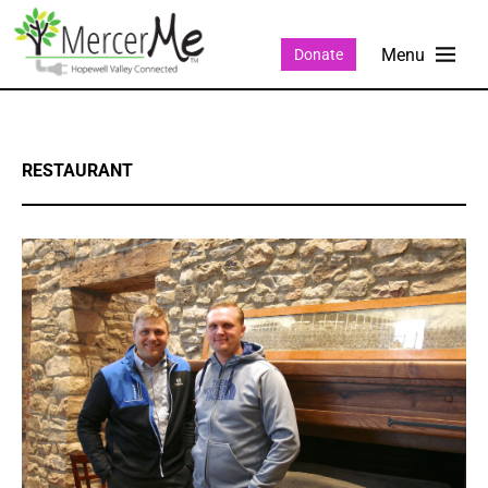
Donate
RESTAURANT