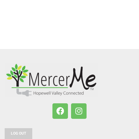
LOG OUT