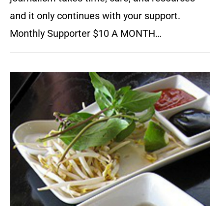
and it only continues with your support.
Monthly Supporter $10 A MONTH…