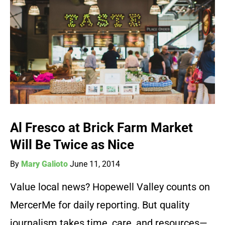
Al Fresco at Brick Farm Market
Will Be Twice as Nice
By
Mary Galioto
June 11, 2014
Value local news? Hopewell Valley counts on
MercerMe for daily reporting. But quality
journalism takes time, care, and resources—