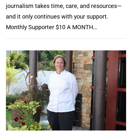
journalism takes time, care, and resources—
and it only continues with your support.
Monthly Supporter $10 A MONTH…