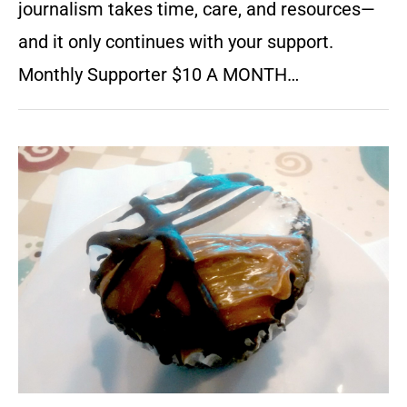
journalism takes time, care, and resources—
and it only continues with your support.
Monthly Supporter $10 A MONTH…