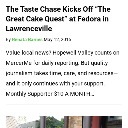
The Taste Chase Kicks Off “The
Great Cake Quest” at Fedora in
Lawrenceville
By
Renata Barnes
May 12, 2015
Value local news? Hopewell Valley counts on
MercerMe for daily reporting. But quality
journalism takes time, care, and resources—
and it only continues with your support.
Monthly Supporter $10 A MONTH…