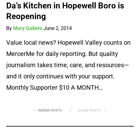
Da’s Kitchen in Hopewell Boro is
Reopening
By
Mary Galioto
June 2, 2014
Value local news? Hopewell Valley counts on
MercerMe for daily reporting. But quality
journalism takes time, care, and resources—
and it only continues with your support.
Monthly Supporter $10 A MONTH…
NEWER POSTS
OLDER POSTS