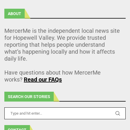
ABOUT
MercerMe is the independent local news site
for Hopewell Valley. We provide trusted
reporting that helps people understand
what’s happening locally and how it affects
daily life.
Have questions about how MercerMe
works?
Read our FAQs
SEARCH OUR STORIES
CONTACT