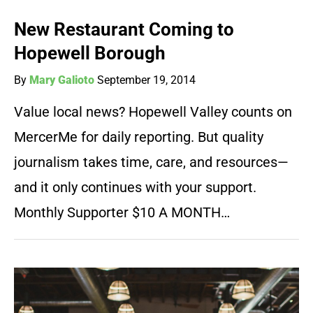
New Restaurant Coming to
Hopewell Borough
By
Mary Galioto
September 19, 2014
Value local news? Hopewell Valley counts on
MercerMe for daily reporting. But quality
journalism takes time, care, and resources—
and it only continues with your support.
Monthly Supporter $10 A MONTH…