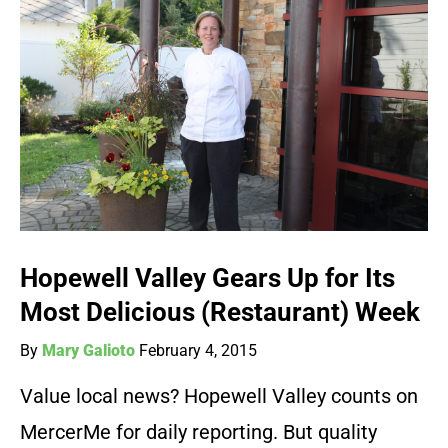
Hopewell Valley Gears Up for Its
Most Delicious (Restaurant) Week
By
Mary Galioto
February 4, 2015
Value local news? Hopewell Valley counts on
MercerMe for daily reporting. But quality