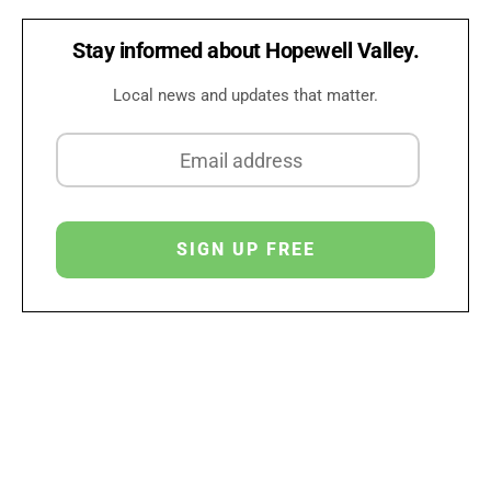
Stay informed about Hopewell Valley.
Local news and updates that matter.