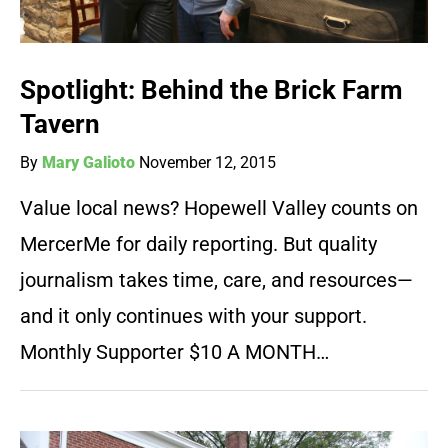
Spotlight: Behind the Brick Farm
Tavern
By
Mary Galioto
November 12, 2015
Value local news? Hopewell Valley counts on
MercerMe for daily reporting. But quality
journalism takes time, care, and resources—
and it only continues with your support.
Monthly Supporter $10 A MONTH…