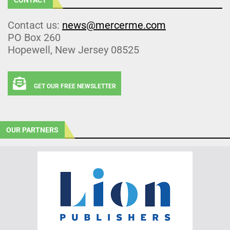
Contact us:
news@mercerme.com
PO Box 260
Hopewell, New Jersey 08525
GET OUR FREE NEWSLETTER
OUR PARTNERS