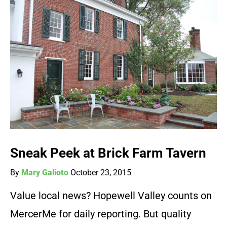
Sneak Peek at Brick Farm Tavern
By
Mary Galioto
October 23, 2015
Value local news? Hopewell Valley counts on
MercerMe for daily reporting. But quality