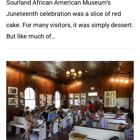
Sourland African American Museum’s
Juneteenth celebration was a slice of red
cake. For many visitors, it was simply dessert.
But like much of…