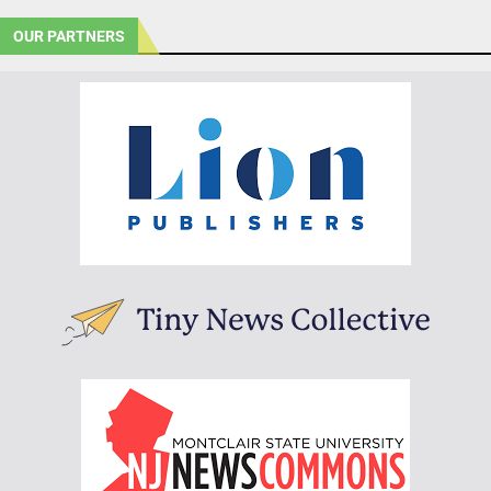
OUR PARTNERS