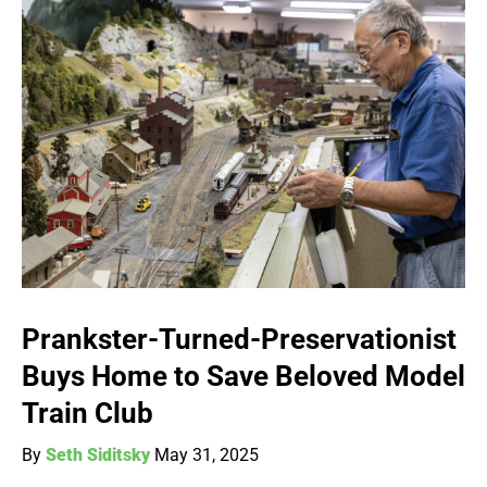
Prankster-Turned-Preservationist
Buys Home to Save Beloved Model
Train Club
By
Seth Siditsky
May 31, 2025