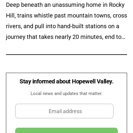
Deep beneath an unassuming home in Rocky
Hill, trains whistle past mountain towns, cross
rivers, and pull into hand-built stations on a
journey that takes nearly 20 minutes, end to…
Stay informed about Hopewell Valley.
Local news and updates that matter.