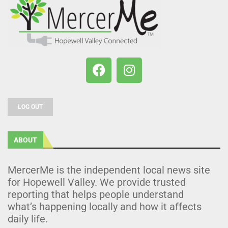
LOG OUT
ABOUT
MercerMe is the independent local news site
for Hopewell Valley. We provide trusted
reporting that helps people understand
what’s happening locally and how it affects
daily life.