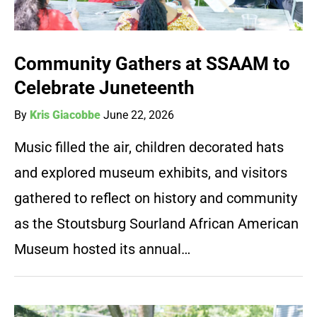
Community Gathers at SSAAM to
Celebrate Juneteenth
By
Kris Giacobbe
June 22, 2026
Music filled the air, children decorated hats
and explored museum exhibits, and visitors
gathered to reflect on history and community
as the Stoutsburg Sourland African American
Museum hosted its annual…