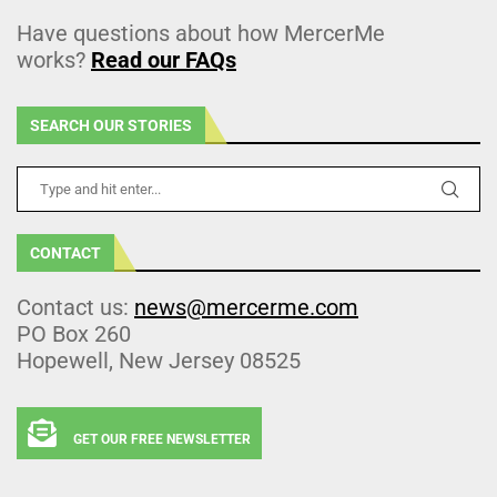
Have questions about how MercerMe
works?
Read our FAQs
SEARCH OUR STORIES
CONTACT
Contact us:
news@mercerme.com
PO Box 260
Hopewell, New Jersey 08525
GET OUR FREE NEWSLETTER