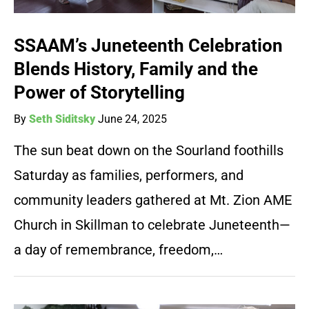
SSAAM’s Juneteenth Celebration
Blends History, Family and the
Power of Storytelling
By
Seth Siditsky
June 24, 2025
The sun beat down on the Sourland foothills
Saturday as families, performers, and
community leaders gathered at Mt. Zion AME
Church in Skillman to celebrate Juneteenth—
a day of remembrance, freedom,…