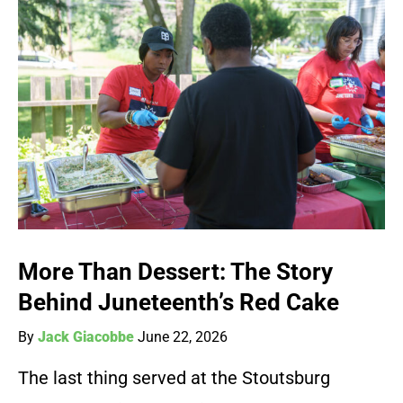
More Than Dessert: The Story
Behind Juneteenth’s Red Cake
By
Jack Giacobbe
June 22, 2026
The last thing served at the Stoutsburg