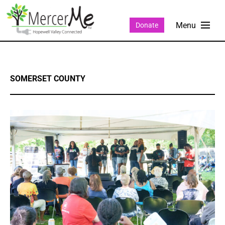
Donate
SOMERSET COUNTY