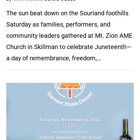
The sun beat down on the Sourland foothills
Saturday as families, performers, and
community leaders gathered at Mt. Zion AME
Church in Skillman to celebrate Juneteenth—
a day of remembrance, freedom,…