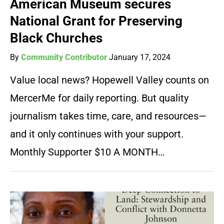
American Museum secures
National Grant for Preserving
Black Churches
By
Community Contributor
January 17, 2024
Value local news? Hopewell Valley counts on
MercerMe for daily reporting. But quality
journalism takes time, care, and resources—
and it only continues with your support.
Monthly Supporter $10 A MONTH…