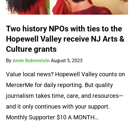
Two history NPOs with ties to the
Hopewell Valley receive NJ Arts &
Culture grants
By
Amie Rukenstein
August 5, 2023
Value local news? Hopewell Valley counts on
MercerMe for daily reporting. But quality
journalism takes time, care, and resources—
and it only continues with your support.
Monthly Supporter $10 A MONTH…