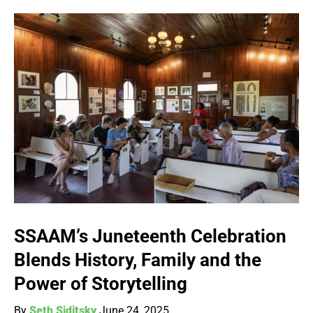
SSAAM’s Juneteenth Celebration
Blends History, Family and the
Power of Storytelling
By
Seth Siditsky
June 24, 2025