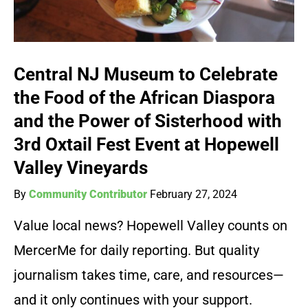
Central NJ Museum to Celebrate
the Food of the African Diaspora
and the Power of Sisterhood with
3rd Oxtail Fest Event at Hopewell
Valley Vineyards
By
Community Contributor
February 27, 2024
Value local news? Hopewell Valley counts on
MercerMe for daily reporting. But quality
journalism takes time, care, and resources—
and it only continues with your support.