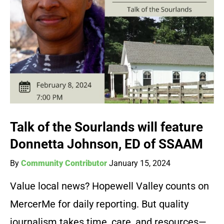
Talk of the Sourlands will feature
Donnetta Johnson, ED of SSAAM
By
Community Contributor
January 15, 2024
Value local news? Hopewell Valley counts on
MercerMe for daily reporting. But quality
journalism takes time, care, and resources—