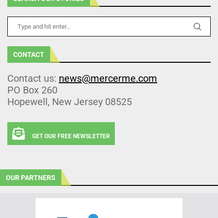
CONTACT
Contact us:
news@mercerme.com
PO Box 260
Hopewell, New Jersey 08525
GET OUR FREE NEWSLETTER
OUR PARTNERS