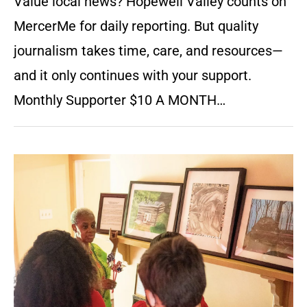
Value local news? Hopewell Valley counts on
MercerMe for daily reporting. But quality
journalism takes time, care, and resources—
and it only continues with your support.
Monthly Supporter $10 A MONTH…