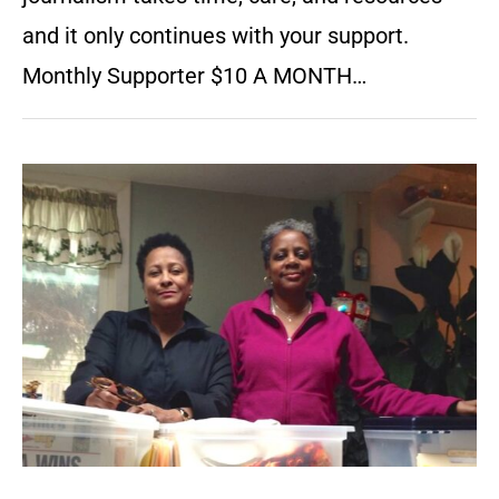
and it only continues with your support.
Monthly Supporter $10 A MONTH…