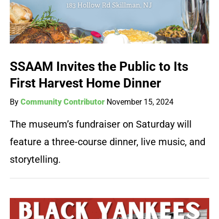
SSAAM Invites the Public to Its
First Harvest Home Dinner
By
Community Contributor
November 15, 2024
The museum’s fundraiser on Saturday will
feature a three-course dinner, live music, and
storytelling.