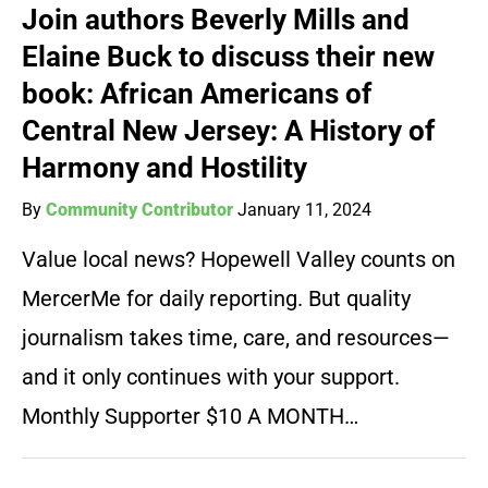
Join authors Beverly Mills and
Elaine Buck to discuss their new
book: African Americans of
Central New Jersey: A History of
Harmony and Hostility
By
Community Contributor
January 11, 2024
Value local news? Hopewell Valley counts on
MercerMe for daily reporting. But quality
journalism takes time, care, and resources—
and it only continues with your support.
Monthly Supporter $10 A MONTH…