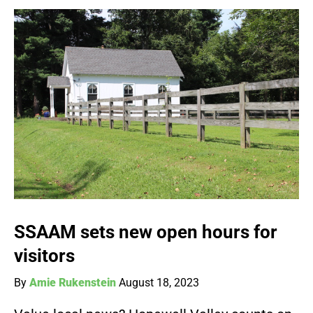
SSAAM sets new open hours for
visitors
By
Amie Rukenstein
August 18, 2023