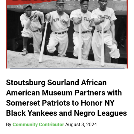
Stoutsburg Sourland African
American Museum Partners with
Somerset Patriots to Honor NY
Black Yankees and Negro Leagues
By
Community Contributor
August 3, 2024