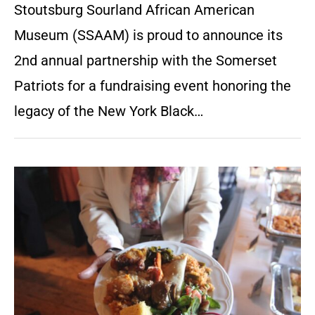
Stoutsburg Sourland African American
Museum (SSAAM) is proud to announce its
2nd annual partnership with the Somerset
Patriots for a fundraising event honoring the
legacy of the New York Black…