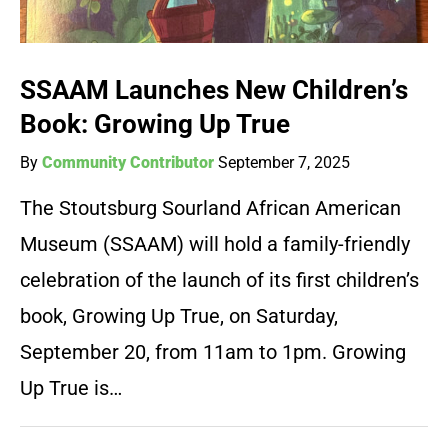
SSAAM Launches New Children’s
Book: Growing Up True
By
Community Contributor
September 7, 2025
The Stoutsburg Sourland African American
Museum (SSAAM) will hold a family-friendly
celebration of the launch of its first children’s
book, Growing Up True, on Saturday,
September 20, from 11am to 1pm. Growing
Up True is…