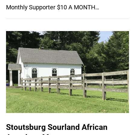
Monthly Supporter $10 A MONTH…
Stoutsburg Sourland African