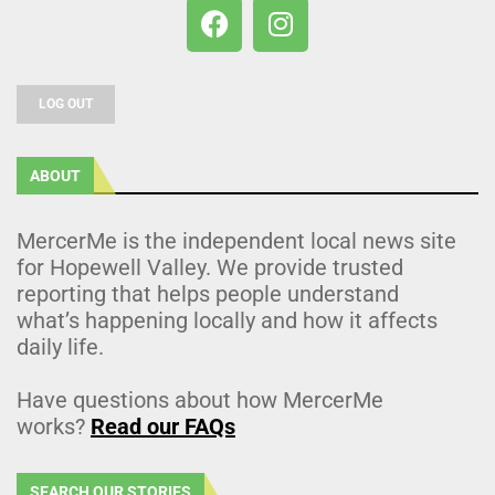
LOG OUT
ABOUT
MercerMe is the independent local news site
for Hopewell Valley. We provide trusted
reporting that helps people understand
what’s happening locally and how it affects
daily life.
Have questions about how MercerMe
works?
Read our FAQs
SEARCH OUR STORIES