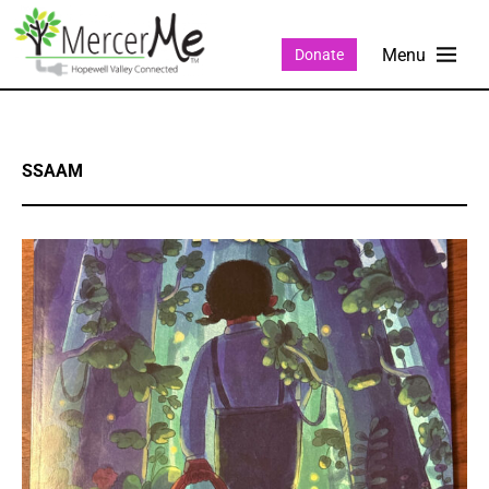
Donate
SSAAM