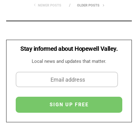
NEWER POSTS
OLDER POSTS
Stay informed about Hopewell Valley.
Local news and updates that matter.