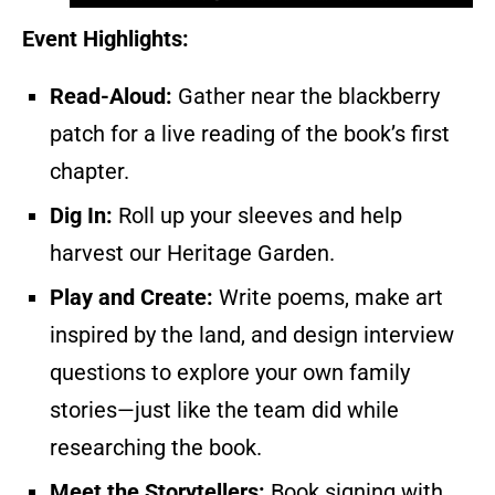
Event Highlights:
Read-Aloud:
Gather near the blackberry
patch for a live reading of the book’s first
chapter.
Dig In:
Roll up your sleeves and help
harvest our Heritage Garden.
Play and Create:
Write poems, make art
inspired by the land, and design interview
questions to explore your own family
stories—just like the team did while
researching the book.
Meet the Storytellers:
Book signing with