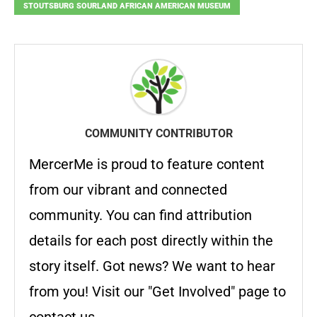
STOUTSBURG SOURLAND AFRICAN AMERICAN MUSEUM
COMMUNITY CONTRIBUTOR
MercerMe is proud to feature content
from our vibrant and connected
community. You can find attribution
details for each post directly within the
story itself. Got news? We want to hear
from you! Visit our "Get Involved" page to