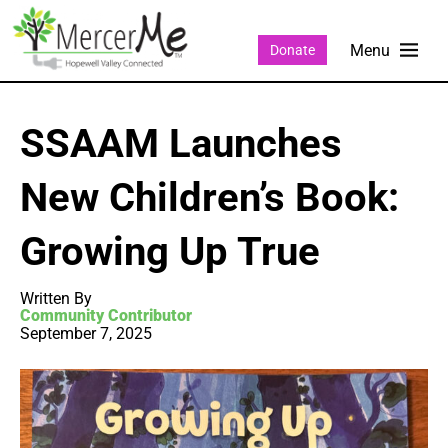
Donate
SSAAM Launches
New Children’s Book:
Growing Up True
Written By
Community Contributor
September 7, 2025