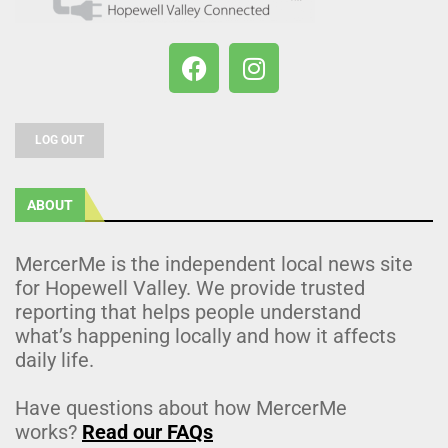
LOG OUT
ABOUT
MercerMe is the independent local news site
for Hopewell Valley. We provide trusted
reporting that helps people understand
what’s happening locally and how it affects
daily life.
Have questions about how MercerMe
works?
Read our FAQs