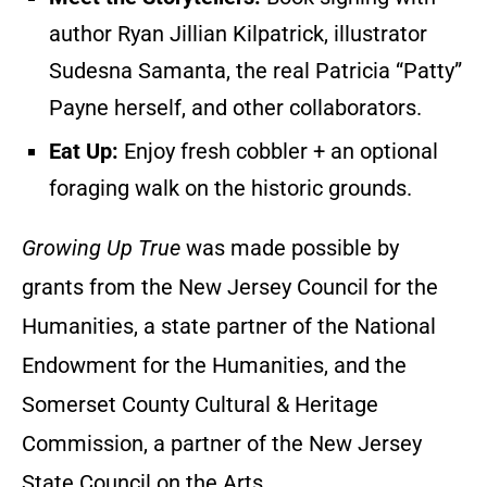
author Ryan Jillian Kilpatrick, illustrator
Sudesna Samanta, the real Patricia “Patty”
Payne herself, and other collaborators.
Eat Up:
Enjoy fresh cobbler + an optional
foraging walk on the historic grounds.
Growing Up True
was made possible by
grants from the New Jersey Council for the
Humanities, a state partner of the National
Endowment for the Humanities, and the
Somerset County Cultural & Heritage
Commission, a partner of the New Jersey
State Council on the Arts.