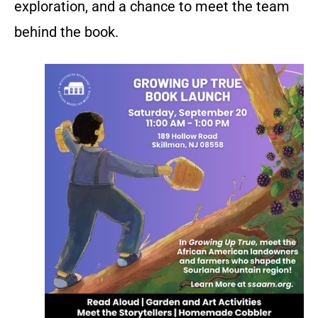
exploration, and a chance to meet the team
behind the book.