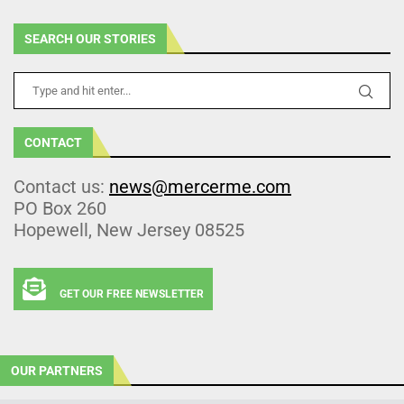
SEARCH OUR STORIES
CONTACT
Contact us:
news@mercerme.com
PO Box 260
Hopewell, New Jersey 08525
GET OUR FREE NEWSLETTER
OUR PARTNERS