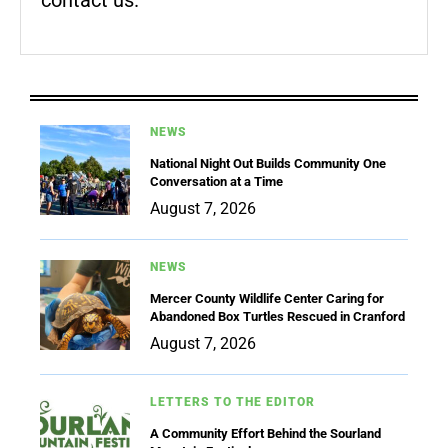
contact us.
NEWS
National Night Out Builds Community One
Conversation at a Time
August 7, 2026
NEWS
Mercer County Wildlife Center Caring for
Abandoned Box Turtles Rescued in Cranford
August 7, 2026
LETTERS TO THE EDITOR
A Community Effort Behind the Sourland