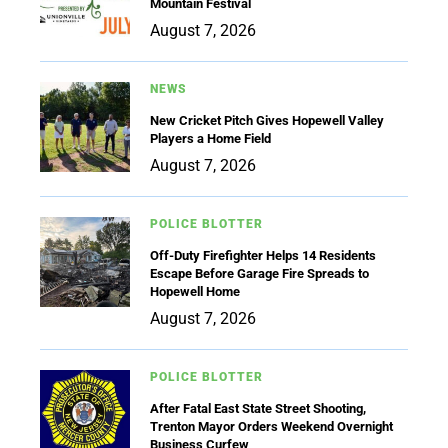
Mountain Festival
August 7, 2026
NEWS
New Cricket Pitch Gives Hopewell Valley
Players a Home Field
August 7, 2026
POLICE BLOTTER
Off-Duty Firefighter Helps 14 Residents
Escape Before Garage Fire Spreads to
Hopewell Home
August 7, 2026
POLICE BLOTTER
After Fatal East State Street Shooting,
Trenton Mayor Orders Weekend Overnight
Business Curfew