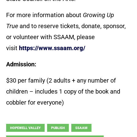
For more information about
Growing Up
True
and to reserve tickets, donate, sponsor,
or volunteer with SSAAM, please
visit
https://www.ssaam.org/
Admission:
$30 per family (2 adults + any number of
children – includes 1 copy of the book and
cobbler for everyone)
HOPEWELL VALLEY
PUBLISH
SSAAM