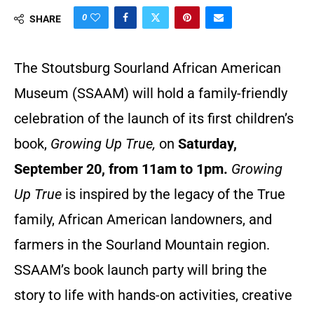
0
SHARE
The Stoutsburg Sourland African American
Museum (SSAAM) will hold a family-friendly
celebration of the launch of its first children’s
book,
Growing Up True,
on
Saturday,
September 20, from 11am to 1pm.
Growing
Up True
is inspired by the legacy of the True
family, African American landowners, and
farmers in the Sourland Mountain region.
SSAAM’s book launch party will bring the
story to life with hands-on activities, creative