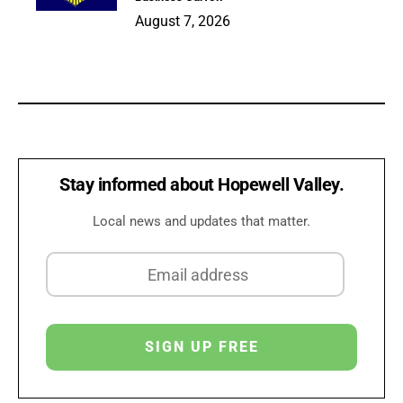
August 7, 2026
Stay informed about Hopewell Valley.
Local news and updates that matter.