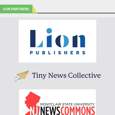
OUR PARTNERS