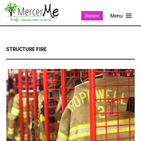
Donate
STRUCTURE FIRE