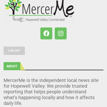
LOG OUT
ABOUT
MercerMe is the independent local news site
for Hopewell Valley. We provide trusted
reporting that helps people understand
what’s happening locally and how it affects
daily life.