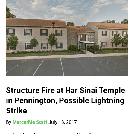
Structure Fire at Har Sinai Temple
in Pennington, Possible Lightning
Strike
By
MercerMe Staff
July 13, 2017