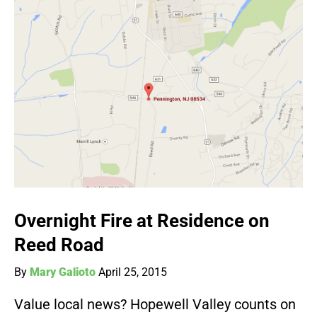
Overnight Fire at Residence on
Reed Road
By
Mary Galioto
April 25, 2015
Value local news? Hopewell Valley counts on