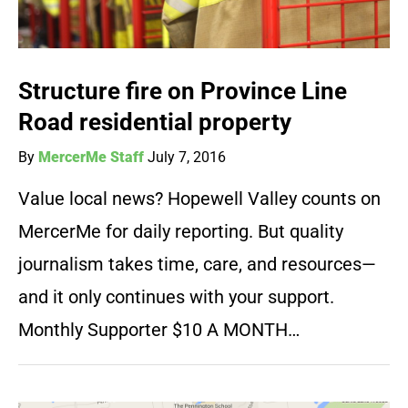
Structure fire on Province Line
Road residential property
By
MercerMe Staff
July 7, 2016
Value local news? Hopewell Valley counts on
MercerMe for daily reporting. But quality
journalism takes time, care, and resources—
and it only continues with your support.
Monthly Supporter $10 A MONTH…