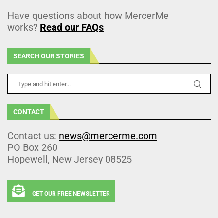
Have questions about how MercerMe
works?
Read our FAQs
SEARCH OUR STORIES
CONTACT
Contact us:
news@mercerme.com
PO Box 260
Hopewell, New Jersey 08525
GET OUR FREE NEWSLETTER