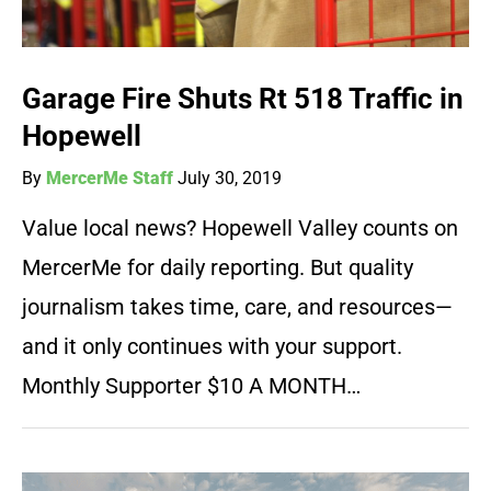
Garage Fire Shuts Rt 518 Traffic in
Hopewell
By
MercerMe Staff
July 30, 2019
Value local news? Hopewell Valley counts on
MercerMe for daily reporting. But quality
journalism takes time, care, and resources—
and it only continues with your support.
Monthly Supporter $10 A MONTH…