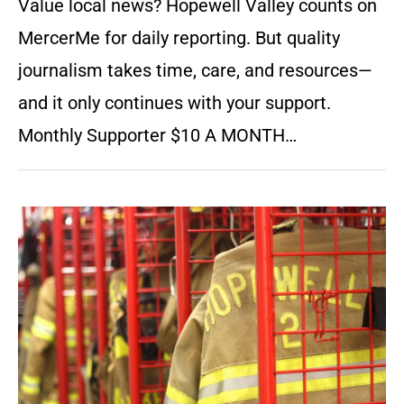
Value local news? Hopewell Valley counts on
MercerMe for daily reporting. But quality
journalism takes time, care, and resources—
and it only continues with your support.
Monthly Supporter $10 A MONTH…