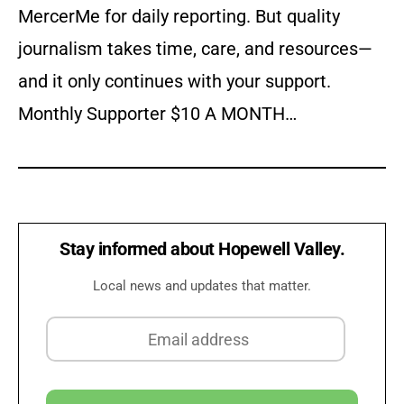
MercerMe for daily reporting. But quality
journalism takes time, care, and resources—
and it only continues with your support.
Monthly Supporter $10 A MONTH…
Stay informed about Hopewell Valley.
Local news and updates that matter.