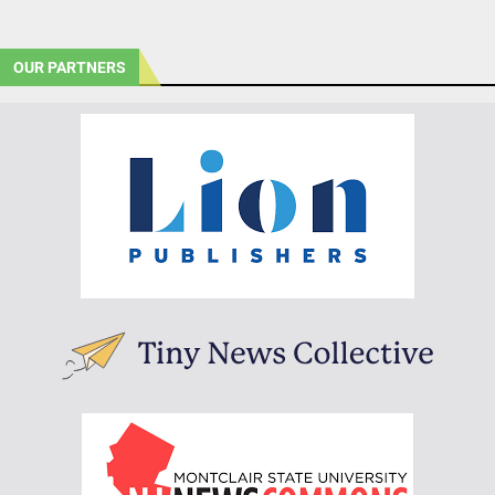
OUR PARTNERS