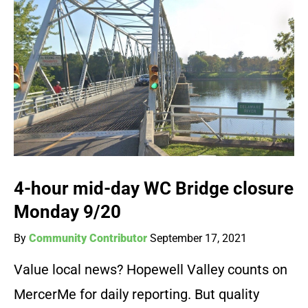
4-hour mid-day WC Bridge closure
Monday 9/20
By
Community Contributor
September 17, 2021
Value local news? Hopewell Valley counts on
MercerMe for daily reporting. But quality