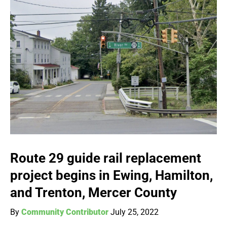
Route 29 guide rail replacement
project begins in Ewing, Hamilton,
and Trenton, Mercer County
By
Community Contributor
July 25, 2022