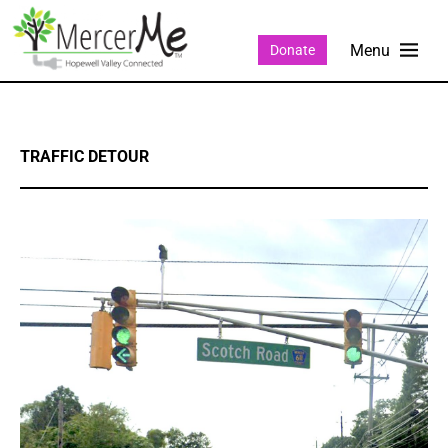
Donate
TRAFFIC DETOUR