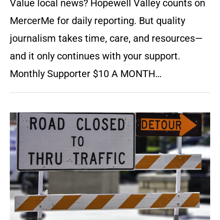
Value local news? Hopewell Valley counts on
MercerMe for daily reporting. But quality
journalism takes time, care, and resources—
and it only continues with your support.
Monthly Supporter $10 A MONTH…