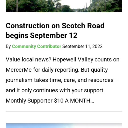
Construction on Scotch Road
begins September 12
By
Community Contributor
September 11, 2022
Value local news? Hopewell Valley counts on
MercerMe for daily reporting. But quality
journalism takes time, care, and resources—
and it only continues with your support.
Monthly Supporter $10 A MONTH…