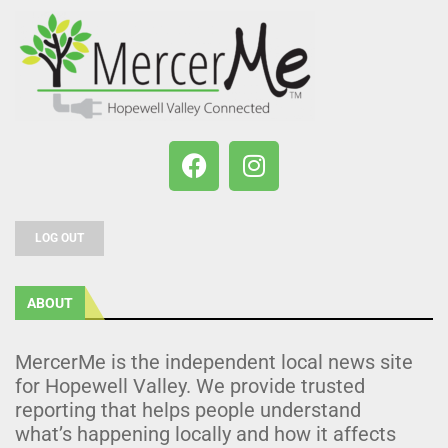
LOG OUT
ABOUT
MercerMe is the independent local news site
for Hopewell Valley. We provide trusted
reporting that helps people understand
what’s happening locally and how it affects