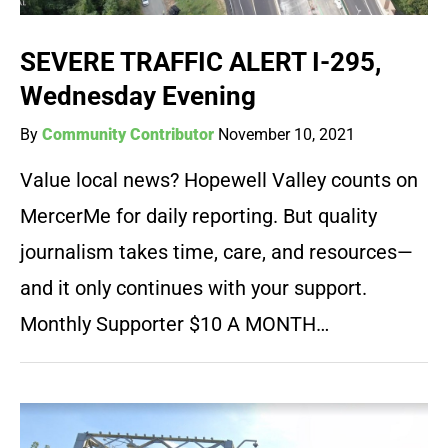
SEVERE TRAFFIC ALERT I-295,
Wednesday Evening
By
Community Contributor
November 10, 2021
Value local news? Hopewell Valley counts on
MercerMe for daily reporting. But quality
journalism takes time, care, and resources—
and it only continues with your support.
Monthly Supporter $10 A MONTH…