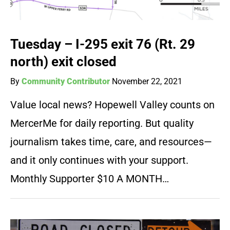
Tuesday – I-295 exit 76 (Rt. 29
north) exit closed
By
Community Contributor
November 22, 2021
Value local news? Hopewell Valley counts on
MercerMe for daily reporting. But quality
journalism takes time, care, and resources—
and it only continues with your support.
Monthly Supporter $10 A MONTH…