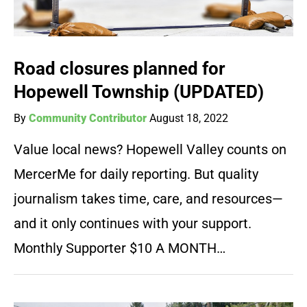
Road closures planned for
Hopewell Township (UPDATED)
By
Community Contributor
August 18, 2022
Value local news? Hopewell Valley counts on
MercerMe for daily reporting. But quality
journalism takes time, care, and resources—
and it only continues with your support.
Monthly Supporter $10 A MONTH…