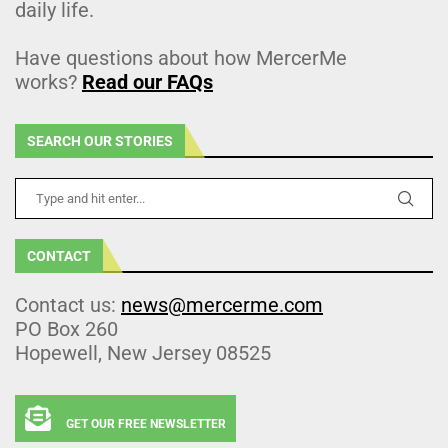
daily life.
Have questions about how MercerMe
works?
Read our FAQs
SEARCH OUR STORIES
CONTACT
Contact us:
news@mercerme.com
PO Box 260
Hopewell, New Jersey 08525
GET OUR FREE NEWSLETTER