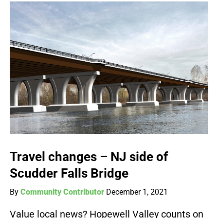
Travel changes – NJ side of
Scudder Falls Bridge
By
Community Contributor
December 1, 2021
Value local news? Hopewell Valley counts on