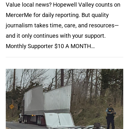
Value local news? Hopewell Valley counts on
MercerMe for daily reporting. But quality
journalism takes time, care, and resources—
and it only continues with your support.
Monthly Supporter $10 A MONTH…