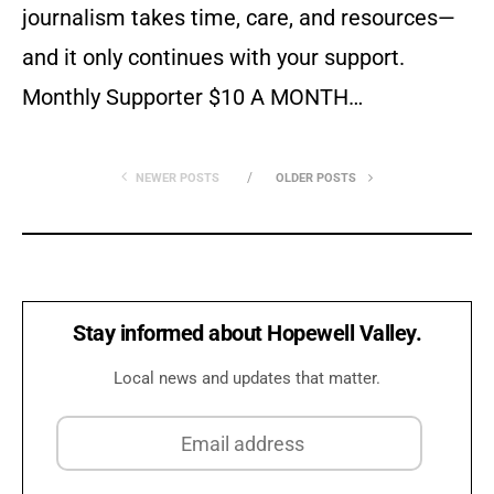
journalism takes time, care, and resources—
and it only continues with your support.
Monthly Supporter $10 A MONTH…
NEWER POSTS
OLDER POSTS
Stay informed about Hopewell Valley.
Local news and updates that matter.