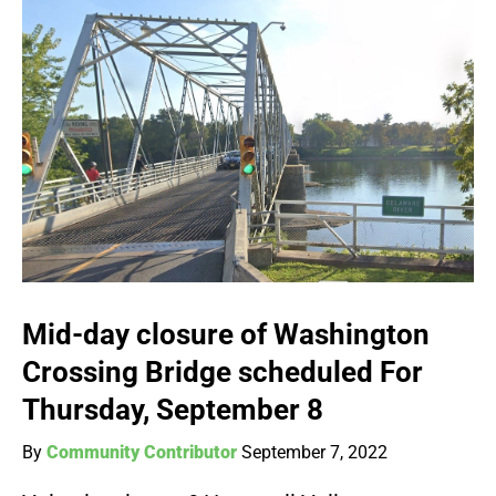
Mid-day closure of Washington
Crossing Bridge scheduled For
Thursday, September 8
By
Community Contributor
September 7, 2022