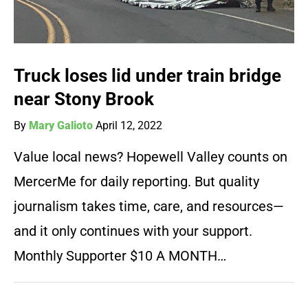
Truck loses lid under train bridge
near Stony Brook
By
Mary Galioto
April 12, 2022
Value local news? Hopewell Valley counts on
MercerMe for daily reporting. But quality
journalism takes time, care, and resources—
and it only continues with your support.
Monthly Supporter $10 A MONTH…