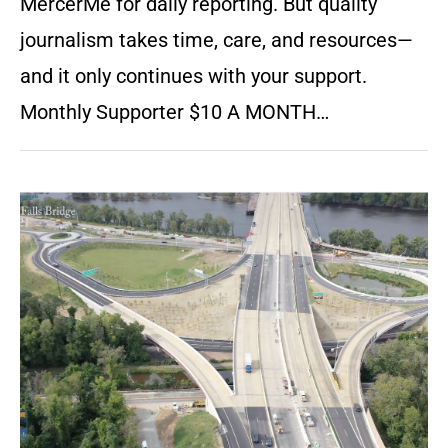
MercerMe for daily reporting. But quality
journalism takes time, care, and resources—
and it only continues with your support.
Monthly Supporter $10 A MONTH…