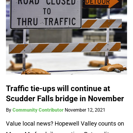
Traffic tie-ups will continue at
Scudder Falls bridge in November
By
Community Contributor
November 12, 2021
Value local news? Hopewell Valley counts on