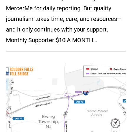
MercerMe for daily reporting. But quality
journalism takes time, care, and resources—
and it only continues with your support.
Monthly Supporter $10 A MONTH…