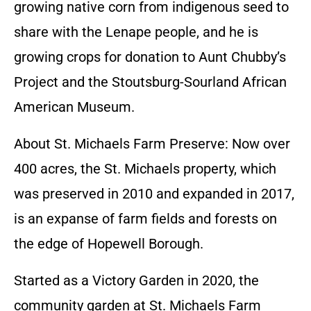
growing native corn from indigenous seed to
share with the Lenape people, and he is
growing crops for donation to Aunt Chubby’s
Project and the Stoutsburg-Sourland African
American Museum.
About St. Michaels Farm Preserve: Now over
400 acres, the St. Michaels property, which
was preserved in 2010 and expanded in 2017,
is an expanse of farm fields and forests on
the edge of Hopewell Borough.
Started as a Victory Garden in 2020, the
community garden at St. Michaels Farm