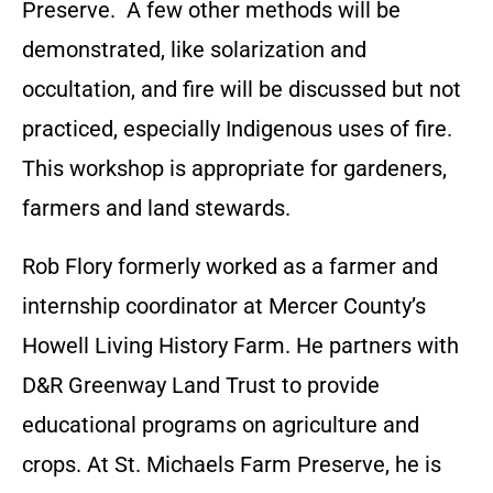
Preserve. A few other methods will be
demonstrated, like solarization and
occultation, and fire will be discussed but not
practiced, especially Indigenous uses of fire.
This workshop is appropriate for gardeners,
farmers and land stewards.
Rob Flory formerly worked as a farmer and
internship coordinator at Mercer County’s
Howell Living History Farm. He partners with
D&R Greenway Land Trust to provide
educational programs on agriculture and
crops. At St. Michaels Farm Preserve, he is