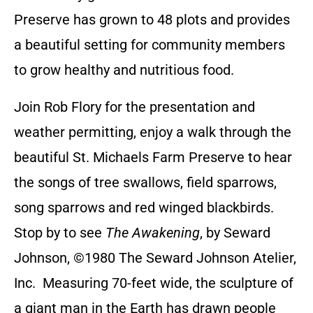
Preserve has grown to 48 plots and provides
a beautiful setting for community members
to grow healthy and nutritious food.
Join Rob Flory for the presentation and
weather permitting, enjoy a walk through the
beautiful St. Michaels Farm Preserve to hear
the songs of tree swallows, field sparrows,
song sparrows and red winged blackbirds.
Stop by to see
The Awakening
, by Seward
Johnson, ©1980 The Seward Johnson Atelier,
Inc. Measuring 70-feet wide, the sculpture of
a giant man in the Earth has drawn people