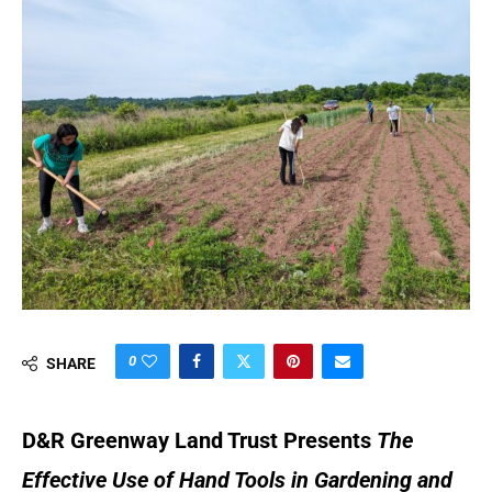
0
SHARE
D&R Greenway Land Trust Presents
The
Effective Use of Hand Tools in Gardening and