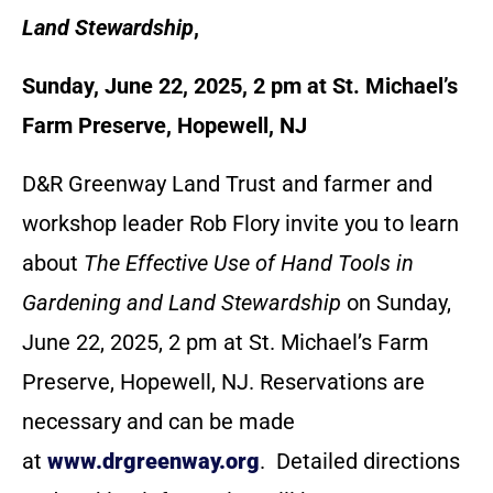
Land Stewardship
,
Sunday, June 22, 2025, 2 pm at St. Michael’s
Farm Preserve, Hopewell, NJ
D&R Greenway Land Trust and farmer and
workshop leader Rob Flory invite you to learn
about
The Effective Use of Hand Tools in
Gardening and Land Stewardship
on Sunday,
June 22, 2025, 2 pm at St. Michael’s Farm
Preserve, Hopewell, NJ. Reservations are
necessary and can be made
at
www.drgreenway.org
. Detailed directions