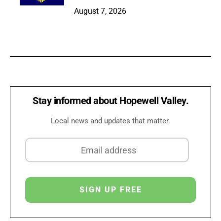
August 7, 2026
Stay informed about Hopewell Valley.
Local news and updates that matter.