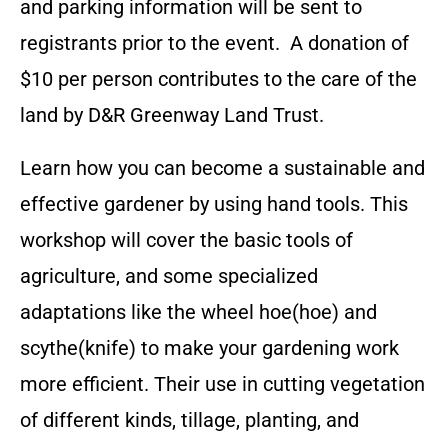
and parking information will be sent to
registrants prior to the event. A donation of
$10 per person contributes to the care of the
land by D&R Greenway Land Trust.
Learn how you can become a sustainable and
effective gardener by using hand tools. This
workshop will cover the basic tools of
agriculture, and some specialized
adaptations like the wheel hoe(hoe) and
scythe(knife) to make your gardening work
more efficient. Their use in cutting vegetation
of different kinds, tillage, planting, and