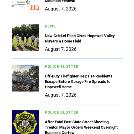
Mountain Festival
August 7, 2026
NEWS
New Cricket Pitch Gives Hopewell Valley
Players a Home Field
August 7, 2026
POLICE BLOTTER
Off-Duty Firefighter Helps 14 Residents
Escape Before Garage Fire Spreads to
Hopewell Home
August 7, 2026
POLICE BLOTTER
After Fatal East State Street Shooting,
Trenton Mayor Orders Weekend Overnight
Business Curfew