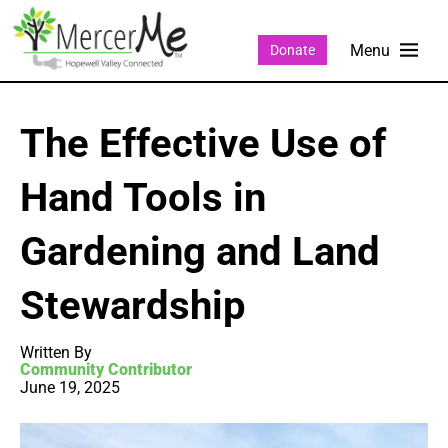
Donate
The Effective Use of
Hand Tools in
Gardening and Land
Stewardship
Written By
Community Contributor
June 19, 2025