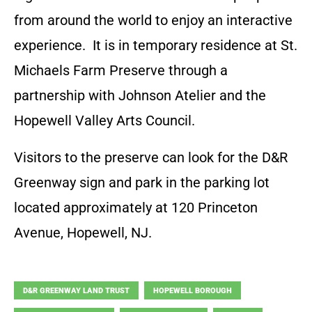
from around the world to enjoy an interactive
experience. It is in temporary residence at St.
Michaels Farm Preserve through a
partnership with Johnson Atelier and the
Hopewell Valley Arts Council.
Visitors to the preserve can look for the D&R
Greenway sign and park in the parking lot
located approximately at 120 Princeton
Avenue, Hopewell, NJ.
D&R GREENWAY LAND TRUST
HOPEWELL BOROUGH