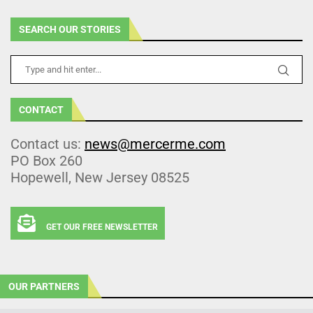
SEARCH OUR STORIES
CONTACT
Contact us:
news@mercerme.com
PO Box 260
Hopewell, New Jersey 08525
GET OUR FREE NEWSLETTER
OUR PARTNERS