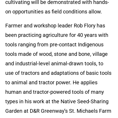
cultivating will be demonstrated with hands-
on opportunities as field conditions allow.
Farmer and workshop leader Rob Flory has
been practicing agriculture for 40 years with
tools ranging from pre-contact Indigenous
tools made of wood, stone and bone, village
and industrial-level animal-drawn tools, to
use of tractors and adaptations of basic tools
to animal and tractor power. He applies
human and tractor-powered tools of many
types in his work at the Native Seed-Sharing
Garden at D&R Greenway’s St. Michaels Farm