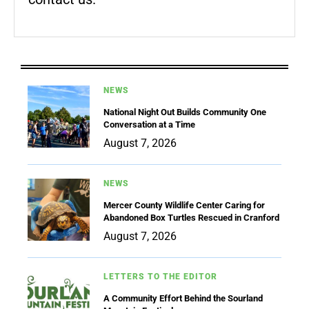
NEWS
National Night Out Builds Community One
Conversation at a Time
August 7, 2026
NEWS
Mercer County Wildlife Center Caring for
Abandoned Box Turtles Rescued in Cranford
August 7, 2026
LETTERS TO THE EDITOR
A Community Effort Behind the Sourland