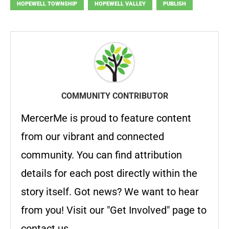
HOPEWELL TOWNSHIP
HOPEWELL VALLEY
PUBLISH
COMMUNITY CONTRIBUTOR
MercerMe is proud to feature content
from our vibrant and connected
community. You can find attribution
details for each post directly within the
story itself. Got news? We want to hear
from you! Visit our "Get Involved" page to
contact us.