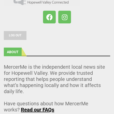
LOG OUT
ABOUT
MercerMe is the independent local news site
for Hopewell Valley. We provide trusted
reporting that helps people understand
what’s happening locally and how it affects
daily life.
Have questions about how MercerMe
works?
Read our FAQs