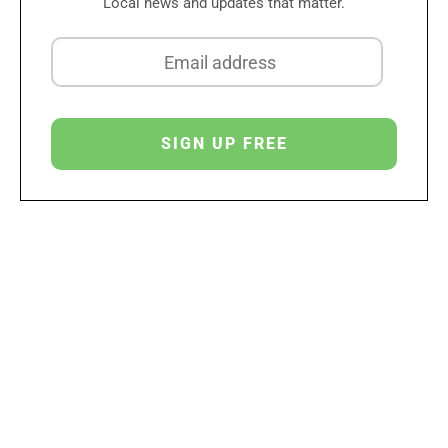
Local news and updates that matter.