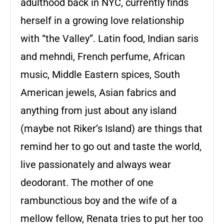
adulthood back in NYC, currently finds
herself in a growing love relationship
with “the Valley”. Latin food, Indian saris
and mehndi, French perfume, African
music, Middle Eastern spices, South
American jewels, Asian fabrics and
anything from just about any island
(maybe not Riker’s Island) are things that
remind her to go out and taste the world,
live passionately and always wear
deodorant. The mother of one
rambunctious boy and the wife of a
mellow fellow, Renata tries to put her too