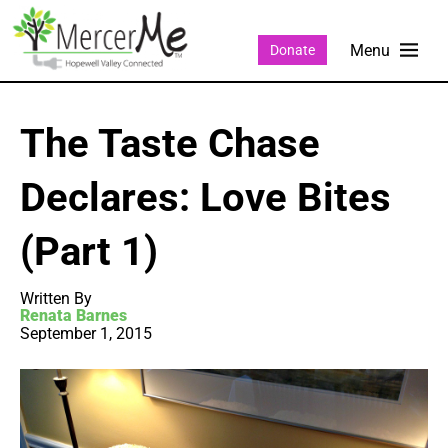
Donate
The Taste Chase
Declares: Love Bites
(Part 1)
Written By
Renata Barnes
September 1, 2015