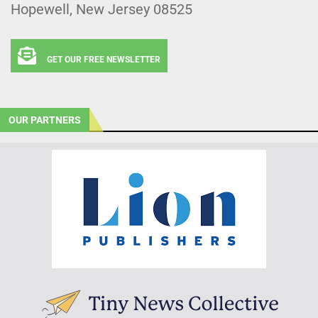
Hopewell, New Jersey 08525
GET OUR FREE NEWSLETTER
OUR PARTNERS