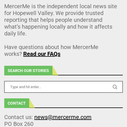
MercerMe is the independent local news site
for Hopewell Valley. We provide trusted
reporting that helps people understand
what’s happening locally and how it affects
daily life.
Have questions about how MercerMe
works?
Read our FAQs
SEARCH OUR STORIES
CONTACT
Contact us:
news@mercerme.com
PO Box 260