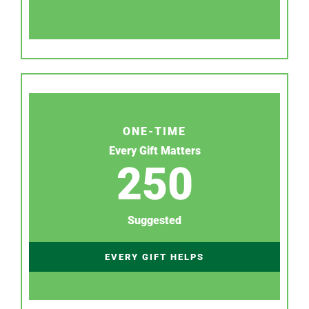
ONE-TIME
Every Gift Matters
250
Suggested
EVERY GIFT HELPS