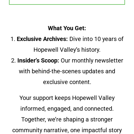
What You Get:
1.
Exclusive Archives:
Dive into 10 years of
Hopewell Valley’s history.
2.
Insider’s Scoop:
Our monthly newsletter
with behind-the-scenes updates and
exclusive content.
Your support keeps Hopewell Valley
informed, engaged, and connected.
Together, we’re shaping a stronger
community narrative, one impactful story