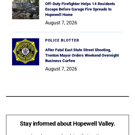
Off-Duty Firefighter Helps 14 Residents
Escape Before Garage Fire Spreads to
Hopewell Home
August 7, 2026
POLICE BLOTTER
After Fatal East State Street Shooting,
Trenton Mayor Orders Weekend Overnight
Business Curfew
August 7, 2026
Stay informed about Hopewell Valley.