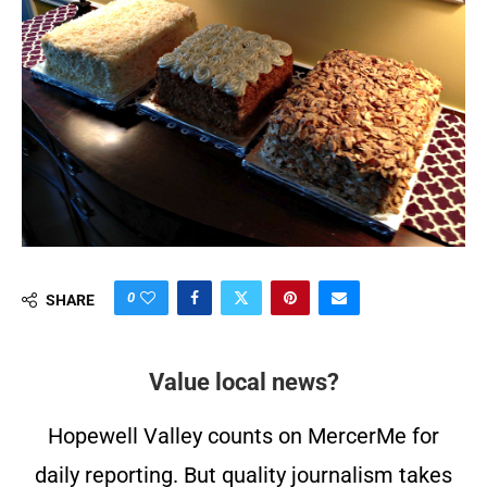
0
SHARE
Value local news?
Hopewell Valley counts on MercerMe for
daily reporting. But quality journalism takes