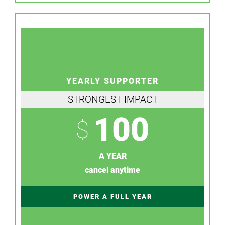
YEARLY SUPPORTER
STRONGEST IMPACT
100
$
A YEAR
cancel anytime
POWER A FULL YEAR