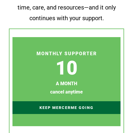
time, care, and resources—and it only
continues with your support.
MONTHLY SUPPORTER
10
A MONTH
cancel anytime
KEEP MERCERME GOING