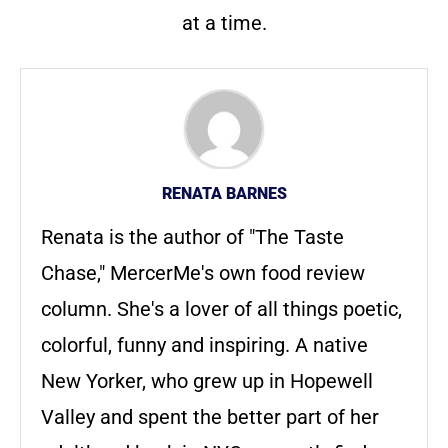
at a time.
RENATA BARNES
Renata is the author of "The Taste
Chase," MercerMe's own food review
column. She's a lover of all things poetic,
colorful, funny and inspiring. A native
New Yorker, who grew up in Hopewell
Valley and spent the better part of her