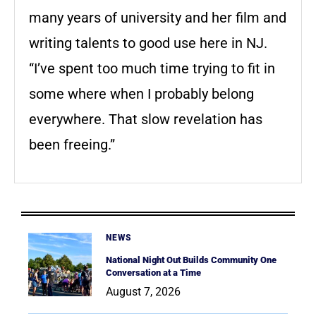
many years of university and her film and
writing talents to good use here in NJ.
“I’ve spent too much time trying to fit in
some where when I probably belong
everywhere. That slow revelation has
been freeing.”
NEWS
National Night Out Builds Community One
Conversation at a Time
August 7, 2026