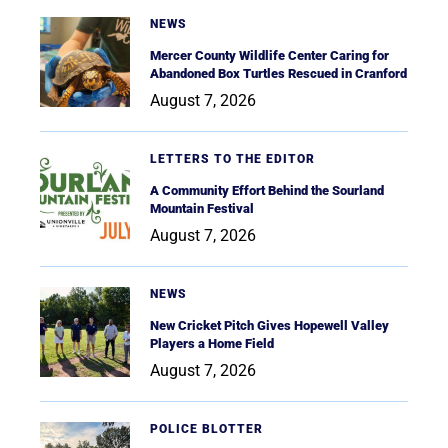
NEWS
Mercer County Wildlife Center Caring for
Abandoned Box Turtles Rescued in Cranford
August 7, 2026
LETTERS TO THE EDITOR
A Community Effort Behind the Sourland
Mountain Festival
August 7, 2026
NEWS
New Cricket Pitch Gives Hopewell Valley
Players a Home Field
August 7, 2026
POLICE BLOTTER