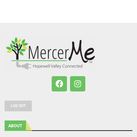
LOG OUT
ABOUT