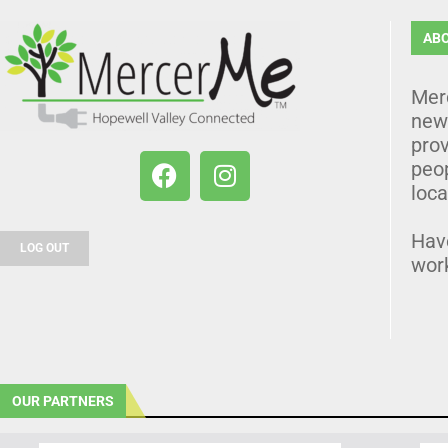
AB
Mer
news
prov
peo
loca
Hav
LOG OUT
wor
OUR PARTNERS