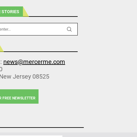
 STORIES
s:
news@mercerme.com
0
 New Jersey 08525
R FREE NEWSLETTER