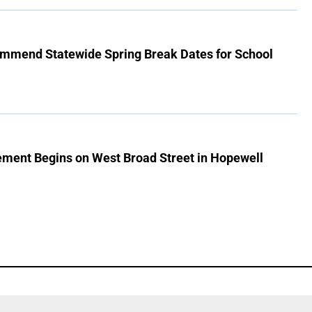
mmend Statewide Spring Break Dates for School
ment Begins on West Broad Street in Hopewell