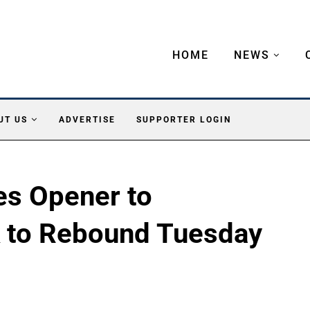
HOME
NEWS
UT US
ADVERTISE
SUPPORTER LOGIN
es Opener to
k to Rebound Tuesday