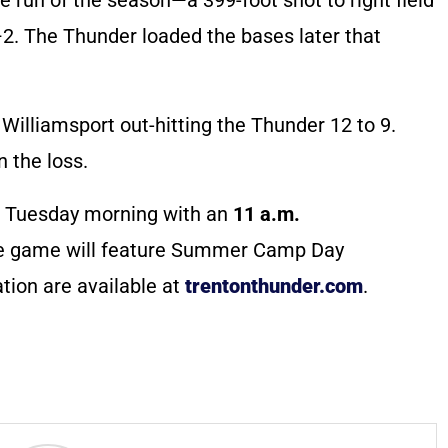
4–2. The Thunder loaded the bases later that
Williamsport out-hitting the Thunder 12 to 9.
 the loss.
 Tuesday morning with an
11 a.m.
he game will feature Summer Camp Day
tion are available at
trentonthunder.com
.