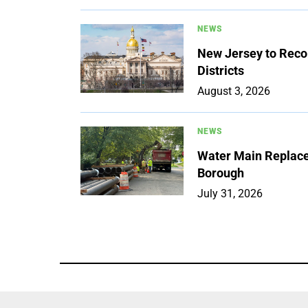
NEWS
New Jersey to Reco
Districts
August 3, 2026
NEWS
Water Main Replace
Borough
July 31, 2026