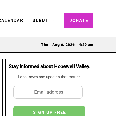
CALENDAR
SUBMIT
DONATE
Thu - Aug 6, 2026 - 4:29 am
Stay informed about Hopewell Valley.
Local news and updates that matter.