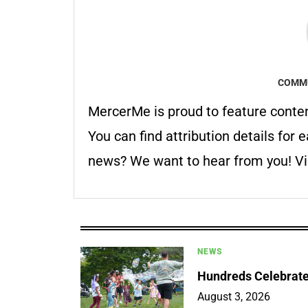
COMMU
MercerMe is proud to feature conte
You can find attribution details for e
news? We want to hear from you! Vis
NEWS
Hundreds Celebrate 
August 3, 2026