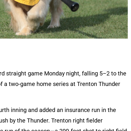
rd straight game Monday night, falling 5–2 to the
t of a two-game home series at Trenton Thunder
ourth inning and added an insurance run in the
push by the Thunder. Trenton right fielder
 run of the season—a 399-foot shot to right field