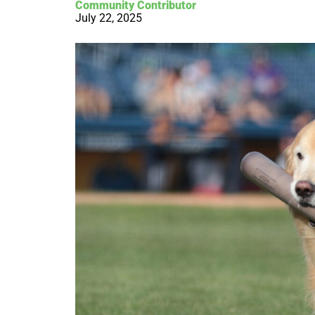
Community Contributor
July 22, 2025