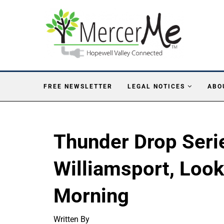
FREE NEWSLETTER
LEGAL NOTICES
ABO
Thunder Drop Seri
Williamsport, Loo
Morning
Written By