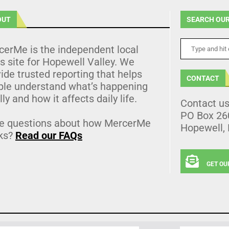
OUT
SEARCH OUR
cerMe is the independent local
 site for Hopewell Valley. We
ide trusted reporting that helps
CONTACT
ple understand what’s happening
lly and how it affects daily life.
Contact u
PO Box 26
e questions about how MercerMe
Hopewell,
ks?
Read our FAQs
GET OU