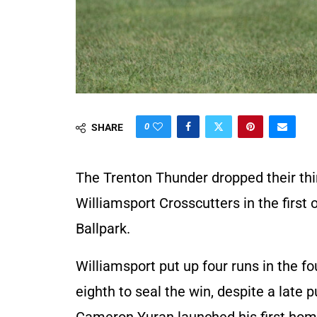
0
SHARE
The Trenton Thunder dropped their thi
Williamsport Crosscutters in the firs
Ballpark.
Williamsport put up four runs in the f
eighth to seal the win, despite a late 
Cameron Yuran launched his first home