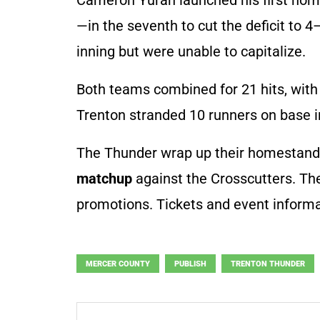
—in the seventh to cut the deficit to 
inning but were unable to capitalize.
Both teams combined for 21 hits, with 
Trenton stranded 10 runners on base in
The Thunder wrap up their homestand
matchup
against the Crosscutters. T
promotions. Tickets and event informa
MERCER COUNTY
PUBLISH
TRENTON THUNDER