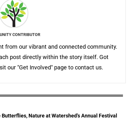
NITY CONTRIBUTOR
nt from our vibrant and connected community.
ach post directly within the story itself. Got
it our "Get Involved" page to contact us.
Butterflies, Nature at Watershed’s Annual Festival