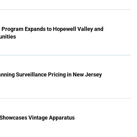
e Program Expands to Hopewell Valley and
nities
Banning Surveillance Pricing in New Jersey
 Showcases Vintage Apparatus