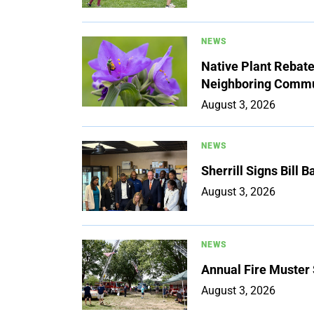
NEWS
Native Plant Rebat
Neighboring Commu
August 3, 2026
NEWS
Sherrill Signs Bill 
August 3, 2026
NEWS
Annual Fire Muster
August 3, 2026