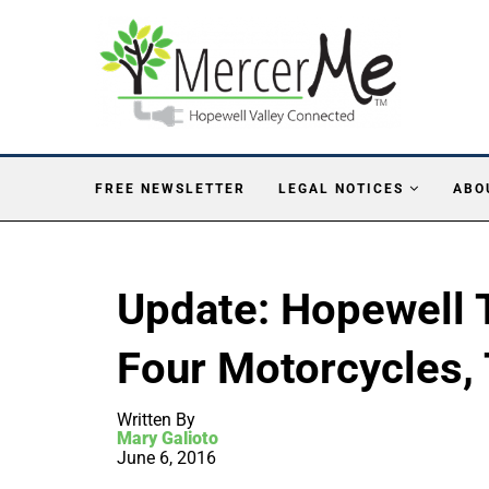
FREE NEWSLETTER
LEGAL NOTICES
ABO
Update: Hopewell 
Four Motorcycles,
Written By
Mary Galioto
June 6, 2016