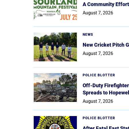
A Community Effort
August 7, 2026
NEWS
New Cricket Pitch G
August 7, 2026
POLICE BLOTTER
Off-Duty Firefighte
Spreads to Hopewe
August 7, 2026
POLICE BLOTTER
After Fatal East St