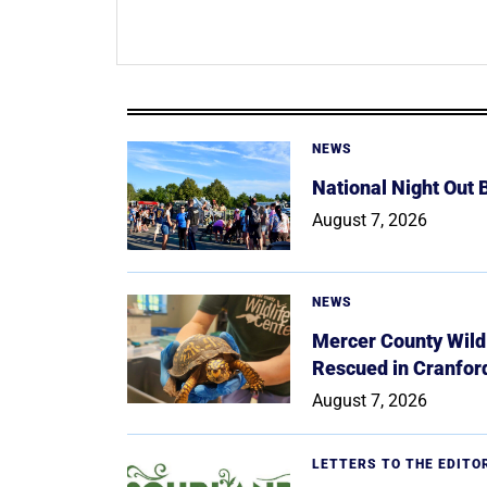
NEWS
National Night Out
August 7, 2026
NEWS
Mercer County Wildl
Rescued in Cranfor
August 7, 2026
LETTERS TO THE EDITO