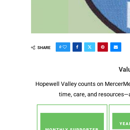
0
SHARE
Val
Hopewell Valley counts on MercerMe f
time, care, and resources—a
YEA
MONTHLY SUPPORTER