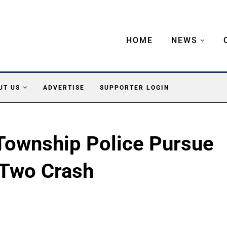
HOME
NEWS
UT US
ADVERTISE
SUPPORTER LOGIN
Township Police Pursue
 Two Crash