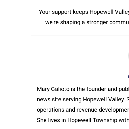
Your support keeps Hopewell Valle
we’re shaping a stronger communi
Mary Galioto is the founder and pub
news site serving Hopewell Valley. S
operations and revenue development 
She lives in Hopewell Township with