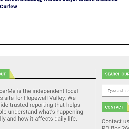
 Curfew
OUT
SEARCH OUR
cerMe is the independent local
 site for Hopewell Valley. We
ide trusted reporting that helps
CONTACT
ple understand what’s happening
lly and how it affects daily life.
Contact u
PO Box 26