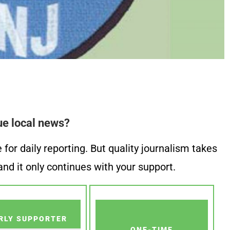
ue local news?
or daily reporting. But quality journalism takes
nd it only continues with your support.
RLY SUPPORTER
ONE-TIME