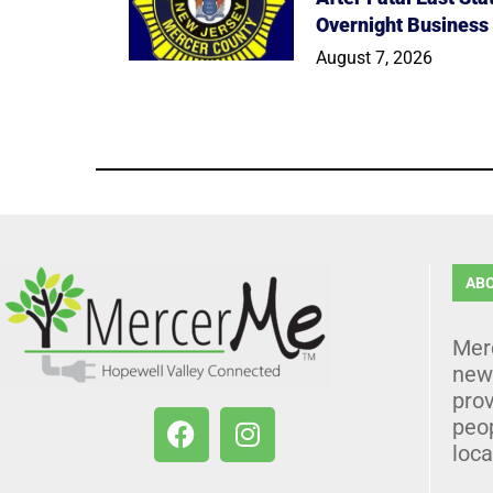
Overnight Business
August 7, 2026
AB
Mer
news
prov
peo
loca