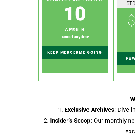
ST
10
$
A MONTH
cancel anytime
KEEP MERCERME GOING
POW
W
1.
Exclusive Archives:
Dive in
2.
Insider’s Scoop:
Our monthly ne
exc