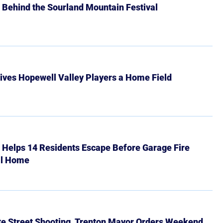
 Behind the Sourland Mountain Festival
ives Hopewell Valley Players a Home Field
r Helps 14 Residents Escape Before Garage Fire
ll Home
ate Street Shooting, Trenton Mayor Orders Weekend