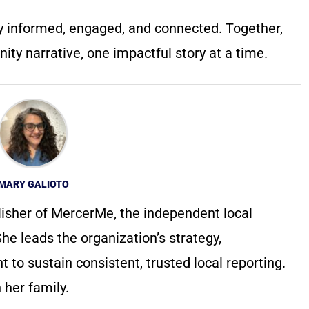
y informed, engaged, and connected. Together,
ty narrative, one impactful story at a time.
MARY GALIOTO
lisher of MercerMe, the independent local
he leads the organization’s strategy,
to sustain consistent, trusted local reporting.
 her family.