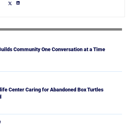
 Builds Community One Conversation at a Time
ife Center Caring for Abandoned Box Turtles
d
R