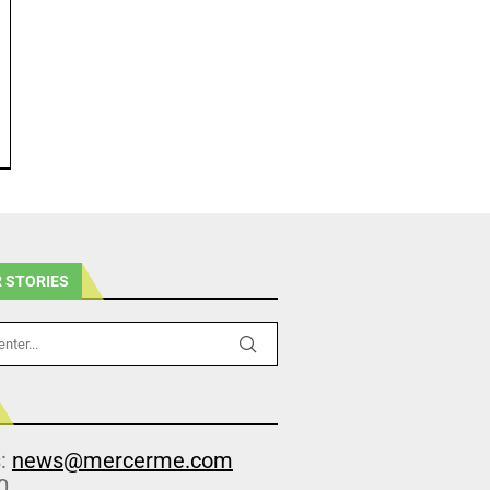
 STORIES
s:
news@mercerme.com
0