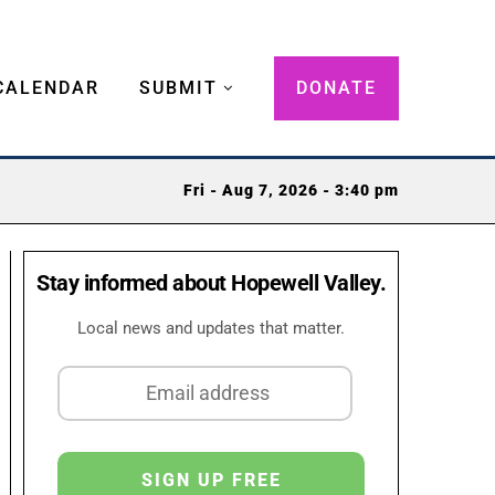
CALENDAR
SUBMIT
DONATE
Fri - Aug 7, 2026 - 3:40 pm
Stay informed about Hopewell Valley.
Local news and updates that matter.