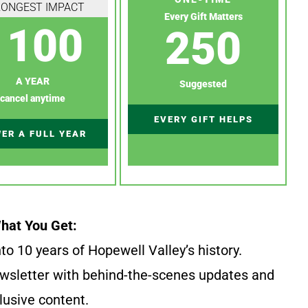
RONGEST IMPACT
Every Gift Matters
100
250
A YEAR
Suggested
cancel anytime
EVERY GIFT HELPS
ER A FULL YEAR
hat You Get:
to 10 years of Hopewell Valley’s history.
wsletter with behind-the-scenes updates and
lusive content.