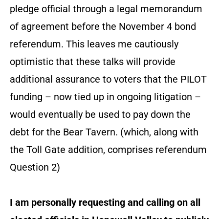
pledge official through a legal memorandum
of agreement before the November 4 bond
referendum. This leaves me cautiously
optimistic that these talks will provide
additional assurance to voters that the PILOT
funding – now tied up in ongoing litigation –
would eventually be used to pay down the
debt for the Bear Tavern. (which, along with
the Toll Gate addition, comprises referendum
Question 2)
I am personally requesting and calling on all