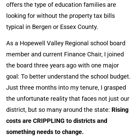
offers the type of education families are
looking for without the property tax bills
typical in Bergen or Essex County.
As a Hopewell Valley Regional school board
member and current Finance Chair, I joined
the board three years ago with one major
goal: To better understand the school budget.
Just three months into my tenure, I grasped
the unfortunate reality that faces not just our
district, but so many around the state:
Rising
costs are CRIPPLING to districts and
something needs to change.