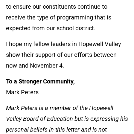
to ensure our constituents continue to
receive the type of programming that is
expected from our school district.
I hope my fellow leaders in Hopewell Valley
show their support of our efforts between
now and November 4.
To a Stronger Community,
Mark Peters
Mark Peters is a member of the Hopewell
Valley Board of Education but is expressing his
personal beliefs in this letter and is not