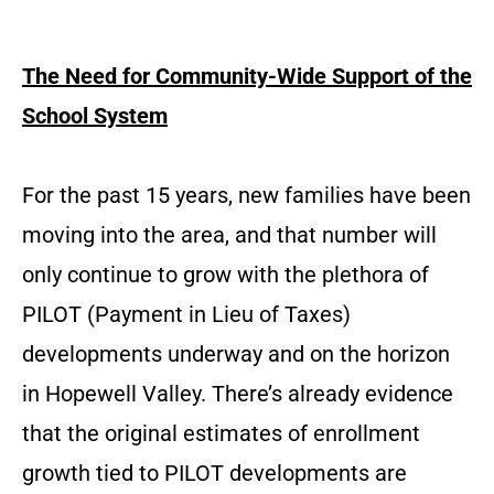
The Need for Community-Wide Support of the
School System
For the past 15 years, new families have been
moving into the area, and that number will
only continue to grow with the plethora of
PILOT (Payment in Lieu of Taxes)
developments underway and on the horizon
in Hopewell Valley. There’s already evidence
that the original estimates of enrollment
growth tied to PILOT developments are