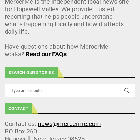
MercerMe is the independent local news site
for Hopewell Valley. We provide trusted
reporting that helps people understand
what’s happening locally and how it affects
daily life.
Have questions about how MercerMe
works?
Read our FAQs
SEARCH OUR STORIES
CONTACT
Contact us:
news@mercerme.com
PO Box 260
Hopewell, New Jersey 08525