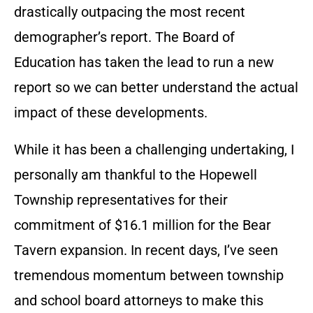
drastically outpacing the most recent
demographer’s report. The Board of
Education has taken the lead to run a new
report so we can better understand the actual
impact of these developments.
While it has been a challenging undertaking, I
personally am thankful to the Hopewell
Township representatives for their
commitment of $16.1 million for the Bear
Tavern expansion. In recent days, I’ve seen
tremendous momentum between township
and school board attorneys to make this