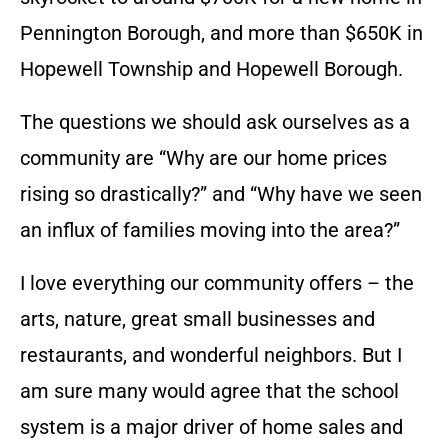
Pennington Borough, and more than $650K in
Hopewell Township and Hopewell Borough.
The questions we should ask ourselves as a
community are “Why are our home prices
rising so drastically?” and “Why have we seen
an influx of families moving into the area?”
I love everything our community offers – the
arts, nature, great small businesses and
restaurants, and wonderful neighbors. But I
am sure many would agree that the school
system is a major driver of home sales and