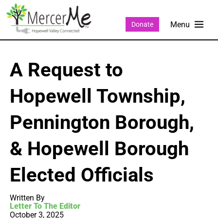
Donate
A Request to
Hopewell Township,
Pennington Borough,
& Hopewell Borough
Elected Officials
Written By
Letter To The Editor
October 3, 2025