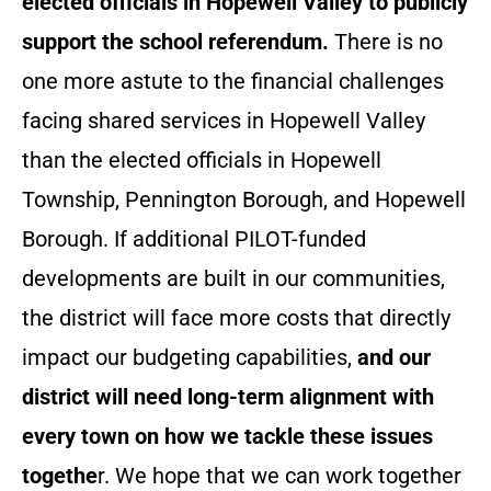
elected officials in Hopewell Valley to publicly
support the school referendum.
There is no
one more astute to the financial challenges
facing shared services in Hopewell Valley
than the elected officials in Hopewell
Township, Pennington Borough, and Hopewell
Borough. If additional PILOT-funded
developments are built in our communities,
the district will face more costs that directly
impact our budgeting capabilities,
and our
district will need long-term alignment with
every town on how we tackle these issues
togethe
r. We hope that we can work together