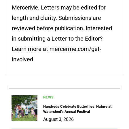
MercerMe. Letters may be edited for
length and clarity. Submissions are
reviewed before publication. Interested
in submitting a Letter to the Editor?
Learn more at mercerme.com/get-
involved.
NEWS
Hundreds Celebrate Butterflies, Nature at
Watershed’s Annual Festival
August 3, 2026