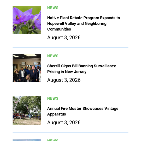
NEWS
Native Plant Rebate Program Expands to
Hopewell Valley and Neighboring
Communities
August 3, 2026
NEWS
Sherrill Signs Bill Banning Surveillance
Pricing in New Jersey
August 3, 2026
NEWS
Annual Fire Muster Showcases Vintage
Apparatus
August 3, 2026