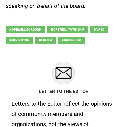
speaking on behalf of the board.
HOPEWELL BOROUGH
HOPEWELL TOWNSHIP
HVRSD
PENNINGTON
PUBLISH
REFERENDUM
LETTER TO THE EDITOR
Letters to the Editor reflect the opinions
of community members and
organizations, not the views of