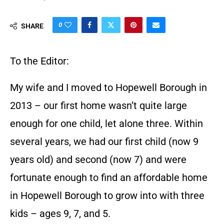
0
SHARE
To the Editor:
My wife and I moved to Hopewell Borough in
2013 – our first home wasn’t quite large
enough for one child, let alone three. Within
several years, we had our first child (now 9
years old) and second (now 7) and were
fortunate enough to find an affordable home
in Hopewell Borough to grow into with three
kids – ages 9, 7, and 5.