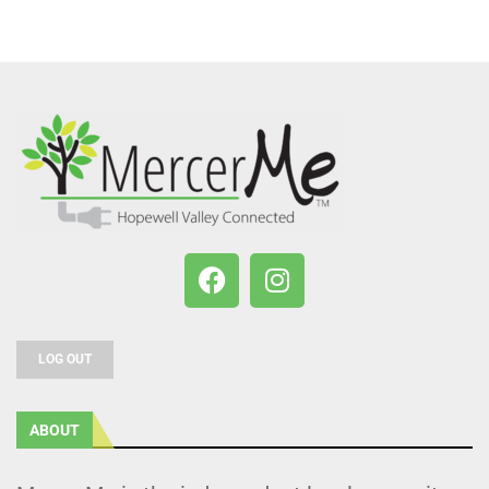
LOG OUT
ABOUT