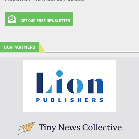
GET OUR FREE NEWSLETTER
OUR PARTNERS