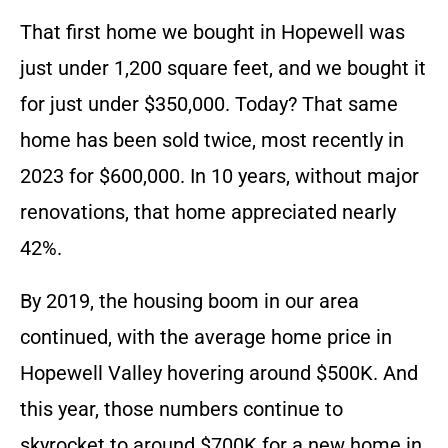
That first home we bought in Hopewell was
just under 1,200 square feet, and we bought it
for just under $350,000. Today? That same
home has been sold twice, most recently in
2023 for $600,000. In 10 years, without major
renovations, that home appreciated nearly
42%.
By 2019, the housing boom in our area
continued, with the average home price in
Hopewell Valley hovering around $500K. And
this year, those numbers continue to
skyrocket to around $700K for a new home in