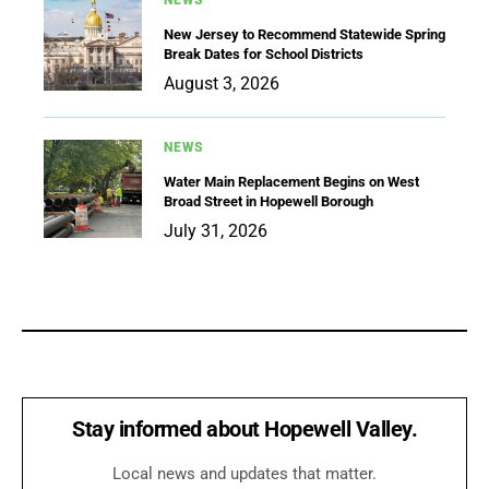
NEWS
New Jersey to Recommend Statewide Spring
Break Dates for School Districts
August 3, 2026
NEWS
Water Main Replacement Begins on West
Broad Street in Hopewell Borough
July 31, 2026
Stay informed about Hopewell Valley.
Local news and updates that matter.