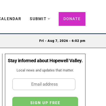
CALENDAR
SUBMIT
DONATE
Fri - Aug 7, 2026 - 6:02 pm
Stay informed about Hopewell Valley.
Local news and updates that matter.