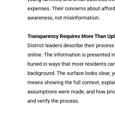
expenses. Their concerns about afforda
awareness, not misinformation.
Transparency Requires More Than Up
District leaders describe their proce
online. The information is presented in
buried in ways that most residents can
background. The surface looks clear, 
means showing the full context, expl
assumptions were made, and how prior
and verify the process.