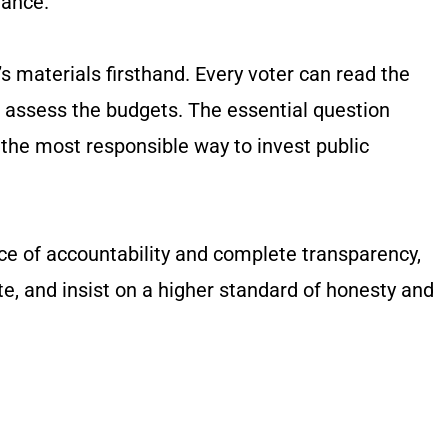
nance.
s materials firsthand. Every voter can read the
d assess the budgets. The essential question
 the most responsible way to invest public
ence of accountability and complete transparency,
te, and insist on a higher standard of honesty and