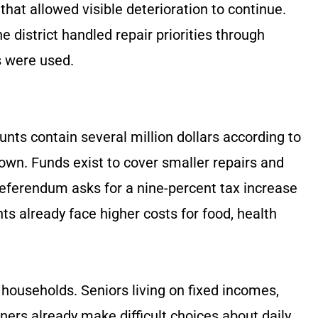
 that allowed visible deterioration to continue.
 district handled repair priorities through
 were used.
unts contain several million dollars according to
own. Funds exist to cover smaller repairs and
eferendum asks for a nine-percent tax increase
nts already face higher costs for food, health
households. Seniors living on fixed incomes,
ers already make difficult choices about daily