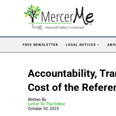
FREE NEWSLETTER
LEGAL NOTICES
ABO
Accountability, Tr
Cost of the Refer
Written By
Letter To The Editor
October 30, 2025