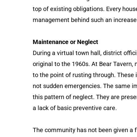
top of existing obligations. Every hous
management behind such an increase
Maintenance or Neglect
During a virtual town hall, district of
original to the 1960s. At Bear Tavern
to the point of rusting through. Thes
not sudden emergencies. The same im
this pattern of neglect. They are pres
a lack of basic preventive care.
The community has not been given a f