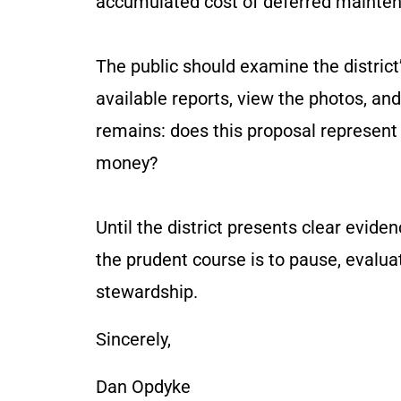
accumulated cost of deferred mainte
The public should examine the district’
available reports, view the photos, an
remains: does this proposal represent
money?
Until the district presents clear evid
the prudent course is to pause, evalua
stewardship.
Sincerely,
Dan Opdyke