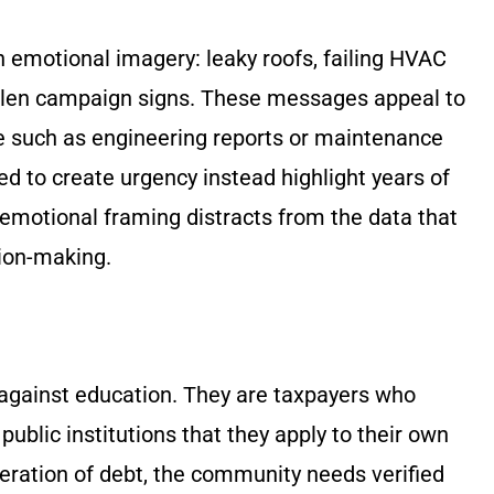
emotional imagery: leaky roofs, failing HVAC
stolen campaign signs. These messages appeal to
e such as engineering reports or maintenance
d to create urgency instead highlight years of
emotional framing distracts from the data that
sion-making.
against education. They are taxpayers who
public institutions that they apply to their own
eration of debt, the community needs verified