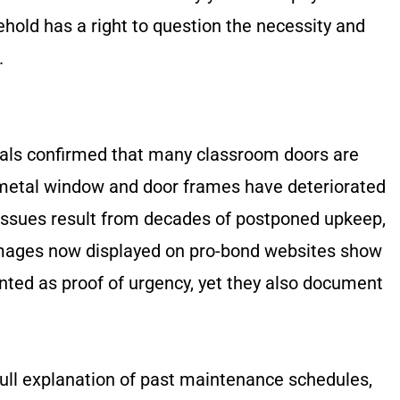
ehold has a right to question the necessity and
.
ficials confirmed that many classroom doors are
, metal window and door frames have deteriorated
e issues result from decades of postponed upkeep,
ages now displayed on pro-bond websites show
ented as proof of urgency, yet they also document
ull explanation of past maintenance schedules,