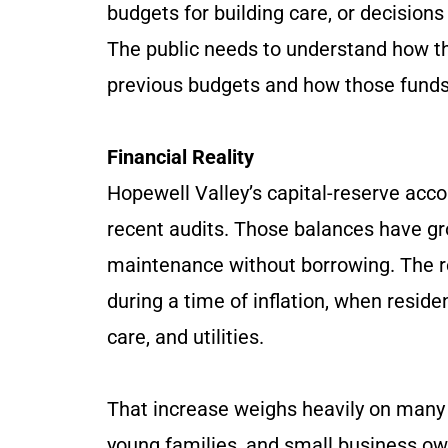
budgets for building care, or decisions
The public needs to understand how the
previous budgets and how those funds
Financial Reality
Hopewell Valley’s capital-reserve acco
recent audits. Those balances have gr
maintenance without borrowing. The r
during a time of inflation, when reside
care, and utilities.
That increase weighs heavily on many 
young families, and small business own