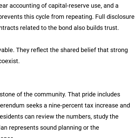
lear accounting of capital-reserve use, and a
events this cycle from repeating. Full disclosure
tracts related to the bond also builds trust.
able. They reflect the shared belief that strong
coexist.
rstone of the community. That pride includes
ferendum seeks a nine-percent tax increase and
sidents can review the numbers, study the
an represents sound planning or the