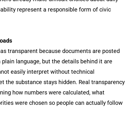
bility represent a responsible form of civic
loads
ss as transparent because documents are posted
 plain language, but the details behind it are
not easily interpret without technical
yet the substance stays hidden. Real transparency
aining how numbers were calculated, what
ities were chosen so people can actually follow