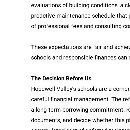
evaluations of building conditions, a c
proactive maintenance schedule that pr
of professional fees and consulting con
These expectations are fair and achiev
schools and responsible finances can 
The Decision Before Us
Hopewell Valley’s schools are a corne
careful financial management. The re
a long-term borrowing commitment. Re
documents, and decide whether this pl