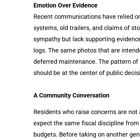
Emotion Over Evidence
Recent communications have relied on 
systems, old trailers, and claims of 
sympathy but lack supporting evidenc
logs. The same photos that are intende
deferred maintenance. The pattern of 
should be at the center of public deci
A Community Conversation
Residents who raise concerns are not 
expect the same fiscal discipline from 
budgets. Before taking on another gen