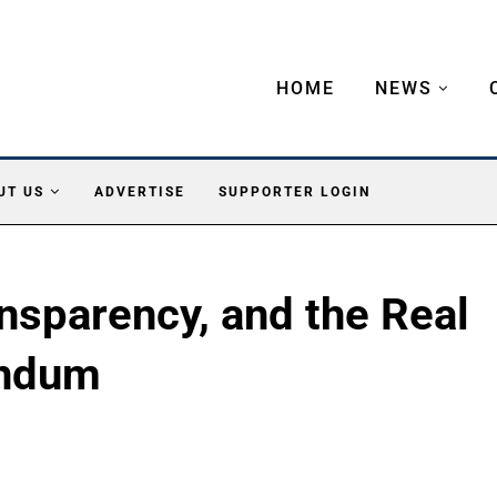
HOME
NEWS
UT US
ADVERTISE
SUPPORTER LOGIN
ansparency, and the Real
endum