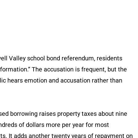
ell Valley school bond referendum, residents
ormation.” The accusation is frequent, but the
blic hears emotion and accusation rather than
osed borrowing raises property taxes about nine
undreds of dollars more per year for most
s. It adds another twenty years of repayment on