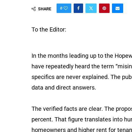
0
SHARE
To the Editor:
In the months leading up to the Hopew
have repeatedly heard the term “misinf
specifics are never explained. The pu
data and direct answers.
The verified facts are clear. The prop
percent. That figure translates into h
homeowners and higher rent for tenant