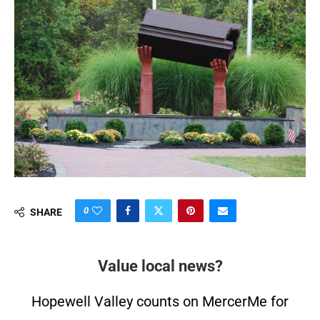
0
SHARE
Value local news?
Hopewell Valley counts on MercerMe for