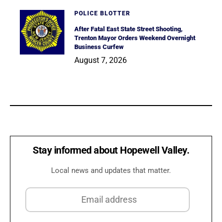
POLICE BLOTTER
After Fatal East State Street Shooting,
Trenton Mayor Orders Weekend Overnight
Business Curfew
August 7, 2026
Stay informed about Hopewell Valley.
Local news and updates that matter.