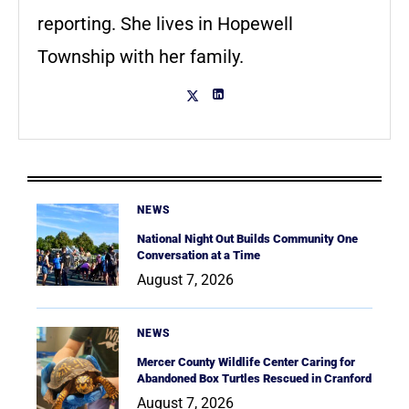
reporting. She lives in Hopewell
Township with her family.
NEWS
National Night Out Builds Community One
Conversation at a Time
August 7, 2026
NEWS
Mercer County Wildlife Center Caring for
Abandoned Box Turtles Rescued in Cranford
August 7, 2026