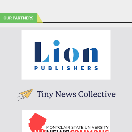
OUR PARTNERS