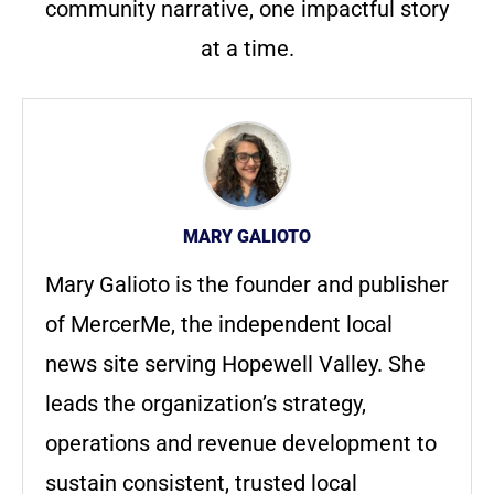
community narrative, one impactful story
at a time.
MARY GALIOTO
Mary Galioto is the founder and publisher
of MercerMe, the independent local
news site serving Hopewell Valley. She
leads the organization’s strategy,
operations and revenue development to
sustain consistent, trusted local