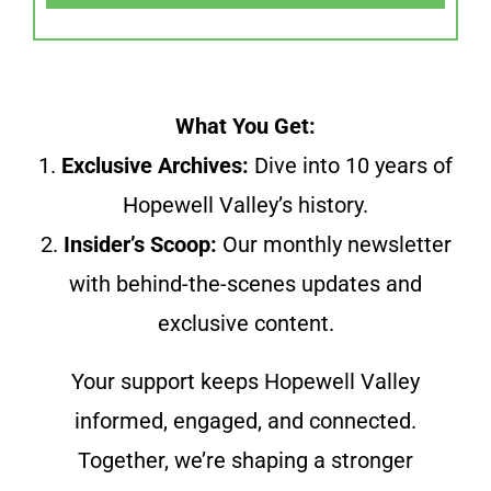
What You Get:
1.
Exclusive Archives:
Dive into 10 years of
Hopewell Valley’s history.
2.
Insider’s Scoop:
Our monthly newsletter
with behind-the-scenes updates and
exclusive content.
Your support keeps Hopewell Valley
informed, engaged, and connected.
Together, we’re shaping a stronger