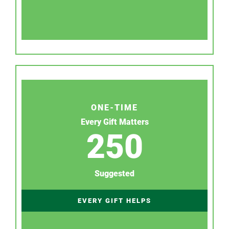
ONE-TIME
Every Gift Matters
250
Suggested
EVERY GIFT HELPS