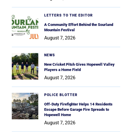
LETTERS TO THE EDITOR
A Community Effort Behind the Sourland
Mountain Festival
August 7, 2026
NEWS
New Cricket Pitch Gives Hopewell Valley
Players a Home Field
August 7, 2026
POLICE BLOTTER
Off-Duty Firefighter Helps 14 Residents
Escape Before Garage Fire Spreads to
Hopewell Home
August 7, 2026