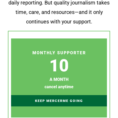
daily reporting. But quality journalism takes
time, care, and resources—and it only
continues with your support.
MONTHLY SUPPORTER
10
A MONTH
cancel anytime
KEEP MERCERME GOING