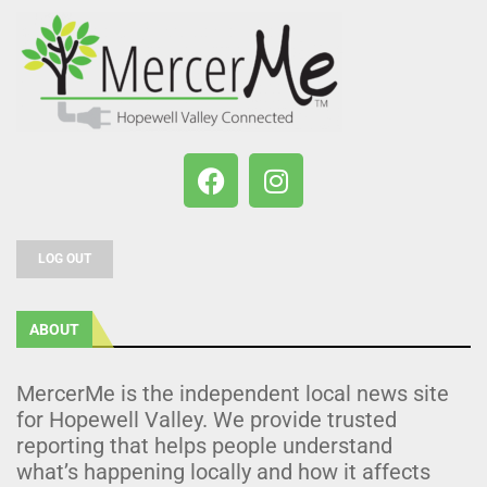
LOG OUT
ABOUT
MercerMe is the independent local news site
for Hopewell Valley. We provide trusted
reporting that helps people understand
what’s happening locally and how it affects