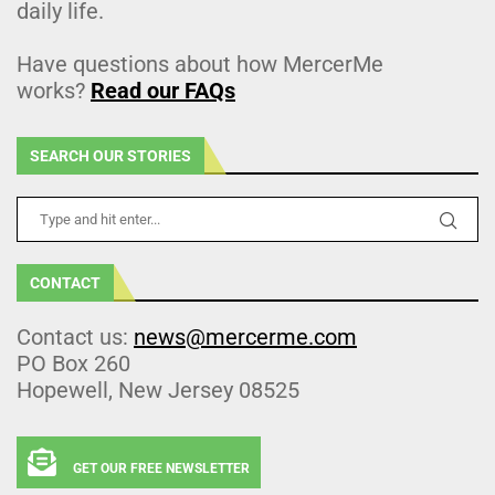
daily life.
Have questions about how MercerMe
works?
Read our FAQs
SEARCH OUR STORIES
CONTACT
Contact us:
news@mercerme.com
PO Box 260
Hopewell, New Jersey 08525
GET OUR FREE NEWSLETTER