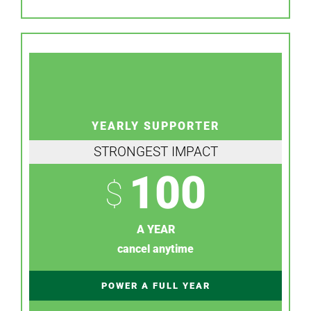
YEARLY SUPPORTER
STRONGEST IMPACT
100
$
A YEAR
cancel anytime
POWER A FULL YEAR