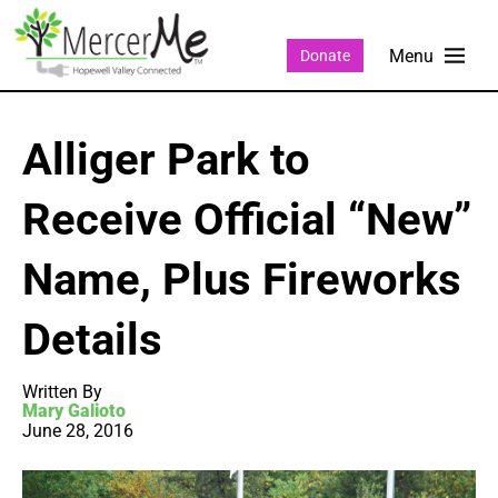
Donate
Alliger Park to
Receive Official “New”
Name, Plus Fireworks
Details
Written By
Mary Galioto
June 28, 2016