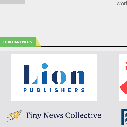
wor
OUR PARTNERS