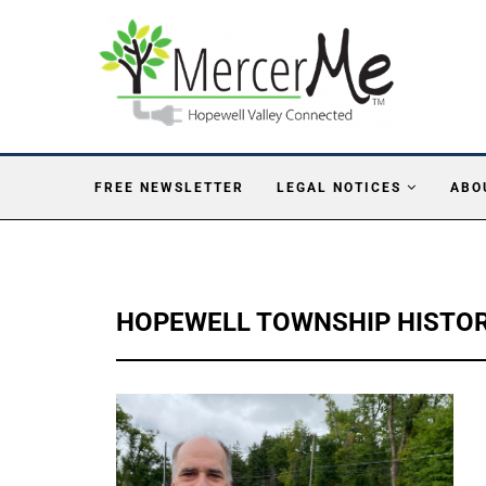
FREE NEWSLETTER
LEGAL NOTICES
ABO
HOPEWELL TOWNSHIP HISTOR