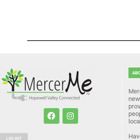
AB
Mer
news
prov
peo
loca
Hav
LOG OUT