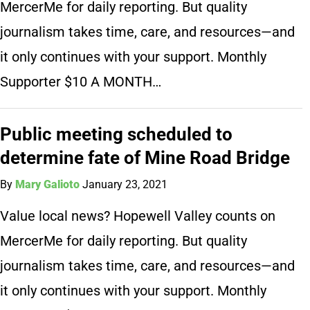
MercerMe for daily reporting. But quality
journalism takes time, care, and resources—and
it only continues with your support. Monthly
Supporter $10 A MONTH…
Public meeting scheduled to
determine fate of Mine Road Bridge
By
Mary Galioto
January 23, 2021
Value local news? Hopewell Valley counts on
MercerMe for daily reporting. But quality
journalism takes time, care, and resources—and
it only continues with your support. Monthly