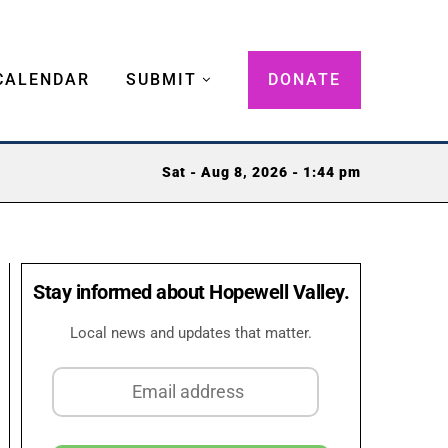
CALENDAR
SUBMIT
DONATE
Sat - Aug 8, 2026 - 1:44 pm
Stay informed about Hopewell Valley.
Local news and updates that matter.