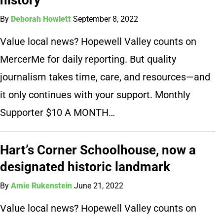
By
Deborah Howlett
September 8, 2022
Value local news? Hopewell Valley counts on
MercerMe for daily reporting. But quality
journalism takes time, care, and resources—and
it only continues with your support. Monthly
Supporter $10 A MONTH…
Hart’s Corner Schoolhouse, now a
designated historic landmark
By
Amie Rukenstein
June 21, 2022
Value local news? Hopewell Valley counts on