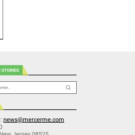
 STORIES
s:
news@mercerme.com
0
 New Jersey 08525