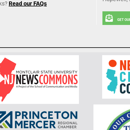
ks?
Read our FAQs
GET OU