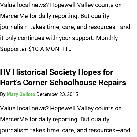
Value local news? Hopewell Valley counts on
MercerMe for daily reporting. But quality
journalism takes time, care, and resources—and
it only continues with your support. Monthly
Supporter $10 A MONTH…
HV Historical Society Hopes for
Hart’s Corner Schoolhouse Repairs
By
Mary Galioto
December 23, 2015
Value local news? Hopewell Valley counts on
MercerMe for daily reporting. But quality
journalism takes time, care, and resources—and