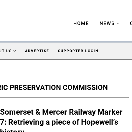
HOME
NEWS
UT US
ADVERTISE
SUPPORTER LOGIN
IC PRESERVATION COMMISSION
Somerset & Mercer Railway Marker
7: Retrieving a piece of Hopewell’s
history