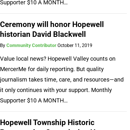
Supporter $10 A MONTH…
Ceremony will honor Hopewell
historian David Blackwell
By
Community Contributor
October 11, 2019
Value local news? Hopewell Valley counts on
MercerMe for daily reporting. But quality
journalism takes time, care, and resources—and
it only continues with your support. Monthly
Supporter $10 A MONTH…
Hopewell Township Historic