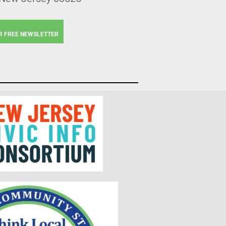
R FREE NEWSLETTER