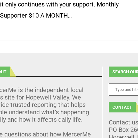
it only continues with your support. Monthly
Supporter $10 A MONTH…
OUT
SEARCH OUR
cerMe is the independent local
 site for Hopewell Valley. We
ide trusted reporting that helps
CONTACT
ple understand what’s happening
lly and how it affects daily life.
Contact u
PO Box 26
e questions about how MercerMe
Hopewell,