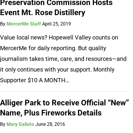
Preservation Commission Hosts
Event Mt. Rose Distillery
By
MercerMe Staff
April 25, 2019
Value local news? Hopewell Valley counts on
MercerMe for daily reporting. But quality
journalism takes time, care, and resources—and
it only continues with your support. Monthly
Supporter $10 A MONTH…
Alliger Park to Receive Official “New”
Name, Plus Fireworks Details
By
Mary Galioto
June 28, 2016