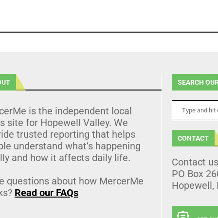
OUT
SEARCH OUR
cerMe is the independent local
 site for Hopewell Valley. We
ide trusted reporting that helps
CONTACT
ple understand what’s happening
lly and how it affects daily life.
Contact u
PO Box 26
e questions about how MercerMe
Hopewell,
ks?
Read our FAQs