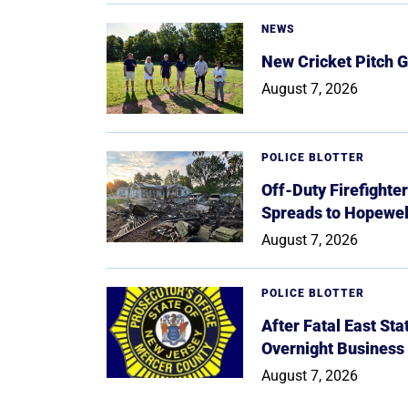
NEWS
New Cricket Pitch G
August 7, 2026
POLICE BLOTTER
Off-Duty Firefighte
Spreads to Hopewe
August 7, 2026
POLICE BLOTTER
After Fatal East St
Overnight Business
August 7, 2026