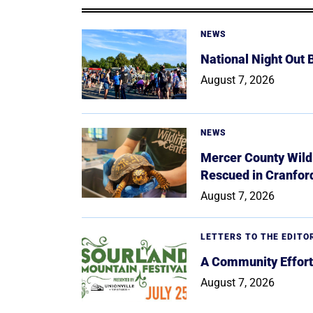
NEWS
National Night Out
August 7, 2026
NEWS
Mercer County Wildl
Rescued in Cranfor
August 7, 2026
LETTERS TO THE EDITO
A Community Effort
August 7, 2026