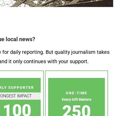
ue local news?
or daily reporting. But quality journalism takes
nd it only continues with your support.
RLY SUPPORTER
ONE-TIME
RONGEST IMPACT
Every Gift Matters
100
250