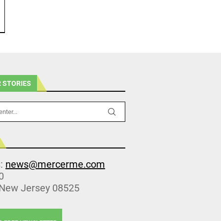
 STORIES
s:
news@mercerme.com
0
 New Jersey 08525