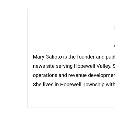
Mary Galioto is the founder and pub
news site serving Hopewell Valley. S
operations and revenue development 
She lives in Hopewell Township with