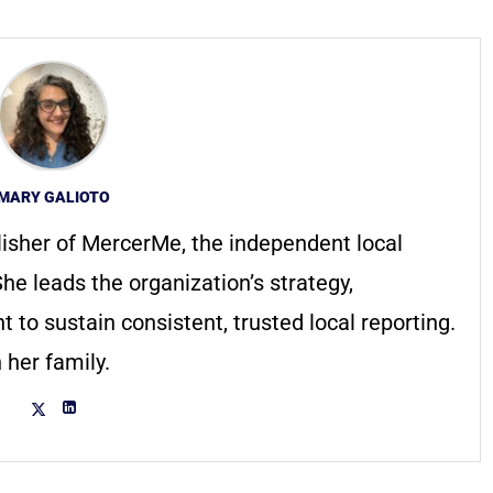
MARY GALIOTO
lisher of MercerMe, the independent local
he leads the organization’s strategy,
to sustain consistent, trusted local reporting.
 her family.