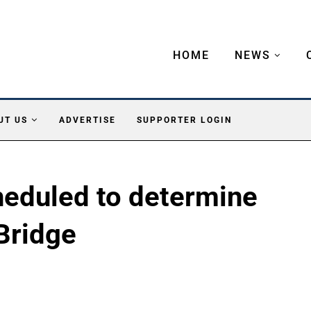
HOME
NEWS
UT US
ADVERTISE
SUPPORTER LOGIN
heduled to determine
Bridge