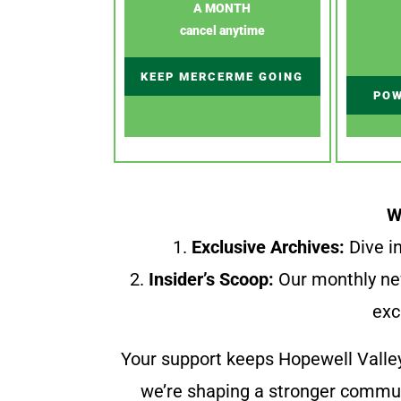
A MONTH
cancel anytime
KEEP MERCERME GOING
POW
W
1.
Exclusive Archives:
Dive in
2.
Insider’s Scoop:
Our monthly ne
exc
Your support keeps Hopewell Valle
we’re shaping a stronger communi