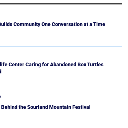
 Builds Community One Conversation at a Time
ife Center Caring for Abandoned Box Turtles
d
R
 Behind the Sourland Mountain Festival