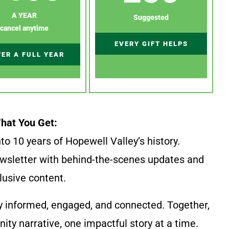
A YEAR
Suggested
cancel anytime
EVERY GIFT HELPS
ER A FULL YEAR
hat You Get:
to 10 years of Hopewell Valley’s history.
wsletter with behind-the-scenes updates and
lusive content.
y informed, engaged, and connected. Together,
ty narrative, one impactful story at a time.