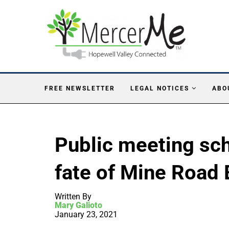
FREE NEWSLETTER
LEGAL NOTICES
ABO
Public meeting sc
fate of Mine Road 
Written By
Mary Galioto
January 23, 2021