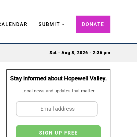
CALENDAR
SUBMIT
DONATE
Sat - Aug 8, 2026 - 2:36 pm
Stay informed about Hopewell Valley.
Local news and updates that matter.