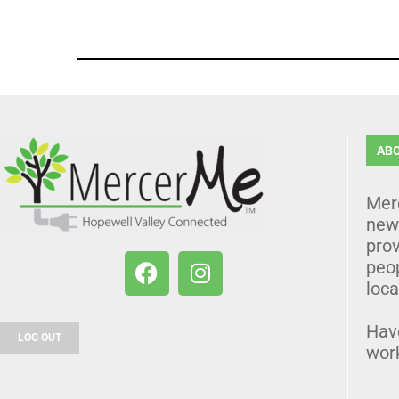
AB
Mer
news
prov
peo
loca
Hav
LOG OUT
wor