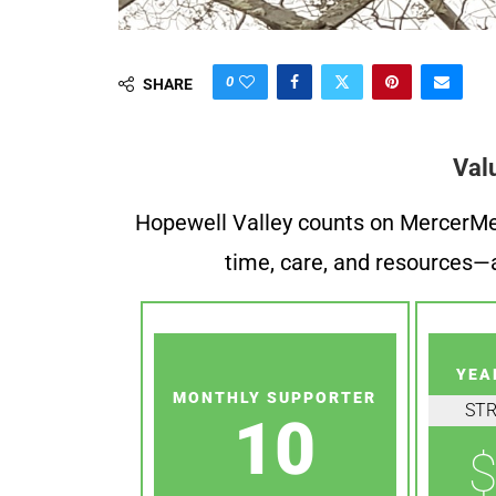
0
SHARE
Val
Hopewell Valley counts on MercerMe f
time, care, and resources—a
YEA
MONTHLY SUPPORTER
ST
10
$