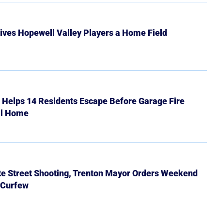
ives Hopewell Valley Players a Home Field
r Helps 14 Residents Escape Before Garage Fire
ll Home
ate Street Shooting, Trenton Mayor Orders Weekend
 Curfew