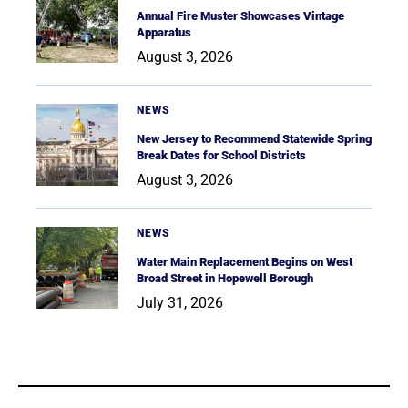
Annual Fire Muster Showcases Vintage
Apparatus
August 3, 2026
NEWS
New Jersey to Recommend Statewide Spring
Break Dates for School Districts
August 3, 2026
NEWS
Water Main Replacement Begins on West
Broad Street in Hopewell Borough
July 31, 2026