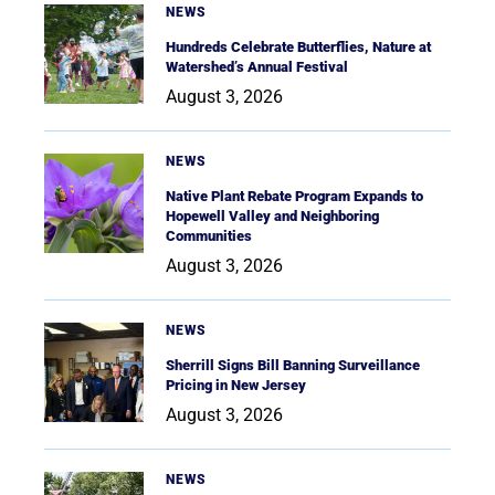
NEWS
Hundreds Celebrate Butterflies, Nature at
Watershed’s Annual Festival
August 3, 2026
NEWS
Native Plant Rebate Program Expands to
Hopewell Valley and Neighboring
Communities
August 3, 2026
NEWS
Sherrill Signs Bill Banning Surveillance
Pricing in New Jersey
August 3, 2026
NEWS