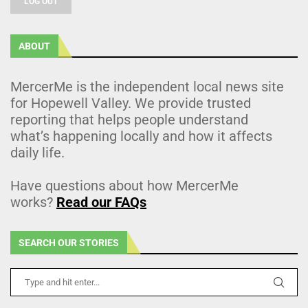
LOG OUT
ABOUT
MercerMe is the independent local news site
for Hopewell Valley. We provide trusted
reporting that helps people understand
what’s happening locally and how it affects
daily life.
Have questions about how MercerMe
works?
Read our FAQs
SEARCH OUR STORIES