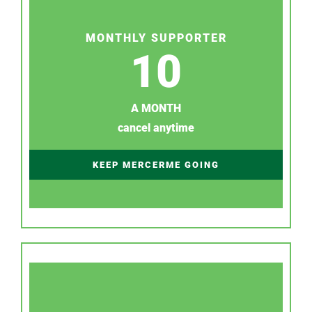
MONTHLY SUPPORTER
10
A MONTH
cancel anytime
KEEP MERCERME GOING