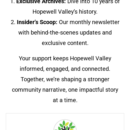
1.
Exclusive Archives:
Dive into 10 years of
Hopewell Valley’s history.
2.
Insider’s Scoop:
Our monthly newsletter
with behind-the-scenes updates and
exclusive content.
Your support keeps Hopewell Valley
informed, engaged, and connected.
Together, we’re shaping a stronger
community narrative, one impactful story
at a time.