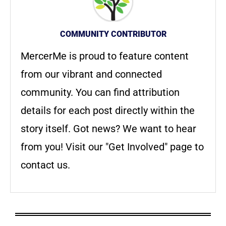
COMMUNITY CONTRIBUTOR
MercerMe is proud to feature content
from our vibrant and connected
community. You can find attribution
details for each post directly within the
story itself. Got news? We want to hear
from you! Visit our "Get Involved" page to
contact us.