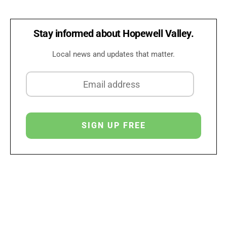
Stay informed about Hopewell Valley.
Local news and updates that matter.