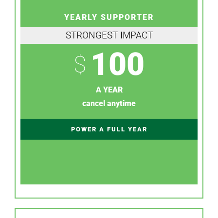
YEARLY SUPPORTER
STRONGEST IMPACT
100
$
A YEAR
cancel anytime
POWER A FULL YEAR