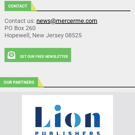
CONTACT
Contact us:
news@mercerme.com
PO Box 260
Hopewell, New Jersey 08525
GET OUR FREE NEWSLETTER
OUR PARTNERS