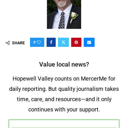
0
SHARE
Value local news?
Hopewell Valley counts on MercerMe for
daily reporting. But quality journalism takes
time, care, and resources—and it only
continues with your support.