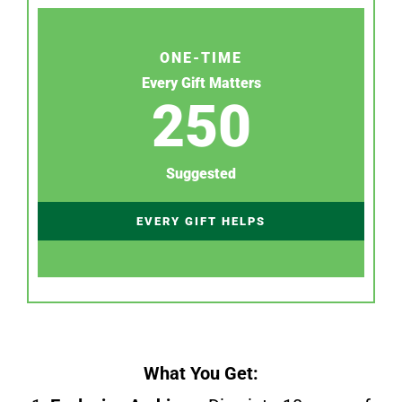
ONE-TIME
Every Gift Matters
250
Suggested
EVERY GIFT HELPS
What You Get: