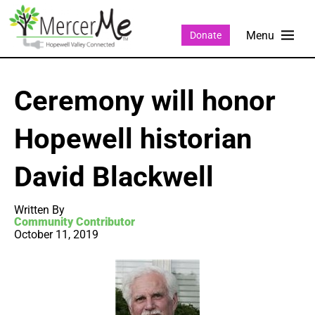
Donate
Ceremony will honor
Hopewell historian
David Blackwell
Written By
Community Contributor
October 11, 2019