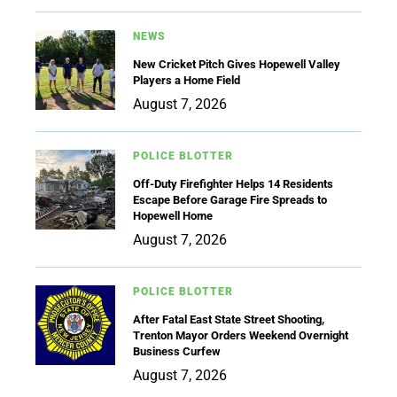
NEWS
New Cricket Pitch Gives Hopewell Valley
Players a Home Field
August 7, 2026
POLICE BLOTTER
Off-Duty Firefighter Helps 14 Residents
Escape Before Garage Fire Spreads to
Hopewell Home
August 7, 2026
POLICE BLOTTER
After Fatal East State Street Shooting,
Trenton Mayor Orders Weekend Overnight
Business Curfew
August 7, 2026