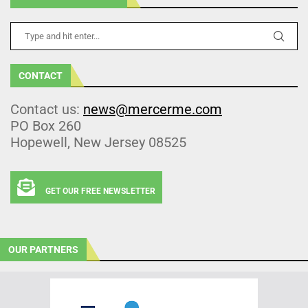
CONTACT
Contact us:
news@mercerme.com
PO Box 260
Hopewell, New Jersey 08525
GET OUR FREE NEWSLETTER
OUR PARTNERS