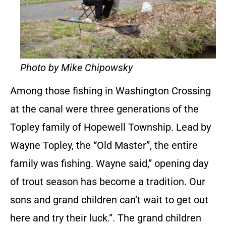
Photo by Mike Chipowsky
Among those fishing in Washington Crossing
at the canal were three generations of the
Topley family of Hopewell Township. Lead by
Wayne Topley, the “Old Master”, the entire
family was fishing. Wayne said,” opening day
of trout season has become a tradition. Our
sons and grand children can’t wait to get out
here and try their luck.”. The grand children