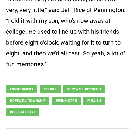
very, very little,” said Jeff Rice of Pennington.
“I did it with my son, who’s now away at
college. He used to line up with his friends
before eight o’clock, waiting for it to turn to
eight, and then we’d all cast. So yeah, a lot of
fun memories.”
ENVIRONMENT
FISHING
HOPEWELL BOROUGH
HOPEWELL TOWNSHIP
PENNINGTON
PUBLISH
ROSEDALE LAKE