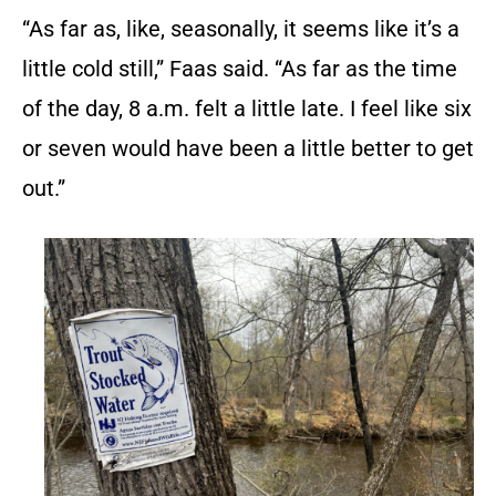
“As far as, like, seasonally, it seems like it’s a
little cold still,” Faas said. “As far as the time
of the day, 8 a.m. felt a little late. I feel like six
or seven would have been a little better to get
out.”