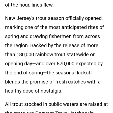
of the hour, lines flew.
New Jersey’s trout season officially opened,
marking one of the most anticipated rites of
spring and drawing fishermen from across
the region. Backed by the release of more
than 180,000 rainbow trout statewide on
opening day—and over 570,000 expected by
the end of spring—the seasonal kickoff
blends the promise of fresh catches with a
healthy dose of nostalgia.
All trout stocked in public waters are raised at