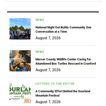
NEWS
National Night Out Builds Community One
Conversation at a Time
August 7, 2026
NEWS
Mercer County Wildlife Center Caring for
Abandoned Box Turtles Rescued in Cranford
August 7, 2026
LETTERS TO THE EDITOR
A Community Effort Behind the Sourland
Mountain Festival
August 7, 2026