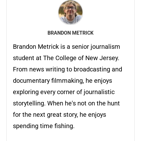
BRANDON METRICK
Brandon Metrick is a senior journalism
student at The College of New Jersey.
From news writing to broadcasting and
documentary filmmaking, he enjoys
exploring every corner of journalistic
storytelling. When he's not on the hunt
for the next great story, he enjoys
spending time fishing.