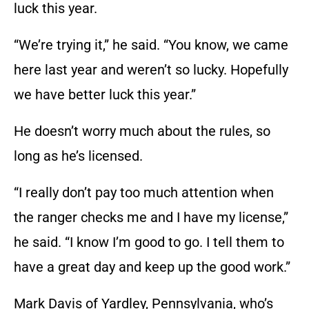
luck this year.
“We’re trying it,” he said. “You know, we came
here last year and weren’t so lucky. Hopefully
we have better luck this year.”
He doesn’t worry much about the rules, so
long as he’s licensed.
“I really don’t pay too much attention when
the ranger checks me and I have my license,”
he said. “I know I’m good to go. I tell them to
have a great day and keep up the good work.”
Mark Davis of Yardley, Pennsylvania, who’s