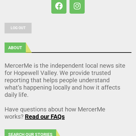
LOG OUT
ABOUT
MercerMe is the independent local news site
for Hopewell Valley. We provide trusted
reporting that helps people understand
what’s happening locally and how it affects
daily life.
Have questions about how MercerMe
works?
Read our FAQs
SEARCH OUR STORIES