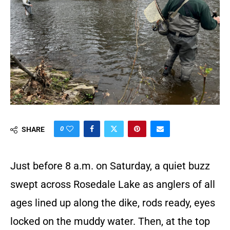
0
SHARE
Just before 8 a.m. on Saturday, a quiet buzz
swept across Rosedale Lake as anglers of all
ages lined up along the dike, rods ready, eyes
locked on the muddy water. Then, at the top