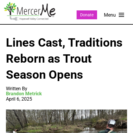
Donate
Lines Cast, Traditions
Reborn as Trout
Season Opens
Written By
Brandon Metrick
April 6, 2025