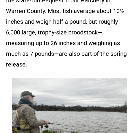
the state-run Pequest Trout Hatchery in
Warren County. Most fish average about 10½
inches and weigh half a pound, but roughly
6,000 large, trophy-size broodstock—
measuring up to 26 inches and weighing as
much as 7 pounds—are also part of the spring
release.