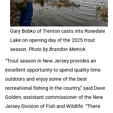
Gary Bobko of Trenton casts into Rosedale
Lake on opening day of the 2025 trout
season.
Photo by Brandon Metrick
“Trout season in New Jersey provides an
excellent opportunity to spend quality time
outdoors and enjoy some of the best
recreational fishing in the country,” said Dave
Golden, assistant commissioner of the New
Jersey Division of Fish and Wildlife. “There