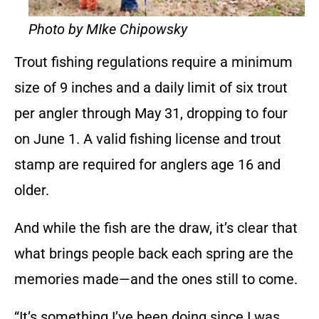
Photo by MIke Chipowsky
Trout fishing regulations require a minimum
size of 9 inches and a daily limit of six trout
per angler through May 31, dropping to four
on June 1. A valid fishing license and trout
stamp are required for anglers age 16 and
older.
And while the fish are the draw, it’s clear that
what brings people back each spring are the
memories made—and the ones still to come.
“It’s something I’ve been doing since I was