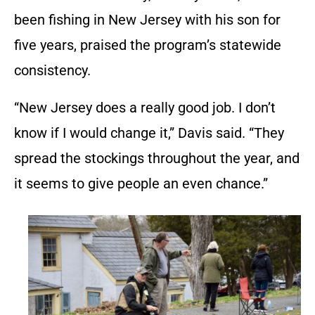
been fishing in New Jersey with his son for
five years, praised the program’s statewide
consistency.
“New Jersey does a really good job. I don’t
know if I would change it,” Davis said. “They
spread the stockings throughout the year, and
it seems to give people an even chance.”