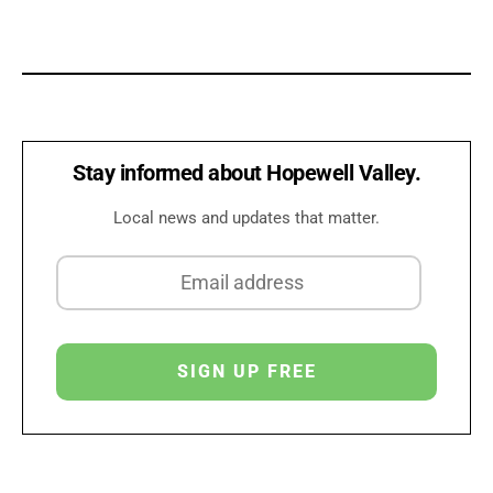
Stay informed about Hopewell Valley.
Local news and updates that matter.