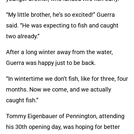
“My little brother, he’s so excited!” Guerra
said. “He was expecting to fish and caught
two already.”
After a long winter away from the water,
Guerra was happy just to be back.
“In wintertime we don’t fish, like for three, four
months. Now we come, and we actually
caught fish.”
Tommy Eigenbauer of Pennington, attending
his 30th opening day, was hoping for better