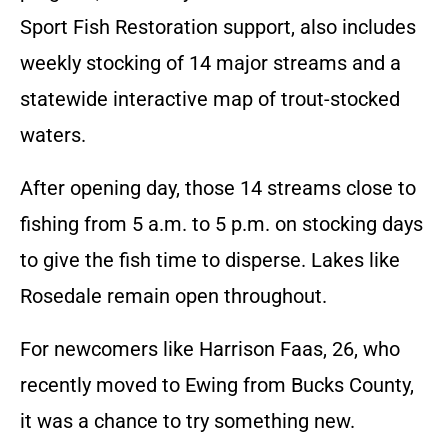
Sport Fish Restoration support, also includes
weekly stocking of 14 major streams and a
statewide interactive map of trout-stocked
waters.
After opening day, those 14 streams close to
fishing from 5 a.m. to 5 p.m. on stocking days
to give the fish time to disperse. Lakes like
Rosedale remain open throughout.
For newcomers like Harrison Faas, 26, who
recently moved to Ewing from Bucks County,
it was a chance to try something new.