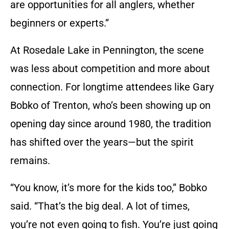
are opportunities for all anglers, whether
beginners or experts.”
At Rosedale Lake in Pennington, the scene
was less about competition and more about
connection. For longtime attendees like Gary
Bobko of Trenton, who’s been showing up on
opening day since around 1980, the tradition
has shifted over the years—but the spirit
remains.
“You know, it’s more for the kids too,” Bobko
said. “That’s the big deal. A lot of times,
you’re not even going to fish. You’re just going