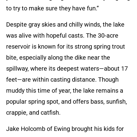
to try to make sure they have fun.”
Despite gray skies and chilly winds, the lake
was alive with hopeful casts. The 30-acre
reservoir is known for its strong spring trout
bite, especially along the dike near the
spillway, where its deepest waters—about 17
feet—are within casting distance. Though
muddy this time of year, the lake remains a
popular spring spot, and offers bass, sunfish,
crappie, and catfish.
Jake Holcomb of Ewing brought his kids for