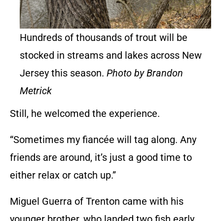
Hundreds of thousands of trout will be
stocked in streams and lakes across New
Jersey this season.
Photo by Brandon
Metrick
Still, he welcomed the experience.
“Sometimes my fiancée will tag along. Any
friends are around, it’s just a good time to
either relax or catch up.”
Miguel Guerra of Trenton came with his
younger brother, who landed two fish early.