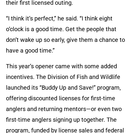
their first licensed outing.
“I think it’s perfect,” he said. “I think eight
o’clock is a good time. Get the people that
don’t wake up so early, give them a chance to
have a good time.”
This year’s opener came with some added
incentives. The Division of Fish and Wildlife
launched its “Buddy Up and Save!” program,
offering discounted licenses for first-time
anglers and returning mentors—or even two
first-time anglers signing up together. The
program, funded by license sales and federal