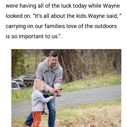
were having all of the luck today while Wayne
looked on. “It’s all about the kids.Wayne said, “
carrying on our families love of the outdoors
is so important to us.”.