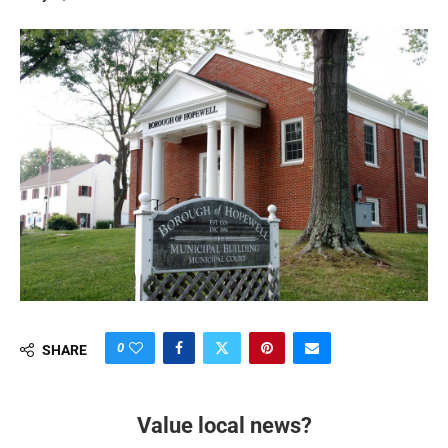
0
SHARE
Value local news?