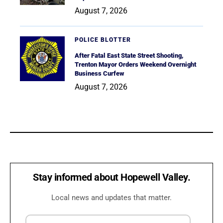
August 7, 2026
POLICE BLOTTER
After Fatal East State Street Shooting,
Trenton Mayor Orders Weekend Overnight
Business Curfew
August 7, 2026
Stay informed about Hopewell Valley.
Local news and updates that matter.