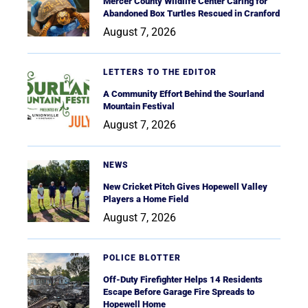
Mercer County Wildlife Center Caring for
Abandoned Box Turtles Rescued in Cranford
August 7, 2026
LETTERS TO THE EDITOR
A Community Effort Behind the Sourland
Mountain Festival
August 7, 2026
NEWS
New Cricket Pitch Gives Hopewell Valley
Players a Home Field
August 7, 2026
POLICE BLOTTER
Off-Duty Firefighter Helps 14 Residents
Escape Before Garage Fire Spreads to
Hopewell Home