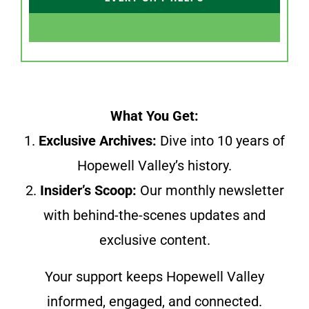
What You Get:
1.
Exclusive Archives:
Dive into 10 years of
Hopewell Valley’s history.
2.
Insider’s Scoop:
Our monthly newsletter
with behind-the-scenes updates and
exclusive content.
Your support keeps Hopewell Valley
informed, engaged, and connected.