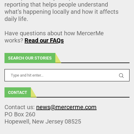
reporting that helps people understand
what’s happening locally and how it affects
daily life.
Have questions about how MercerMe
works?
Read our FAQs
SEARCH OUR STORIES
CONTACT
Contact us:
news@mercerme.com
PO Box 260
Hopewell, New Jersey 08525