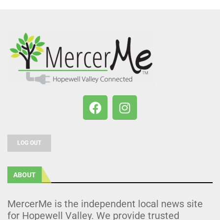
LOG OUT
ABOUT
MercerMe is the independent local news site
for Hopewell Valley. We provide trusted