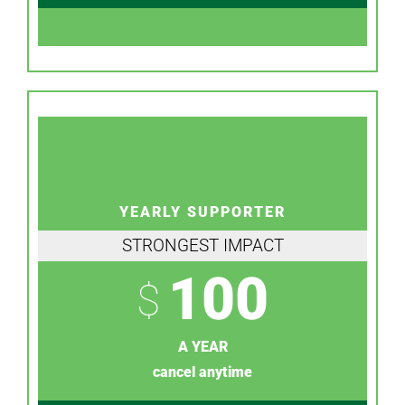
YEARLY SUPPORTER
STRONGEST IMPACT
100
$
A YEAR
cancel anytime