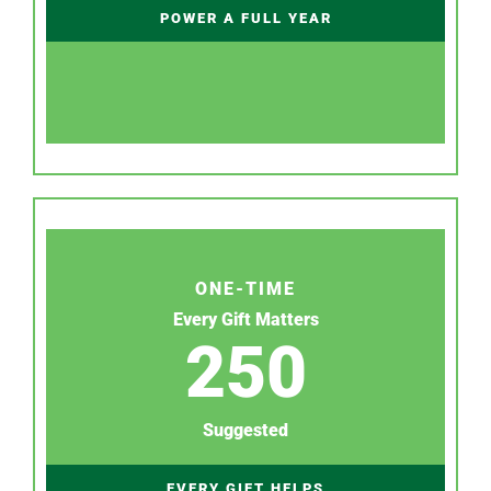
POWER A FULL YEAR
ONE-TIME
Every Gift Matters
250
Suggested
EVERY GIFT HELPS