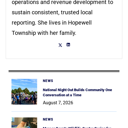
operations and revenue development to
sustain consistent, trusted local
reporting. She lives in Hopewell
Township with her family.
NEWS
National Night Out Builds Community One
Conversation at a Time
August 7, 2026
NEWS