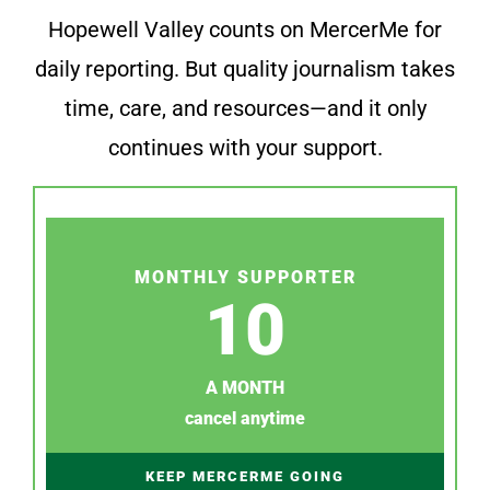
Hopewell Valley counts on MercerMe for
daily reporting. But quality journalism takes
time, care, and resources—and it only
continues with your support.
MONTHLY SUPPORTER
10
A MONTH
cancel anytime
KEEP MERCERME GOING