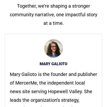
Together, we’re shaping a stronger
community narrative, one impactful story
at a time.
MARY GALIOTO
Mary Galioto is the founder and publisher
of MercerMe, the independent local
news site serving Hopewell Valley. She
leads the organization’s strategy,