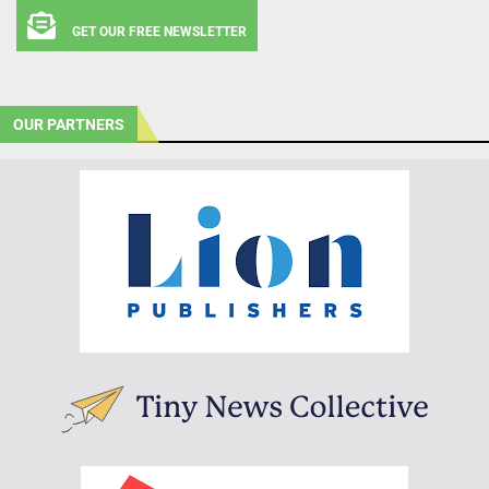
GET OUR FREE NEWSLETTER
OUR PARTNERS