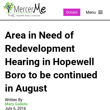
Donate
Area in Need of
Redevelopment
Hearing in Hopewell
Boro to be continued
in August
Written By
Mary Galioto
July 6, 2016