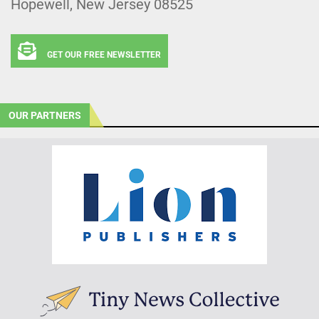
Hopewell, New Jersey 08525
GET OUR FREE NEWSLETTER
OUR PARTNERS