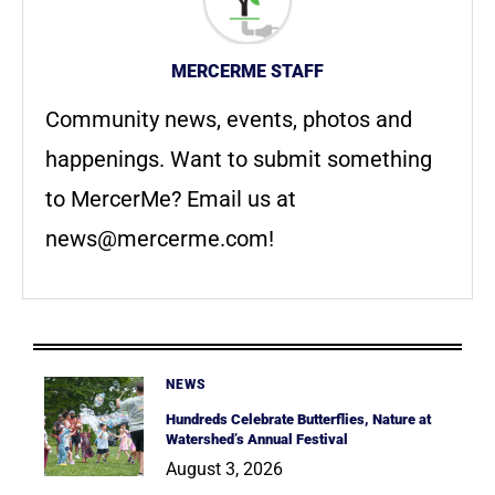
MERCERME STAFF
Community news, events, photos and
happenings. Want to submit something
to MercerMe? Email us at
news@mercerme.com
!
NEWS
Hundreds Celebrate Butterflies, Nature at
Watershed’s Annual Festival
August 3, 2026