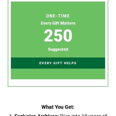
ONE-TIME
Every Gift Matters
250
Suggested
EVERY GIFT HELPS
What You Get: