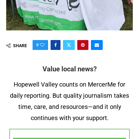
0
SHARE
Value local news?
Hopewell Valley counts on MercerMe for
daily reporting. But quality journalism takes
time, care, and resources—and it only
continues with your support.