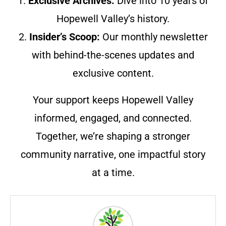
1.
Exclusive Archives:
Dive into 10 years of
Hopewell Valley’s history.
2.
Insider’s Scoop:
Our monthly newsletter
with behind-the-scenes updates and
exclusive content.
Your support keeps Hopewell Valley
informed, engaged, and connected.
Together, we’re shaping a stronger
community narrative, one impactful story
at a time.