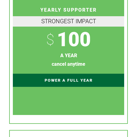
YEARLY SUPPORTER
STRONGEST IMPACT
100
$
A YEAR
cancel anytime
POWER A FULL YEAR