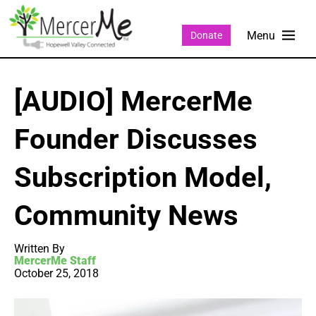
Donate
[AUDIO] MercerMe
Founder Discusses
Subscription Model,
Community News
Written By
MercerMe Staff
October 25, 2018