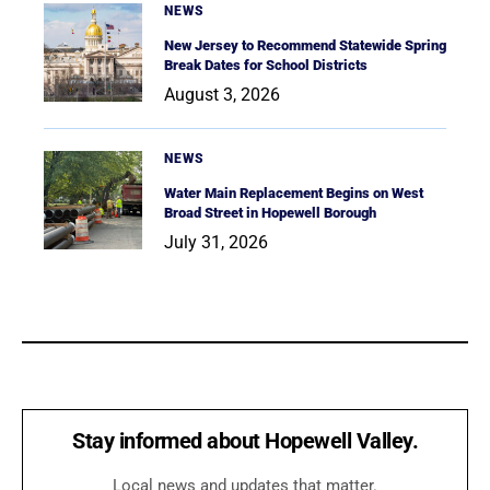
NEWS
New Jersey to Recommend Statewide Spring
Break Dates for School Districts
August 3, 2026
NEWS
Water Main Replacement Begins on West
Broad Street in Hopewell Borough
July 31, 2026
Stay informed about Hopewell Valley.
Local news and updates that matter.