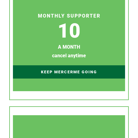
MONTHLY SUPPORTER
10
A MONTH
cancel anytime
KEEP MERCERME GOING