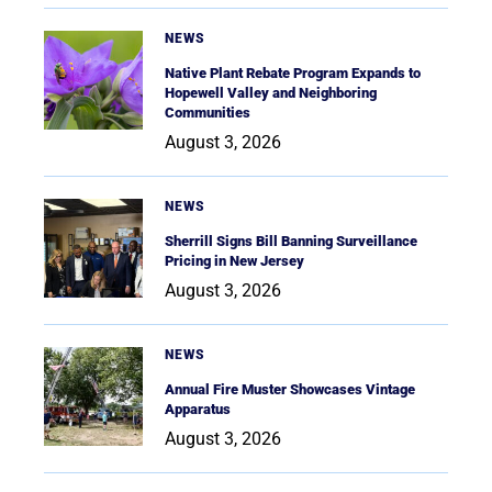
NEWS
Native Plant Rebate Program Expands to
Hopewell Valley and Neighboring
Communities
August 3, 2026
NEWS
Sherrill Signs Bill Banning Surveillance
Pricing in New Jersey
August 3, 2026
NEWS
Annual Fire Muster Showcases Vintage
Apparatus
August 3, 2026