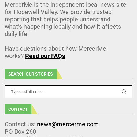
MercerMe is the independent local news site
for Hopewell Valley. We provide trusted
reporting that helps people understand
what’s happening locally and how it affects
daily life.
Have questions about how MercerMe
works?
Read our FAQs
SEARCH OUR STORIES
CONTACT
Contact us:
news@mercerme.com
PO Box 260