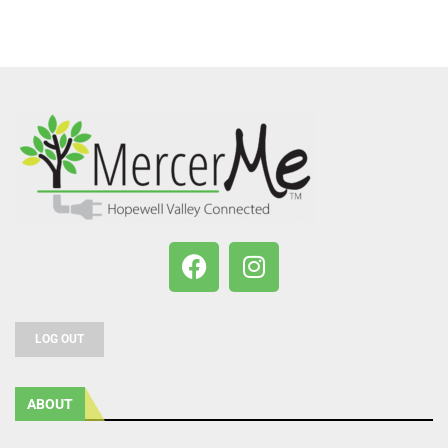
LOG OUT
ABOUT