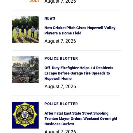
August 7, 2026
NEWS
New Cricket Pitch Gives Hopewell Valley
Players a Home Field
August 7, 2026
POLICE BLOTTER
Off-Duty Firefighter Helps 14 Residents
Escape Before Garage Fire Spreads to
Hopewell Home
August 7, 2026
POLICE BLOTTER
After Fatal East State Street Shooting,
Trenton Mayor Orders Weekend Overnight
Business Curfew
August 7, 2026