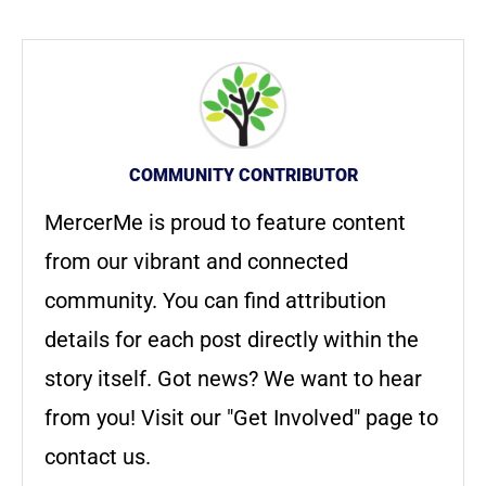
COMMUNITY CONTRIBUTOR
MercerMe is proud to feature content
from our vibrant and connected
community. You can find attribution
details for each post directly within the
story itself. Got news? We want to hear
from you! Visit our "Get Involved" page to
contact us.