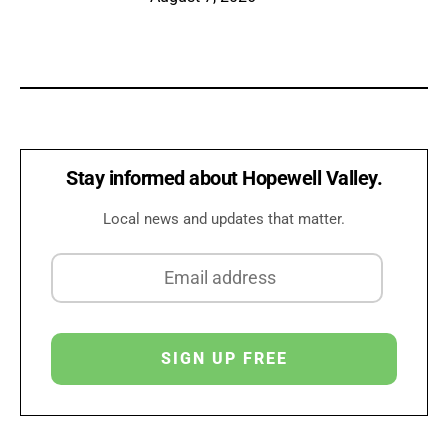
Stay informed about Hopewell Valley.
Local news and updates that matter.