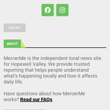
LOG OUT
ABOUT
MercerMe is the independent local news site
for Hopewell Valley. We provide trusted
reporting that helps people understand
what’s happening locally and how it affects
daily life.
Have questions about how MercerMe
works?
Read our FAQs