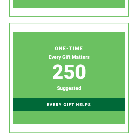
ONE-TIME
Every Gift Matters
250
Suggested
EVERY GIFT HELPS