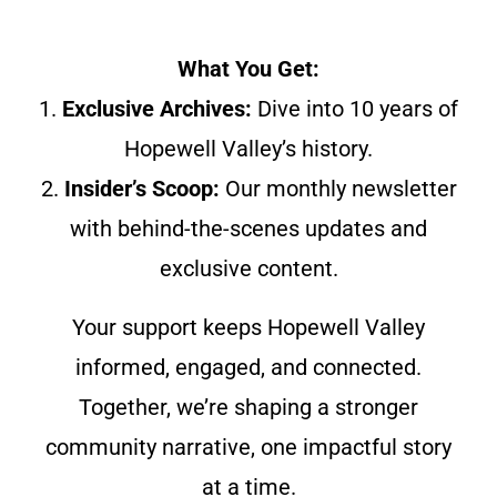
What You Get:
1.
Exclusive Archives:
Dive into 10 years of
Hopewell Valley’s history.
2.
Insider’s Scoop:
Our monthly newsletter
with behind-the-scenes updates and
exclusive content.
Your support keeps Hopewell Valley
informed, engaged, and connected.
Together, we’re shaping a stronger
community narrative, one impactful story
at a time.