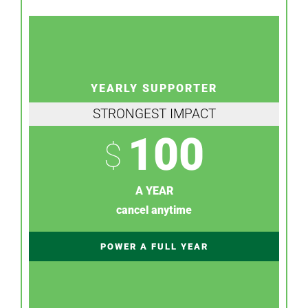
YEARLY SUPPORTER
STRONGEST IMPACT
100
$
A YEAR
cancel anytime
POWER A FULL YEAR