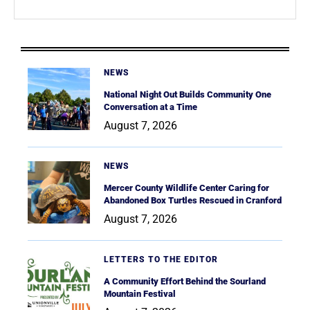
NEWS
National Night Out Builds Community One
Conversation at a Time
August 7, 2026
NEWS
Mercer County Wildlife Center Caring for
Abandoned Box Turtles Rescued in Cranford
August 7, 2026
LETTERS TO THE EDITOR
A Community Effort Behind the Sourland
Mountain Festival