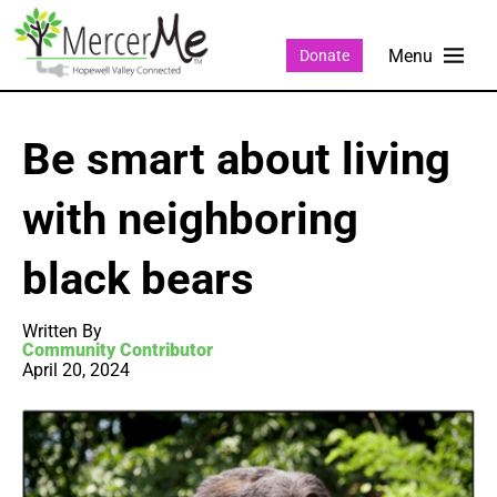
Donate
Be smart about living
with neighboring
black bears
Written By
Community Contributor
April 20, 2024