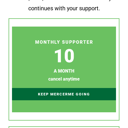
continues with your support.
MONTHLY SUPPORTER
10
A MONTH
cancel anytime
KEEP MERCERME GOING