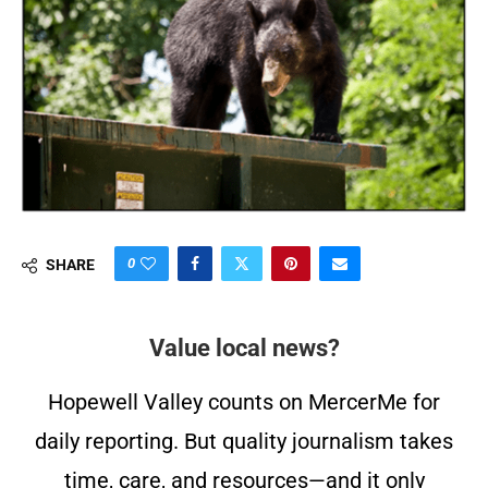
0
SHARE
Value local news?
Hopewell Valley counts on MercerMe for
daily reporting. But quality journalism takes
time, care, and resources—and it only