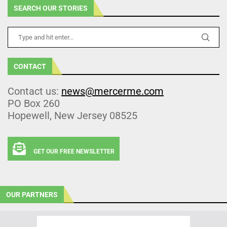
SEARCH OUR STORIES
CONTACT
Contact us:
news@mercerme.com
PO Box 260
Hopewell, New Jersey 08525
GET OUR FREE NEWSLETTER
OUR PARTNERS