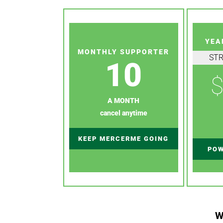
YEA
MONTHLY SUPPORTER
ST
10
$
A MONTH
cancel anytime
KEEP MERCERME GOING
POW
W