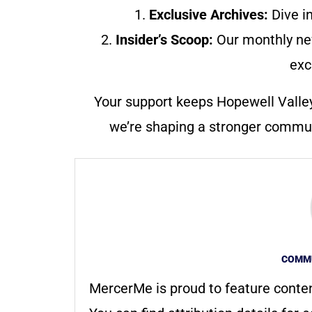
1.
Exclusive Archives:
Dive in
2.
Insider’s Scoop:
Our monthly ne
exc
Your support keeps Hopewell Valle
we’re shaping a stronger communi
COMMU
MercerMe is proud to feature conte