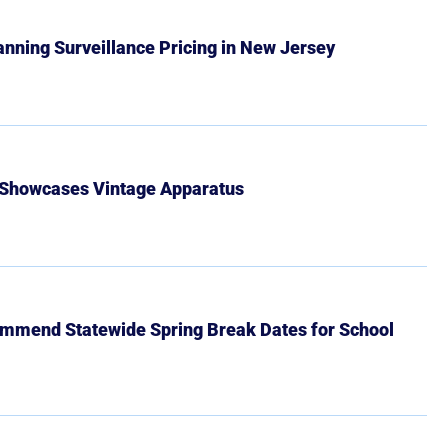
Banning Surveillance Pricing in New Jersey
 Showcases Vintage Apparatus
mmend Statewide Spring Break Dates for School