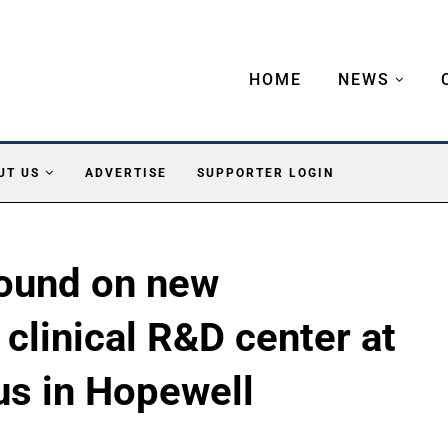
HOME
NEWS
UT US
ADVERTISE
SUPPORTER LOGIN
ound on new
clinical R&D center at
s in Hopewell