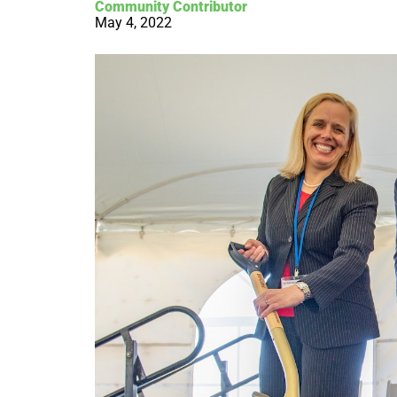
Community Contributor
May 4, 2022