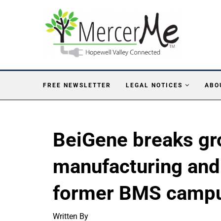
FREE NEWSLETTER
LEGAL NOTICES
ABO
BeiGene breaks gr
manufacturing and 
former BMS campu
Written By