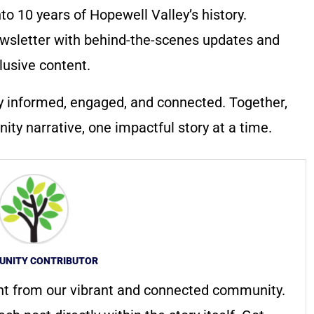
to 10 years of Hopewell Valley’s history.
wsletter with behind-the-scenes updates and
lusive content.
y informed, engaged, and connected. Together,
ty narrative, one impactful story at a time.
NITY CONTRIBUTOR
nt from our vibrant and connected community.