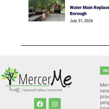
Water Main Replace
Borough
July 31, 2026
AB
Mer
news
prov
peo
loca