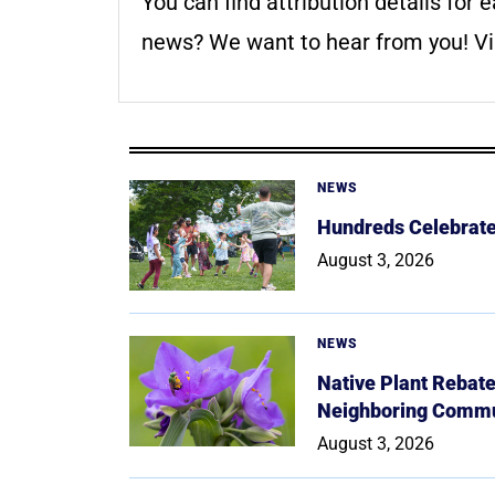
You can find attribution details for e
news? We want to hear from you! Vis
NEWS
Hundreds Celebrate 
August 3, 2026
NEWS
Native Plant Rebat
Neighboring Commu
August 3, 2026