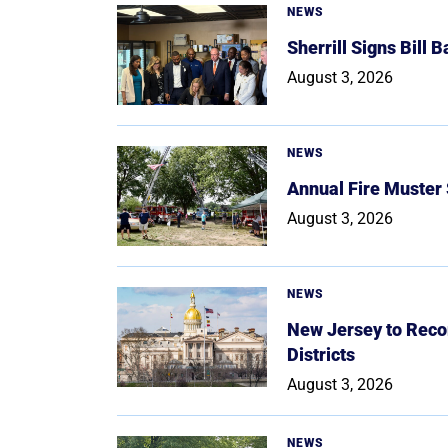
NEWS
Sherrill Signs Bill 
August 3, 2026
NEWS
Annual Fire Muster
August 3, 2026
NEWS
New Jersey to Reco
Districts
August 3, 2026
NEWS