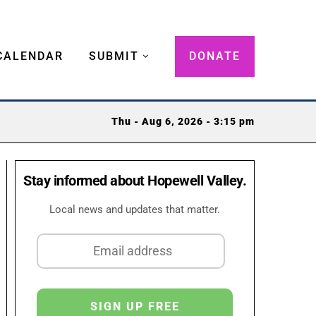
CALENDAR
SUBMIT
DONATE
Thu - Aug 6, 2026 - 3:15 pm
Stay informed about Hopewell Valley.
Local news and updates that matter.