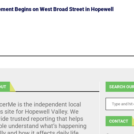
ment Begins on West Broad Street in Hopewell
OUT
SEARCH OUR
cerMe is the independent local
 site for Hopewell Valley. We
ide trusted reporting that helps
CONTACT
ple understand what’s happening
lly and how it affects daily life.