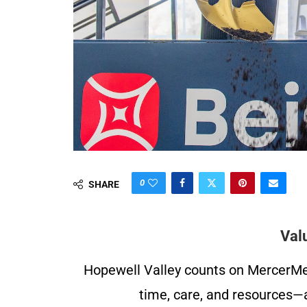
0
SHARE
Val
Hopewell Valley counts on MercerMe f
time, care, and resources—a