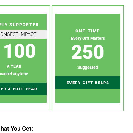
RLY SUPPORTER
ONE-TIME
RONGEST IMPACT
Every Gift Matters
100
250
A YEAR
Suggested
cancel anytime
EVERY GIFT HELPS
ER A FULL YEAR
hat You Get: