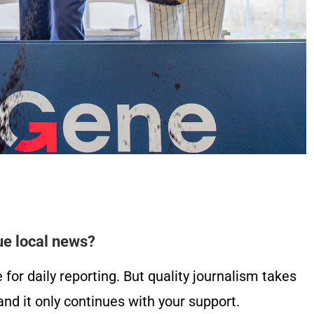
ue local news?
or daily reporting. But quality journalism takes
nd it only continues with your support.