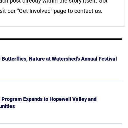
ach post directly within the story itself. Got
it our "Get Involved" page to contact us.
Butterflies, Nature at Watershed’s Annual Festival
e Program Expands to Hopewell Valley and
nities