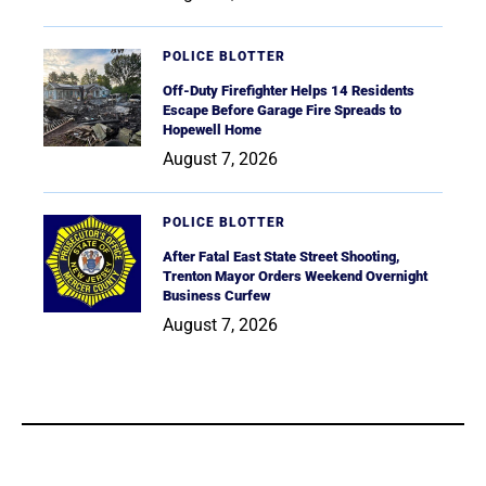
POLICE BLOTTER
Off-Duty Firefighter Helps 14 Residents
Escape Before Garage Fire Spreads to
Hopewell Home
August 7, 2026
POLICE BLOTTER
After Fatal East State Street Shooting,
Trenton Mayor Orders Weekend Overnight
Business Curfew
August 7, 2026