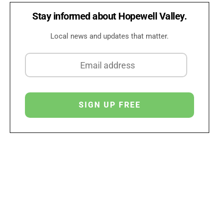
Stay informed about Hopewell Valley.
Local news and updates that matter.