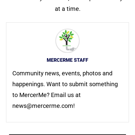
at a time.
MERCERME STAFF
Community news, events, photos and
happenings. Want to submit something
to MercerMe? Email us at
news@mercerme.com
!