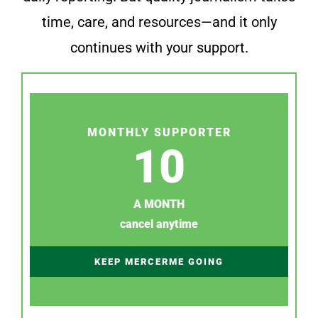
time, care, and resources—and it only
continues with your support.
MONTHLY SUPPORTER
10
A MONTH
cancel anytime
KEEP MERCERME GOING