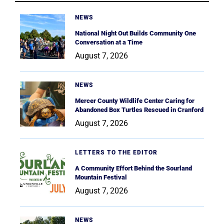
NEWS
National Night Out Builds Community One
Conversation at a Time
August 7, 2026
NEWS
Mercer County Wildlife Center Caring for
Abandoned Box Turtles Rescued in Cranford
August 7, 2026
LETTERS TO THE EDITOR
A Community Effort Behind the Sourland
Mountain Festival
August 7, 2026
NEWS