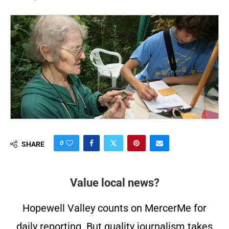
0
SHARE
Value local news?
Hopewell Valley counts on MercerMe for
daily reporting. But quality journalism takes