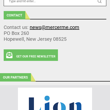
CONTACT
Contact us:
news@mercerme.com
PO Box 260
Hopewell, New Jersey 08525
GET OUR FREE NEWSLETTER
OUR PARTNERS