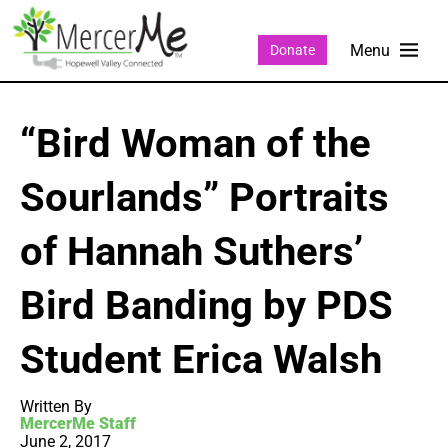
Donate
“Bird Woman of the
Sourlands” Portraits
of Hannah Suthers’
Bird Banding by PDS
Student Erica Walsh
Written By
MercerMe Staff
June 2, 2017