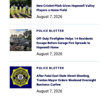
New Cricket Pitch Gives Hopewell Valley
Players a Home Field
August 7, 2026
POLICE BLOTTER
Off-Duty Firefighter Helps 14 Residents
Escape Before Garage Fire Spreads to
Hopewell Home
August 7, 2026
POLICE BLOTTER
After Fatal East State Street Shooting,
Trenton Mayor Orders Weekend Overnight
Business Curfew
August 7, 2026