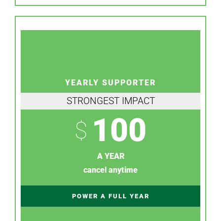
YEARLY SUPPORTER
STRONGEST IMPACT
100
$
A YEAR
cancel anytime
POWER A FULL YEAR