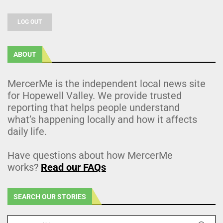
LOG OUT
ABOUT
MercerMe is the independent local news site
for Hopewell Valley. We provide trusted
reporting that helps people understand
what’s happening locally and how it affects
daily life.
Have questions about how MercerMe
works?
Read our FAQs
SEARCH OUR STORIES