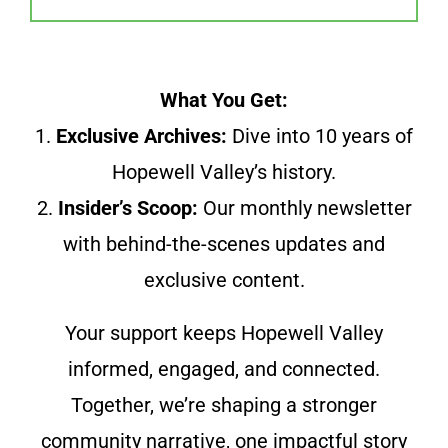
What You Get:
1.
Exclusive Archives:
Dive into 10 years of
Hopewell Valley’s history.
2.
Insider’s Scoop:
Our monthly newsletter
with behind-the-scenes updates and
exclusive content.
Your support keeps Hopewell Valley
informed, engaged, and connected.
Together, we’re shaping a stronger
community narrative, one impactful story