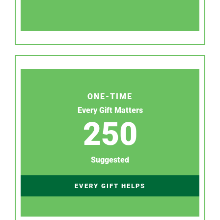
ONE-TIME
Every Gift Matters
250
Suggested
EVERY GIFT HELPS