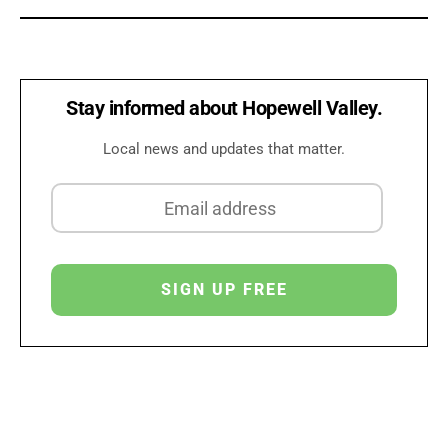
Stay informed about Hopewell Valley.
Local news and updates that matter.