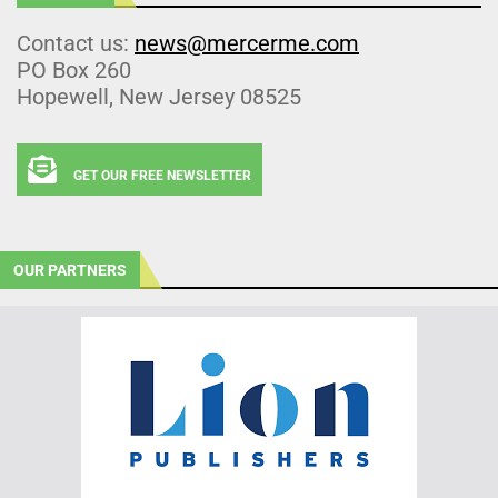
Contact us:
news@mercerme.com
PO Box 260
Hopewell, New Jersey 08525
GET OUR FREE NEWSLETTER
OUR PARTNERS