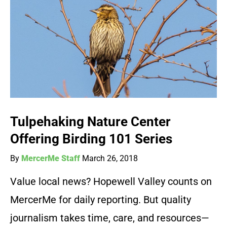
Tulpehaking Nature Center
Offering Birding 101 Series
By
MercerMe Staff
March 26, 2018
Value local news? Hopewell Valley counts on
MercerMe for daily reporting. But quality
journalism takes time, care, and resources—