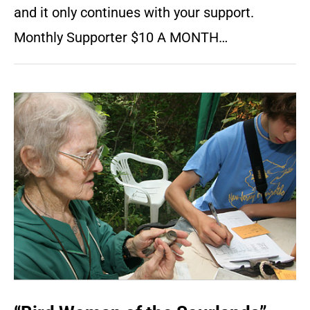
and it only continues with your support.
Monthly Supporter $10 A MONTH…