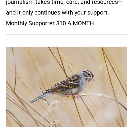
journalism takes time, care, and resources—
and it only continues with your support.
Monthly Supporter $10 A MONTH…