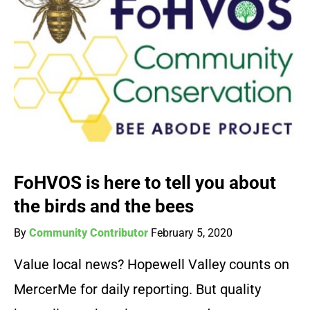
FoHVOS is here to tell you about
the birds and the bees
By
Community Contributor
February 5, 2020
Value local news? Hopewell Valley counts on
MercerMe for daily reporting. But quality