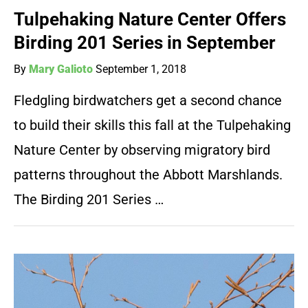
Tulpehaking Nature Center Offers
Birding 201 Series in September
By
Mary Galioto
September 1, 2018
Fledgling birdwatchers get a second chance
to build their skills this fall at the Tulpehaking
Nature Center by observing migratory bird
patterns throughout the Abbott Marshlands.
The Birding 201 Series …