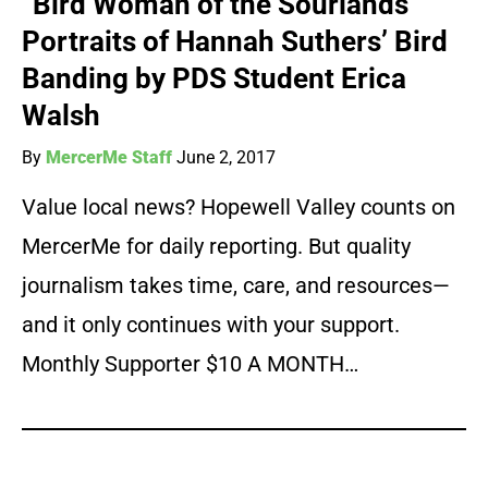
“Bird Woman of the Sourlands”
Portraits of Hannah Suthers’ Bird
Banding by PDS Student Erica
Walsh
By
MercerMe Staff
June 2, 2017
Value local news? Hopewell Valley counts on
MercerMe for daily reporting. But quality
journalism takes time, care, and resources—
and it only continues with your support.
Monthly Supporter $10 A MONTH…