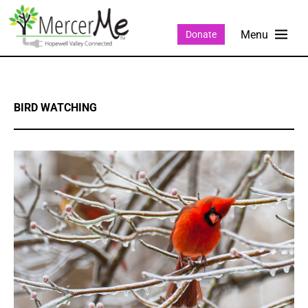
Donate
BIRD WATCHING