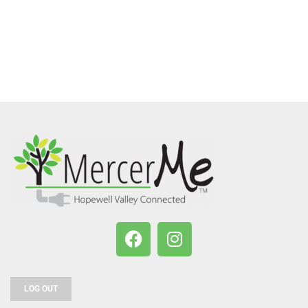
LOG OUT