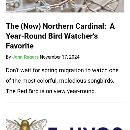
The (Now) Northern Cardinal: A
Year-Round Bird Watcher’s
Favorite
By
Jenn Rogers
November 17, 2024
Don’t wait for spring migration to watch one
of the most colorful, melodious songbirds.
The Red Bird is on view year-round.