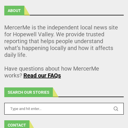
ABOUT
MercerMe is the independent local news site
for Hopewell Valley. We provide trusted
reporting that helps people understand
what’s happening locally and how it affects
daily life.
Have questions about how MercerMe
works?
Read our FAQs
SEARCH OUR STORIES
CONTACT