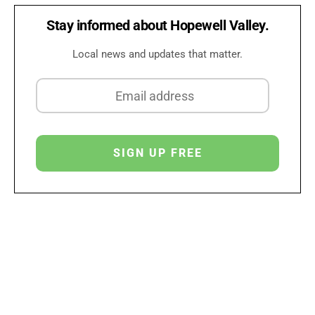
Stay informed about Hopewell Valley.
Local news and updates that matter.