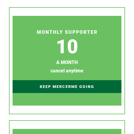
MONTHLY SUPPORTER
10
A MONTH
cancel anytime
KEEP MERCERME GOING