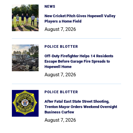
NEWS
New Cricket Pitch Gives Hopewell Valley
Players a Home Field
August 7, 2026
POLICE BLOTTER
Off-Duty Firefighter Helps 14 Residents
Escape Before Garage Fire Spreads to
Hopewell Home
August 7, 2026
POLICE BLOTTER
After Fatal East State Street Shooting,
Trenton Mayor Orders Weekend Overnight
Business Curfew
August 7, 2026