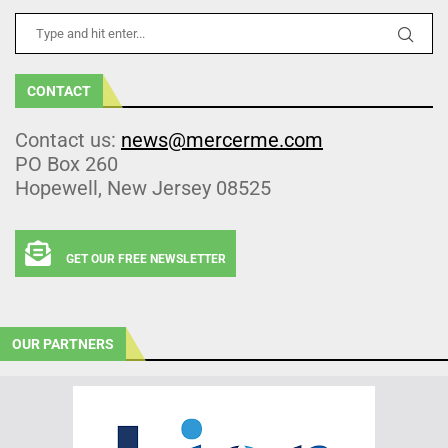
CONTACT
Contact us:
news@mercerme.com
PO Box 260
Hopewell, New Jersey 08525
GET OUR FREE NEWSLETTER
OUR PARTNERS