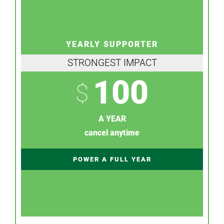
YEARLY SUPPORTER
STRONGEST IMPACT
100
$
A YEAR
cancel anytime
POWER A FULL YEAR