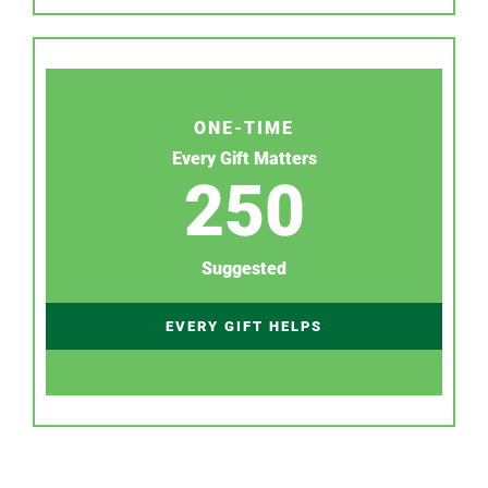
ONE-TIME
Every Gift Matters
250
Suggested
EVERY GIFT HELPS