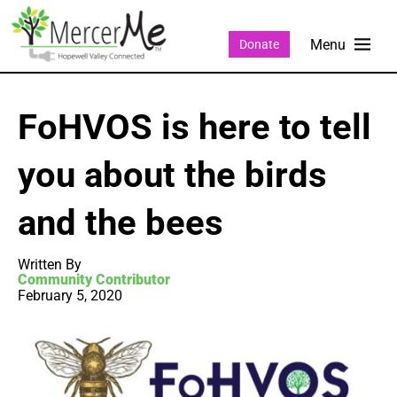
Donate
FoHVOS is here to tell
you about the birds
and the bees
Written By
Community Contributor
February 5, 2020