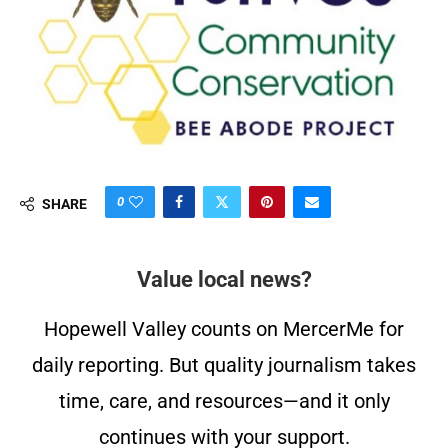
0
SHARE
Value local news?
Hopewell Valley counts on MercerMe for
daily reporting. But quality journalism takes
time, care, and resources—and it only
continues with your support.