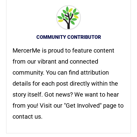
COMMUNITY CONTRIBUTOR
MercerMe is proud to feature content
from our vibrant and connected
community. You can find attribution
details for each post directly within the
story itself. Got news? We want to hear
from you! Visit our "Get Involved" page to
contact us.