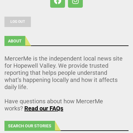
LOG OUT
ABOUT
MercerMe is the independent local news site
for Hopewell Valley. We provide trusted
reporting that helps people understand
what’s happening locally and how it affects
daily life.
Have questions about how MercerMe
works?
Read our FAQs
SEARCH OUR STORIES