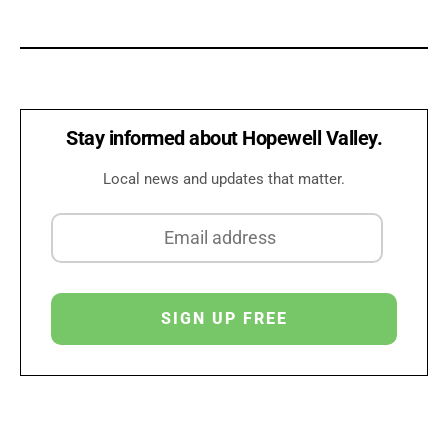
Stay informed about Hopewell Valley.
Local news and updates that matter.