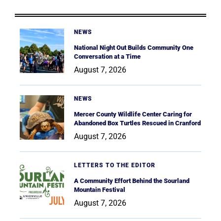
NEWS
National Night Out Builds Community One
Conversation at a Time
August 7, 2026
NEWS
Mercer County Wildlife Center Caring for
Abandoned Box Turtles Rescued in Cranford
August 7, 2026
LETTERS TO THE EDITOR
A Community Effort Behind the Sourland
Mountain Festival
August 7, 2026