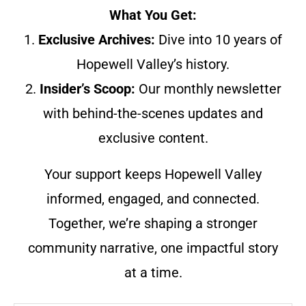
What You Get:
1.
Exclusive Archives:
Dive into 10 years of
Hopewell Valley’s history.
2.
Insider’s Scoop:
Our monthly newsletter
with behind-the-scenes updates and
exclusive content.
Your support keeps Hopewell Valley
informed, engaged, and connected.
Together, we’re shaping a stronger
community narrative, one impactful story
at a time.